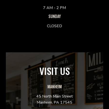
7 AM - 2 PM
SUNDAY
CLOSED
VISIT US
MANHEIM
45 North Main Street
Manheim, PA 17545