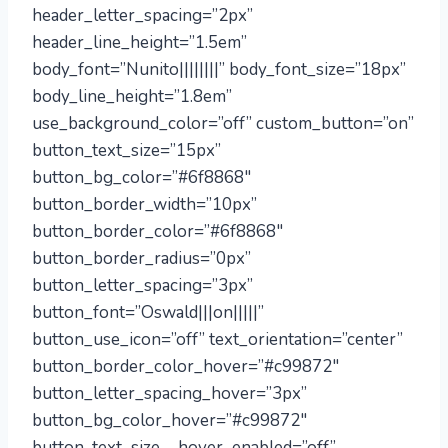
header_letter_spacing=”2px”
header_line_height=”1.5em”
body_font=”Nunito||||||||” body_font_size=”18px”
body_line_height=”1.8em”
use_background_color=”off” custom_button=”on”
button_text_size=”15px”
button_bg_color=”#6f8868″
button_border_width=”10px”
button_border_color=”#6f8868″
button_border_radius=”0px”
button_letter_spacing=”3px”
button_font=”Oswald|||on|||||”
button_use_icon=”off” text_orientation=”center”
button_border_color_hover=”#c99872″
button_letter_spacing_hover=”3px”
button_bg_color_hover=”#c99872″
button_text_size__hover_enabled=”off”