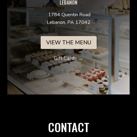
LEBANON
1784 Quentin Road
Lebanon, PA 17042
VIEW THE MENU
Gift Cards →
CONTACT