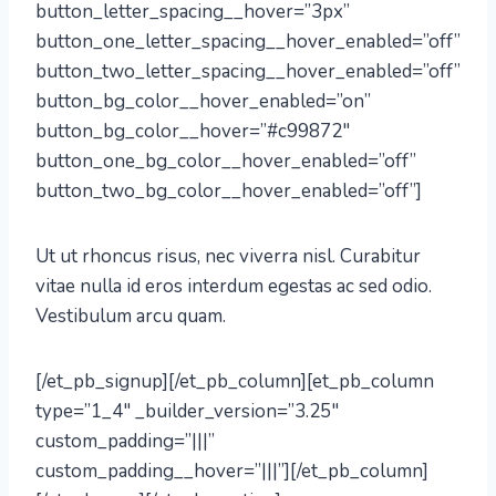
button_letter_spacing__hover=”3px”
button_one_letter_spacing__hover_enabled=”off”
button_two_letter_spacing__hover_enabled=”off”
button_bg_color__hover_enabled=”on”
button_bg_color__hover=”#c99872″
button_one_bg_color__hover_enabled=”off”
button_two_bg_color__hover_enabled=”off”]
Ut ut rhoncus risus, nec viverra nisl. Curabitur
vitae nulla id eros interdum egestas ac sed odio.
Vestibulum arcu quam.
[/et_pb_signup][/et_pb_column][et_pb_column
type=”1_4″ _builder_version=”3.25″
custom_padding=”|||”
custom_padding__hover=”|||”][/et_pb_column]