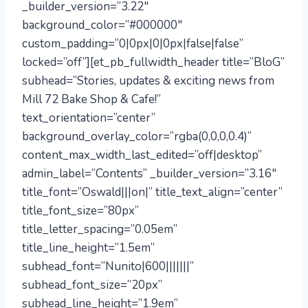
_builder_version=”3.22″
background_color=”#000000″
custom_padding=”0|0px|0|0px|false|false”
locked=”off”][et_pb_fullwidth_header title=”BloG”
subhead=”Stories, updates & exciting news from
Mill 72 Bake Shop & Cafe!”
text_orientation=”center”
background_overlay_color=”rgba(0,0,0,0.4)”
content_max_width_last_edited=”off|desktop”
admin_label=”Contents” _builder_version=”3.16″
title_font=”Oswald|||on|” title_text_align=”center”
title_font_size=”80px”
title_letter_spacing=”0.05em”
title_line_height=”1.5em”
subhead_font=”Nunito|600|||||||”
subhead_font_size=”20px”
subhead_line_height=”1.9em”