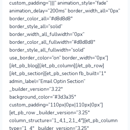
custom_padding=”|||” animation_style=”fade”
animation_delay=”200ms” border_width_all=”0px”
border_color_all=”#d8d8d8″
border_style_all=”solid”
border_width_all_fullwidth=”0px”
border_color_all_fullwidth=”#d8d8d8″
border_style_all_fullwidth=”solid”
use_border_color=”on” border_width=”0px”]
[/et_pb_blog][/et_pb_column][/et_pb_row]
[/et_pb_section][et_pb_section fb_built=”1″
admin_label=”Email Optin Section”
_builder_version=”3.22″
background_color=”#3d3a35″
custom_padding=”110px|0px|110px|0px”]
[et_pb_row _builder_version=”3.25″
column_structure=”1_4,1_2,1_4″][et_pb_column
type=”1_4″ _builder_version=”3.25″