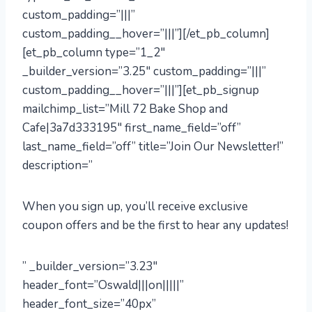
custom_padding=”|||”
custom_padding__hover=”|||”][/et_pb_column]
[et_pb_column type=”1_2″
_builder_version=”3.25″ custom_padding=”|||”
custom_padding__hover=”|||”][et_pb_signup
mailchimp_list=”Mill 72 Bake Shop and
Cafe|3a7d333195″ first_name_field=”off”
last_name_field=”off” title=”Join Our Newsletter!”
description=”
When you sign up, you’ll receive exclusive
coupon offers and be the first to hear any updates!
” _builder_version=”3.23″
header_font=”Oswald|||on|||||”
header_font_size=”40px”