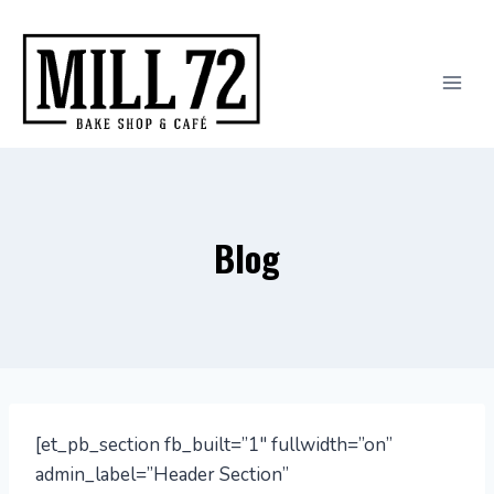
Skip
to
content
Blog
[et_pb_section fb_built=”1″ fullwidth=”on”
admin_label=”Header Section”