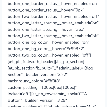
button_one_border_radius__hover_enabled=”on”
button_one_border_radius__hover=”0px”
button_two_border_radius__hover_enabled=”off”
button_one_letter_spacing__hover_enabled=”on”
button_one_letter_spacing__hover=”3px”
button_two_letter_spacing__hover_enabled=”off”
button_one_bg_color__hover_enabled=”on”
button_one_bg_color__hover=”#c99872″
button_two_bg_color__hover_enabled=”off”]
[/et_pb_fullwidth_header][/et_pb_section]
[et_pb_section fb_built=”1″ admin_label=”Blog
Section” _builder_version=”3.22″
background_color=”#f8f8f8″
custom_padding=”100px|0px|100px|”
locked=”off”][et_pb_row admin_label=”CTA
Button” _builder_version=”3.25″
custom_padding=”|||”][et_pb_column type=”4_4″