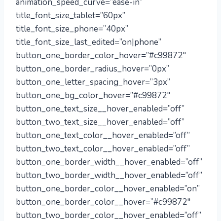
animation_speed_curve=”ease-in”
title_font_size_tablet=”60px”
title_font_size_phone=”40px”
title_font_size_last_edited=”on|phone”
button_one_border_color_hover=”#c99872″
button_one_border_radius_hover=”0px”
button_one_letter_spacing_hover=”3px”
button_one_bg_color_hover=”#c99872″
button_one_text_size__hover_enabled=”off”
button_two_text_size__hover_enabled=”off”
button_one_text_color__hover_enabled=”off”
button_two_text_color__hover_enabled=”off”
button_one_border_width__hover_enabled=”off”
button_two_border_width__hover_enabled=”off”
button_one_border_color__hover_enabled=”on”
button_one_border_color__hover=”#c99872″
button_two_border_color__hover_enabled=”off”