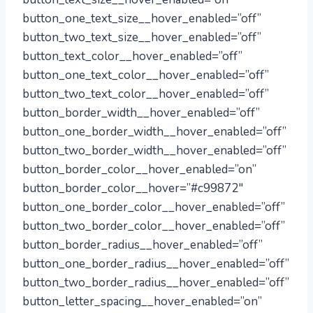
button_one_text_size__hover_enabled=”off”
button_two_text_size__hover_enabled=”off”
button_text_color__hover_enabled=”off”
button_one_text_color__hover_enabled=”off”
button_two_text_color__hover_enabled=”off”
button_border_width__hover_enabled=”off”
button_one_border_width__hover_enabled=”off”
button_two_border_width__hover_enabled=”off”
button_border_color__hover_enabled=”on”
button_border_color__hover=”#c99872″
button_one_border_color__hover_enabled=”off”
button_two_border_color__hover_enabled=”off”
button_border_radius__hover_enabled=”off”
button_one_border_radius__hover_enabled=”off”
button_two_border_radius__hover_enabled=”off”
button_letter_spacing__hover_enabled=”on”