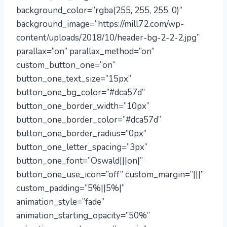
background_color=”rgba(255, 255, 255, 0)”
background_image=”https://mill72.com/wp-
content/uploads/2018/10/header-bg-2-2-2.jpg”
parallax=”on” parallax_method=”on”
custom_button_one=”on”
button_one_text_size=”15px”
button_one_bg_color=”#dca57d”
button_one_border_width=”10px”
button_one_border_color=”#dca57d”
button_one_border_radius=”0px”
button_one_letter_spacing=”3px”
button_one_font=”Oswald|||on|”
button_one_use_icon=”off” custom_margin=”|||”
custom_padding=”5%||5%|”
animation_style=”fade”
animation_starting_opacity=”50%”