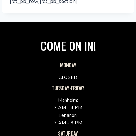
[/et_pb_row][/et_pb_section]
COME ON IN!
MONDAY
CLOSED
TUESDAY-FRIDAY
Manheim:
7 AM - 4 PM
Lebanon:
7 AM - 3 PM
SATURDAY