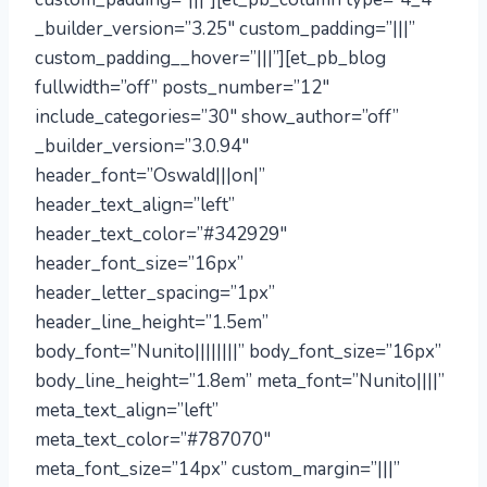
_builder_version=”3.25″ custom_padding=”|||”
custom_padding__hover=”|||”][et_pb_blog
fullwidth=”off” posts_number=”12″
include_categories=”30″ show_author=”off”
_builder_version=”3.0.94″
header_font=”Oswald|||on|”
header_text_align=”left”
header_text_color=”#342929″
header_font_size=”16px”
header_letter_spacing=”1px”
header_line_height=”1.5em”
body_font=”Nunito||||||||” body_font_size=”16px”
body_line_height=”1.8em” meta_font=”Nunito||||”
meta_text_align=”left”
meta_text_color=”#787070″
meta_font_size=”14px” custom_margin=”|||”