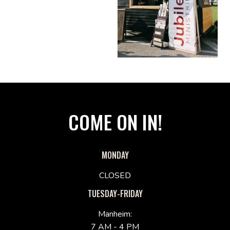
COME ON IN!
MONDAY
CLOSED
TUESDAY-FRIDAY
Manheim:
7 AM - 4 PM