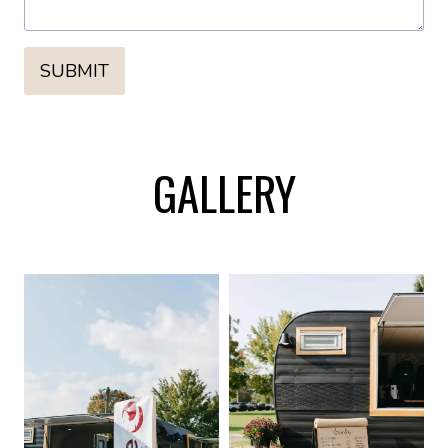
SUBMIT
GALLERY