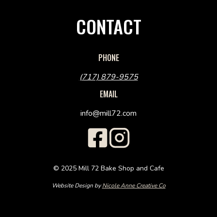
CONTACT
PHONE
(717) 879-9575
EMAIL
info@mill72.com
© 2025 Mill 72 Bake Shop and Cafe
Website Design by
Nicole Anne Creative Co