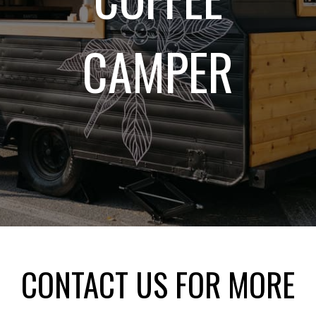
CAMPER
CONTACT US FOR MORE