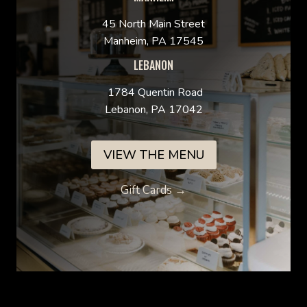
45 North Main Street
Manheim, PA 17545
LEBANON
1784 Quentin Road
Lebanon, PA 17042
VIEW THE MENU
Gift Cards →