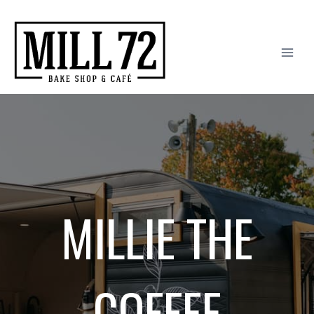
Skip
to
content
MILLIE THE
COFFEE