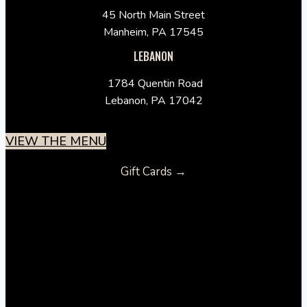
45 North Main Street
Manheim, PA 17545
LEBANON
1784 Quentin Road
Lebanon, PA 17042
VIEW THE MENU
Gift Cards →