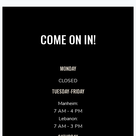
COME ON IN!
MONDAY
CLOSED
TUESDAY-FRIDAY
Manheim:
7 AM - 4 PM
Lebanon:
7 AM - 3 PM