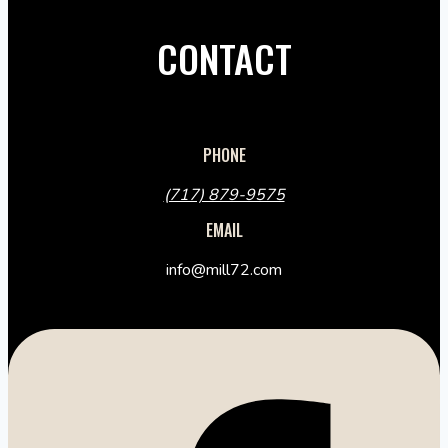
CONTACT
PHONE
(717) 879-9575
EMAIL
info@mill72.com