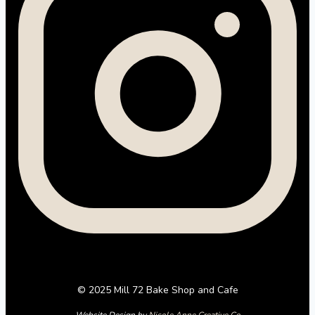
© 2025 Mill 72 Bake Shop and Cafe
Website Design by
Nicole Anne Creative Co