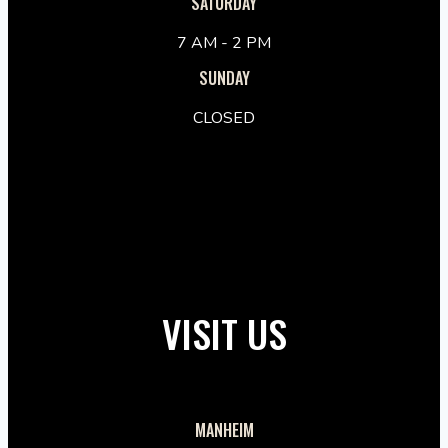
SATURDAY
7 AM - 2 PM
SUNDAY
CLOSED
VISIT US
MANHEIM