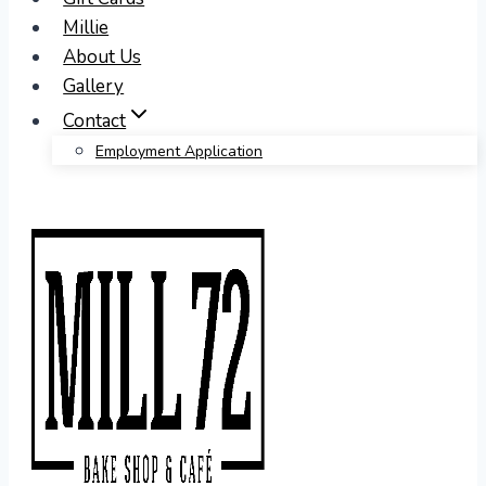
Millie
About Us
Gallery
Contact
Employment Application