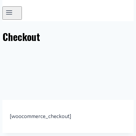
Checkout
[woocommerce_checkout]