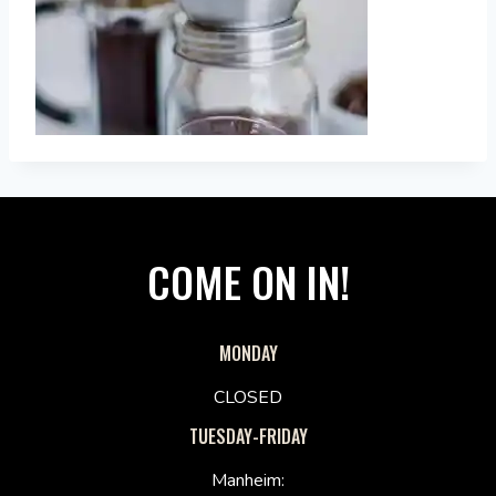
COME ON IN!
MONDAY
CLOSED
TUESDAY-FRIDAY
Manheim: