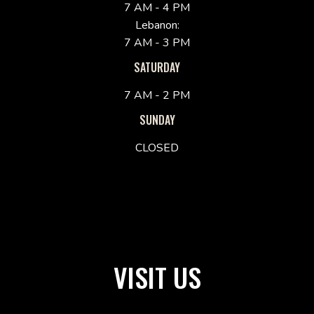
7 AM - 4 PM
Lebanon:
7 AM - 3 PM
SATURDAY
7 AM - 2 PM
SUNDAY
CLOSED
VISIT US