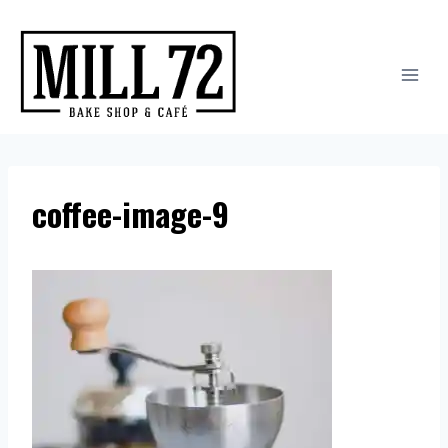
Skip
to
content
coffee-image-9