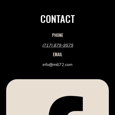
CONTACT
PHONE
(717) 879-9575
EMAIL
info@mill72.com