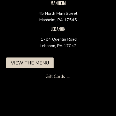
MANHEIM
45 North Main Street
Manheim, PA 17545
LEBANON
1784 Quentin Road
Lebanon, PA 17042
VIEW THE MENU
Gift Cards →