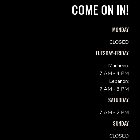
COME ON IN!
MONDAY
CLOSED
TUESDAY-FRIDAY
Manheim:
7 AM - 4 PM
Lebanon:
7 AM - 3 PM
SATURDAY
7 AM - 2 PM
SUNDAY
CLOSED