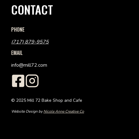
CONTACT
PHONE
(717) 879-9575
EMAIL
info@mill72.com
© 2025 Mill 72 Bake Shop and Cafe
Website Design by
Nicole Anne Creative Co