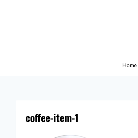
Skip
to
content
Home
coffee-item-1