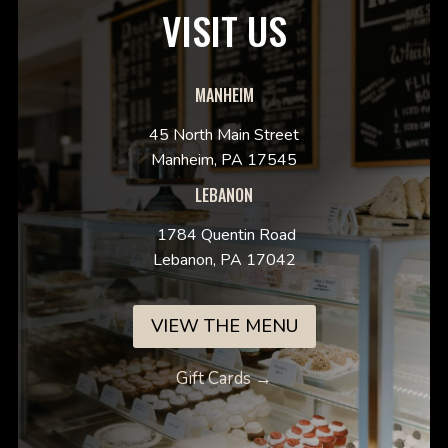
VISIT US
MANHEIM
45 North Main Street
Manheim, PA 17545
LEBANON
1784 Quentin Road
Lebanon, PA 17042
VIEW THE MENU
Gift Cards →