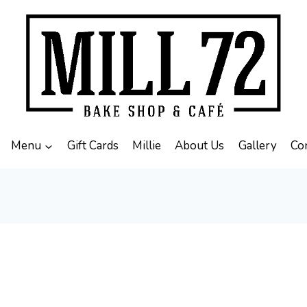
Menu
Gift Cards
Millie
About Us
Gallery
Co