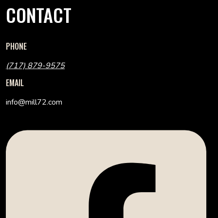
CONTACT
PHONE
(717) 879-9575
EMAIL
info@mill72.com