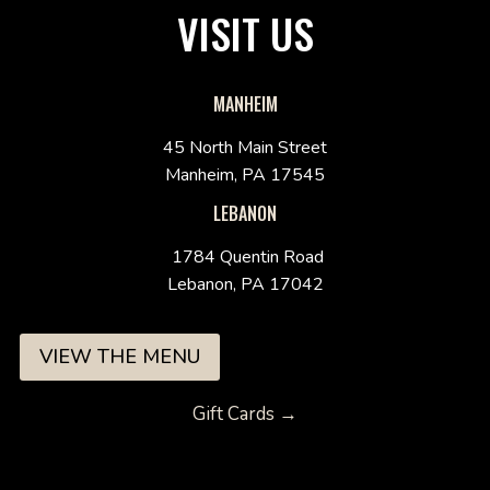
VISIT US
MANHEIM
45 North Main Street
Manheim, PA 17545
LEBANON
1784 Quentin Road
Lebanon, PA 17042
VIEW THE MENU
Gift Cards →