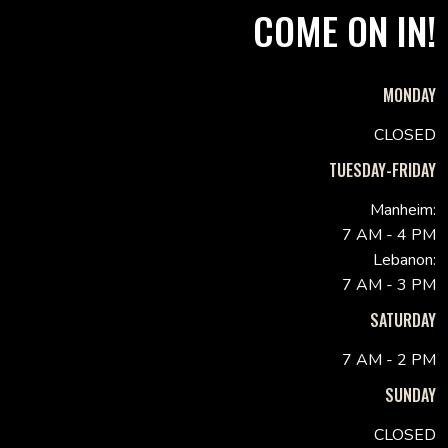
COME ON IN!
MONDAY
CLOSED
TUESDAY-FRIDAY
Manheim:
7 AM - 4 PM
Lebanon:
7 AM - 3 PM
SATURDAY
7 AM - 2 PM
SUNDAY
CLOSED