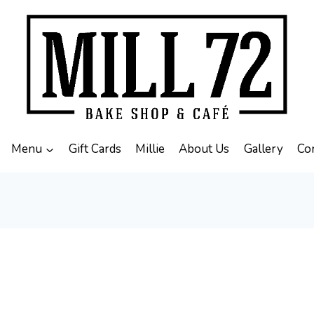
Menu
Gift Cards
Millie
About Us
Gallery
Co