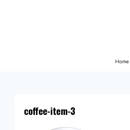
Skip
to
content
Home
coffee-item-3