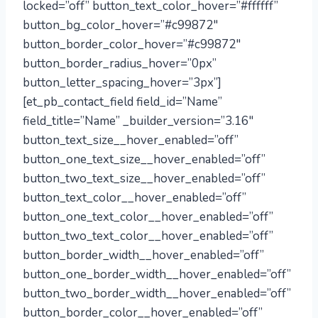
locked=”off” button_text_color_hover=”#ffffff”
button_bg_color_hover=”#c99872″
button_border_color_hover=”#c99872″
button_border_radius_hover=”0px”
button_letter_spacing_hover=”3px”]
[et_pb_contact_field field_id=”Name”
field_title=”Name” _builder_version=”3.16″
button_text_size__hover_enabled=”off”
button_one_text_size__hover_enabled=”off”
button_two_text_size__hover_enabled=”off”
button_text_color__hover_enabled=”off”
button_one_text_color__hover_enabled=”off”
button_two_text_color__hover_enabled=”off”
button_border_width__hover_enabled=”off”
button_one_border_width__hover_enabled=”off”
button_two_border_width__hover_enabled=”off”
button_border_color__hover_enabled=”off”