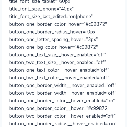
title_font_size_tablet=”60px”
title_font_size_phone=”40px”
title_font_size_last_edited=”on|phone”
button_one_border_color_hover=”#c99872″
button_one_border_radius_hover=”0px”
button_one_letter_spacing_hover=”3px”
button_one_bg_color_hover=”#c99872″
button_one_text_size__hover_enabled=”off”
button_two_text_size__hover_enabled=”off”
button_one_text_color__hover_enabled=”off”
button_two_text_color__hover_enabled=”off”
button_one_border_width__hover_enabled=”off”
button_two_border_width__hover_enabled=”off”
button_one_border_color__hover_enabled=”on”
button_one_border_color__hover=”#c99872″
button_two_border_color__hover_enabled=”off”
button_one_border_radius__hover_enabled=”on”