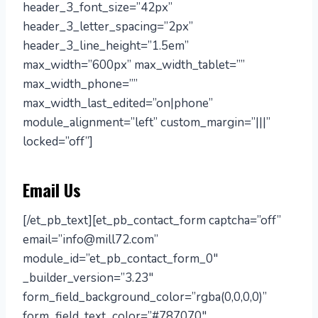
header_3_font_size=”42px”
header_3_letter_spacing=”2px”
header_3_line_height=”1.5em”
max_width=”600px” max_width_tablet=””
max_width_phone=””
max_width_last_edited=”on|phone”
module_alignment=”left” custom_margin=”|||”
locked=”off”]
Email Us
[/et_pb_text][et_pb_contact_form captcha=”off”
email=”info@mill72.com”
module_id=”et_pb_contact_form_0″
_builder_version=”3.23″
form_field_background_color=”rgba(0,0,0,0)”
form_field_text_color=”#787070″