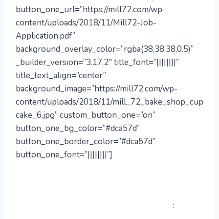
button_one_url=”https://mill72.com/wp-
content/uploads/2018/11/Mill72-Job-
Application.pdf”
background_overlay_color=”rgba(38,38,38,0.5)”
_builder_version=”3.17.2″ title_font=”||||||||”
title_text_align=”center”
background_image=”https://mill72.com/wp-
content/uploads/2018/11/mill_72_bake_shop_cup
cake_6.jpg” custom_button_one=”on”
button_one_bg_color=”#dca57d”
button_one_border_color=”#dca57d”
button_one_font=”||||||||”]
Interested in working with us?
to
:
Fill out an application and email it