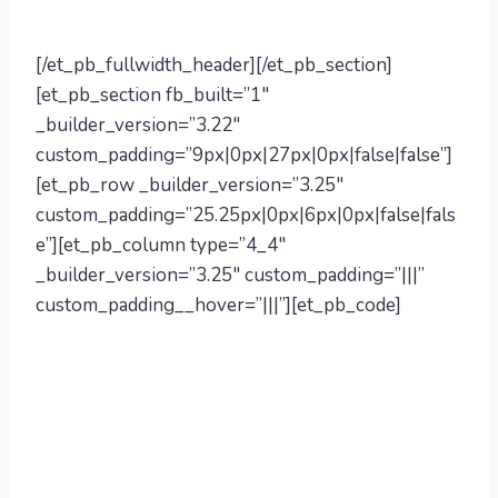
info@mill72.com
[/et_pb_fullwidth_header][/et_pb_section]
[et_pb_section fb_built=”1″
_builder_version=”3.22″
custom_padding=”9px|0px|27px|0px|false|false”]
[et_pb_row _builder_version=”3.25″
custom_padding=”25.25px|0px|6px|0px|false|fals
e”][et_pb_column type=”4_4″
_builder_version=”3.25″ custom_padding=”|||”
custom_padding__hover=”|||”][et_pb_code]