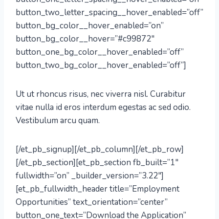
button_two_letter_spacing__hover_enabled=”off”
button_bg_color__hover_enabled=”on”
button_bg_color__hover=”#c99872″
button_one_bg_color__hover_enabled=”off”
button_two_bg_color__hover_enabled=”off”]
Ut ut rhoncus risus, nec viverra nisl. Curabitur
vitae nulla id eros interdum egestas ac sed odio.
Vestibulum arcu quam.
[/et_pb_signup][/et_pb_column][/et_pb_row]
[/et_pb_section][et_pb_section fb_built=”1″
fullwidth=”on” _builder_version=”3.22″]
[et_pb_fullwidth_header title=”Employment
Opportunities” text_orientation=”center”
button_one_text=”Download the Application”