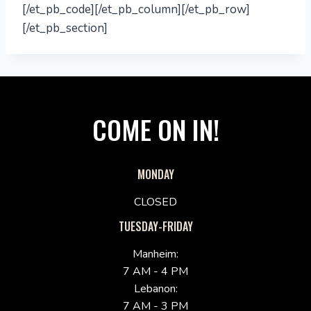
[/et_pb_code][/et_pb_column][/et_pb_row]
[/et_pb_section]
COME ON IN!
MONDAY
CLOSED
TUESDAY-FRIDAY
Manheim:
7 AM - 4 PM
Lebanon:
7 AM - 3 PM