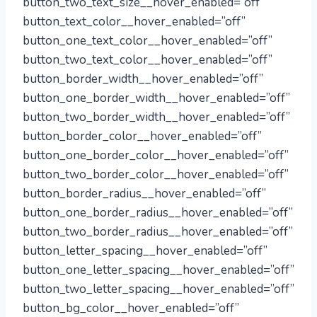
button_two_text_size__hover_enabled=”off”
button_text_color__hover_enabled=”off”
button_one_text_color__hover_enabled=”off”
button_two_text_color__hover_enabled=”off”
button_border_width__hover_enabled=”off”
button_one_border_width__hover_enabled=”off”
button_two_border_width__hover_enabled=”off”
button_border_color__hover_enabled=”off”
button_one_border_color__hover_enabled=”off”
button_two_border_color__hover_enabled=”off”
button_border_radius__hover_enabled=”off”
button_one_border_radius__hover_enabled=”off”
button_two_border_radius__hover_enabled=”off”
button_letter_spacing__hover_enabled=”off”
button_one_letter_spacing__hover_enabled=”off”
button_two_letter_spacing__hover_enabled=”off”
button_bg_color__hover_enabled=”off”