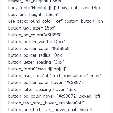
header_line_height=”1.5em”
body_font=”Nunito||||||||” body_font_size=”18px”
body_line_height=”1.8em”
use_background_color=”off” custom_button=”on”
button_text_size=”15px”
button_bg_color=”#6f8868″
button_border_width=”10px”
button_border_color=”#6f8868″
button_border_radius=”0px”
button_letter_spacing=”3px”
button_font=”Oswald|||on|||||”
button_use_icon=”off” text_orientation=”center”
button_border_color_hover=”#c99872″
button_letter_spacing_hover=”3px”
button_bg_color_hover=”#c99872″ locked=”off”
button_text_size__hover_enabled=”off”
button_one_text_size__hover_enabled=”off”