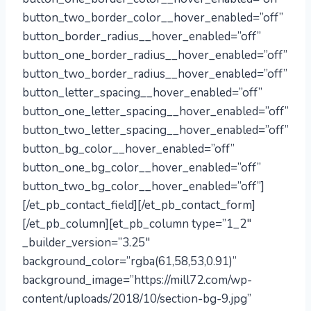
button_two_border_color__hover_enabled=”off”
button_border_radius__hover_enabled=”off”
button_one_border_radius__hover_enabled=”off”
button_two_border_radius__hover_enabled=”off”
button_letter_spacing__hover_enabled=”off”
button_one_letter_spacing__hover_enabled=”off”
button_two_letter_spacing__hover_enabled=”off”
button_bg_color__hover_enabled=”off”
button_one_bg_color__hover_enabled=”off”
button_two_bg_color__hover_enabled=”off”]
[/et_pb_contact_field][/et_pb_contact_form]
[/et_pb_column][et_pb_column type=”1_2″
_builder_version=”3.25″
background_color=”rgba(61,58,53,0.91)”
background_image=”https://mill72.com/wp-
content/uploads/2018/10/section-bg-9.jpg”