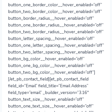
button_one_border_color__hover_enabled=”off”
button_two_border_color__hover_enabled=”off”
button_border_radius__hover_enabled=”off”
button_one_border_radius__hover_enabled=”off”
button_two_border_radius__hover_enabled=”off”
button_letter_spacing__hover_enabled=”off”
button_one_letter_spacing__hover_enabled=”off”
button_two_letter_spacing__hover_enabled=”off”
button_bg_color__hover_enabled=”off”
button_one_bg_color__hover_enabled=”off”
button_two_bg_color__hover_enabled=”off”]
[/et_pb_contact_field][et_pb_contact_field
field_id=”Email” field_title=”Email Address”
field_type=”email” _builder_version=”3.16″
button_text_size__hover_enabled=”off”
button_one_text_size__hover_enabled=”off”