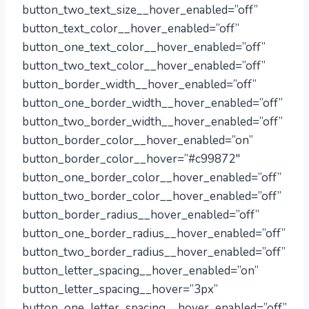
button_two_text_size__hover_enabled=”off”
button_text_color__hover_enabled=”off”
button_one_text_color__hover_enabled=”off”
button_two_text_color__hover_enabled=”off”
button_border_width__hover_enabled=”off”
button_one_border_width__hover_enabled=”off”
button_two_border_width__hover_enabled=”off”
button_border_color__hover_enabled=”on”
button_border_color__hover=”#c99872″
button_one_border_color__hover_enabled=”off”
button_two_border_color__hover_enabled=”off”
button_border_radius__hover_enabled=”off”
button_one_border_radius__hover_enabled=”off”
button_two_border_radius__hover_enabled=”off”
button_letter_spacing__hover_enabled=”on”
button_letter_spacing__hover=”3px”
button_one_letter_spacing__hover_enabled=”off”