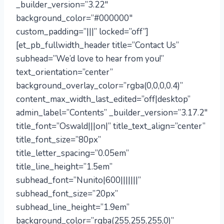
_builder_version=”3.22″
background_color=”#000000″
custom_padding=”|||” locked=”off”]
[et_pb_fullwidth_header title=”Contact Us”
subhead=”We’d love to hear from you!”
text_orientation=”center”
background_overlay_color=”rgba(0,0,0,0.4)”
content_max_width_last_edited=”off|desktop”
admin_label=”Contents” _builder_version=”3.17.2″
title_font=”Oswald|||on|” title_text_align=”center”
title_font_size=”80px”
title_letter_spacing=”0.05em”
title_line_height=”1.5em”
subhead_font=”Nunito|600|||||||”
subhead_font_size=”20px”
subhead_line_height=”1.9em”
background_color=”rgba(255,255,255,0)”