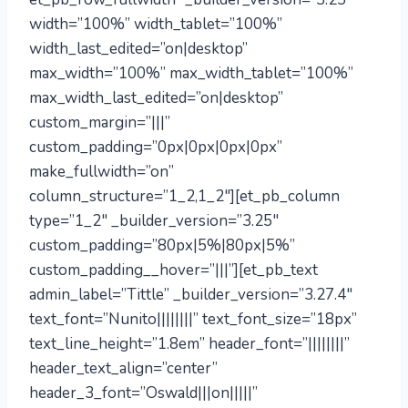
width=”100%” width_tablet=”100%”
width_last_edited=”on|desktop”
max_width=”100%” max_width_tablet=”100%”
max_width_last_edited=”on|desktop”
custom_margin=”|||”
custom_padding=”0px|0px|0px|0px”
make_fullwidth=”on”
column_structure=”1_2,1_2″][et_pb_column
type=”1_2″ _builder_version=”3.25″
custom_padding=”80px|5%|80px|5%”
custom_padding__hover=”|||”][et_pb_text
admin_label=”Tittle” _builder_version=”3.27.4″
text_font=”Nunito||||||||” text_font_size=”18px”
text_line_height=”1.8em” header_font=”||||||||”
header_text_align=”center”
header_3_font=”Oswald|||on|||||”