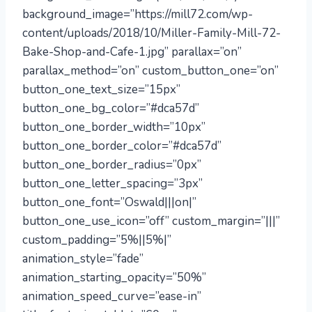
background_image=”https://mill72.com/wp-
content/uploads/2018/10/Miller-Family-Mill-72-
Bake-Shop-and-Cafe-1.jpg” parallax=”on”
parallax_method=”on” custom_button_one=”on”
button_one_text_size=”15px”
button_one_bg_color=”#dca57d”
button_one_border_width=”10px”
button_one_border_color=”#dca57d”
button_one_border_radius=”0px”
button_one_letter_spacing=”3px”
button_one_font=”Oswald|||on|”
button_one_use_icon=”off” custom_margin=”|||”
custom_padding=”5%||5%|”
animation_style=”fade”
animation_starting_opacity=”50%”
animation_speed_curve=”ease-in”