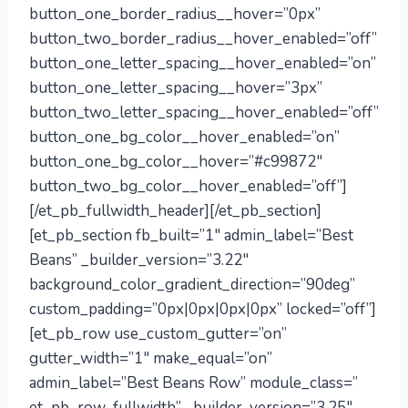
button_one_border_radius__hover=”0px”
button_two_border_radius__hover_enabled=”off”
button_one_letter_spacing__hover_enabled=”on”
button_one_letter_spacing__hover=”3px”
button_two_letter_spacing__hover_enabled=”off”
button_one_bg_color__hover_enabled=”on”
button_one_bg_color__hover=”#c99872″
button_two_bg_color__hover_enabled=”off”]
[/et_pb_fullwidth_header][/et_pb_section]
[et_pb_section fb_built=”1″ admin_label=”Best
Beans” _builder_version=”3.22″
background_color_gradient_direction=”90deg”
custom_padding=”0px|0px|0px|0px” locked=”off”]
[et_pb_row use_custom_gutter=”on”
gutter_width=”1″ make_equal=”on”
admin_label=”Best Beans Row” module_class=”
et_pb_row_fullwidth” _builder_version=”3.25″