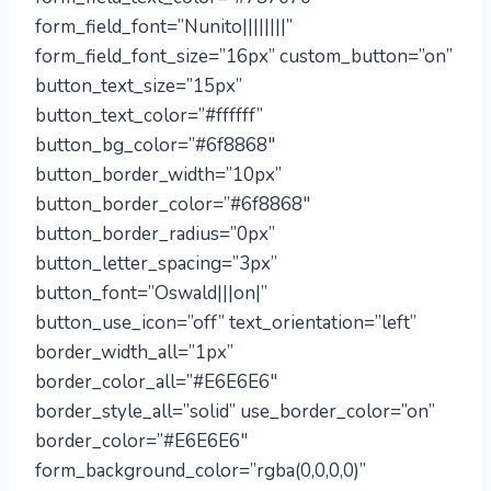
form_field_font=”Nunito||||||||”
form_field_font_size=”16px” custom_button=”on”
button_text_size=”15px”
button_text_color=”#ffffff”
button_bg_color=”#6f8868″
button_border_width=”10px”
button_border_color=”#6f8868″
button_border_radius=”0px”
button_letter_spacing=”3px”
button_font=”Oswald|||on|”
button_use_icon=”off” text_orientation=”left”
border_width_all=”1px”
border_color_all=”#E6E6E6″
border_style_all=”solid” use_border_color=”on”
border_color=”#E6E6E6″
form_background_color=”rgba(0,0,0,0)”