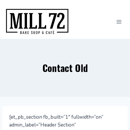
Skip
to
content
Contact Old
[et_pb_section fb_built=”1″ fullwidth=”on”
admin_label=”Header Section”