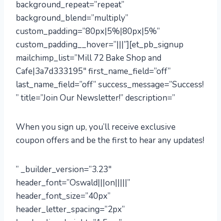
background_repeat=”repeat”
background_blend=”multiply”
custom_padding=”80px|5%|80px|5%”
custom_padding__hover=”|||”][et_pb_signup
mailchimp_list=”Mill 72 Bake Shop and
Cafe|3a7d333195″ first_name_field=”off”
last_name_field=”off” success_message=”Success!
” title=”Join Our Newsletter!” description=”
When you sign up, you’ll receive exclusive
coupon offers and be the first to hear any updates!
” _builder_version=”3.23″
header_font=”Oswald|||on|||||”
header_font_size=”40px”
header_letter_spacing=”2px”