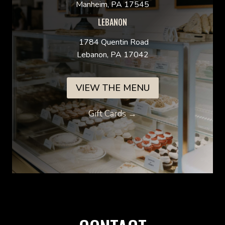
Manheim, PA 17545
LEBANON
1784 Quentin Road
Lebanon, PA 17042
VIEW THE MENU
Gift Cards →