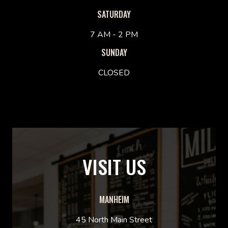
SATURDAY
7 AM - 2 PM
SUNDAY
CLOSED
VISIT US
MANHEIM
45 North Main Street