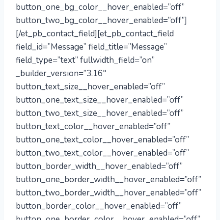
button_one_bg_color__hover_enabled=”off”
button_two_bg_color__hover_enabled=”off”]
[/et_pb_contact_field][et_pb_contact_field
field_id=”Message” field_title=”Message”
field_type=”text” fullwidth_field=”on”
_builder_version=”3.16″
button_text_size__hover_enabled=”off”
button_one_text_size__hover_enabled=”off”
button_two_text_size__hover_enabled=”off”
button_text_color__hover_enabled=”off”
button_one_text_color__hover_enabled=”off”
button_two_text_color__hover_enabled=”off”
button_border_width__hover_enabled=”off”
button_one_border_width__hover_enabled=”off”
button_two_border_width__hover_enabled=”off”
button_border_color__hover_enabled=”off”
button_one_border_color__hover_enabled=”off”