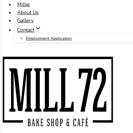
Millie
About Us
Gallery
Contact
Employment Application