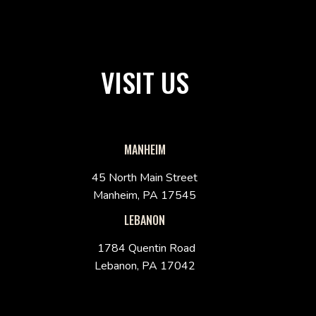
VISIT US
MANHEIM
45 North Main Street
Manheim, PA 17545
LEBANON
1784 Quentin Road
Lebanon, PA 17042