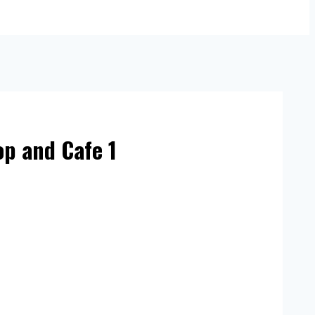
op and Cafe 1