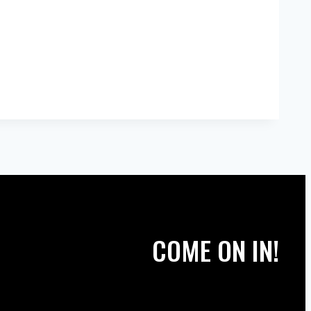
COME ON IN!