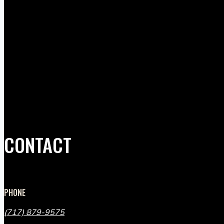
CONTACT
PHONE
(717) 879-9575