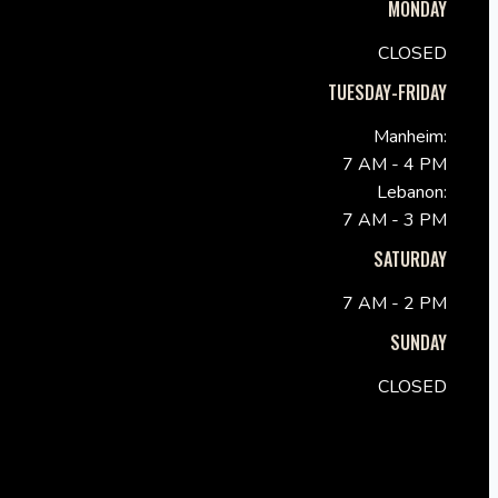
MONDAY
CLOSED
TUESDAY-FRIDAY
Manheim:
7 AM - 4 PM
Lebanon:
7 AM - 3 PM
SATURDAY
7 AM - 2 PM
SUNDAY
CLOSED