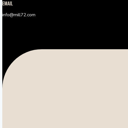
EMAIL
info@mill72.com