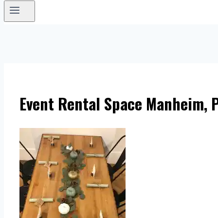
Event Rental Space Manheim, P