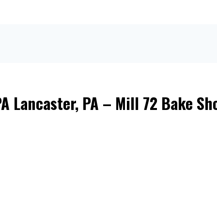
A Lancaster, PA – Mill 72 Bake Sh