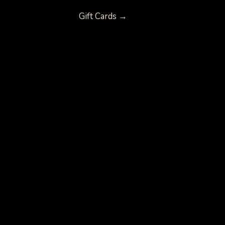
Gift Cards →