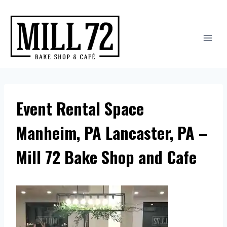
Skip
to
content
Event Rental Space
Manheim, PA Lancaster, PA –
Mill 72 Bake Shop and Cafe