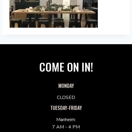
COME ON IN!
MONDAY
CLOSED
TUESDAY-FRIDAY
Manheim:
7 AM - 4 PM