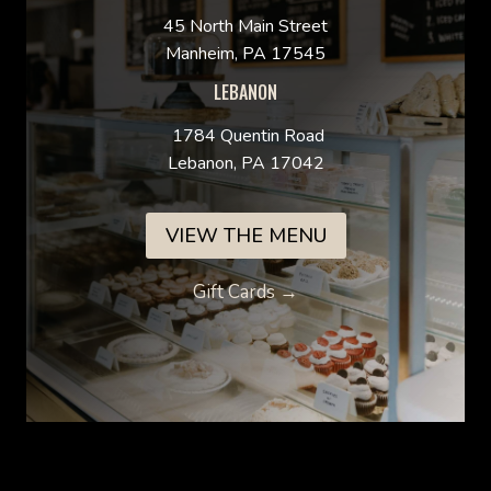
45 North Main Street
Manheim, PA 17545
LEBANON
1784 Quentin Road
Lebanon, PA 17042
VIEW THE MENU
Gift Cards →