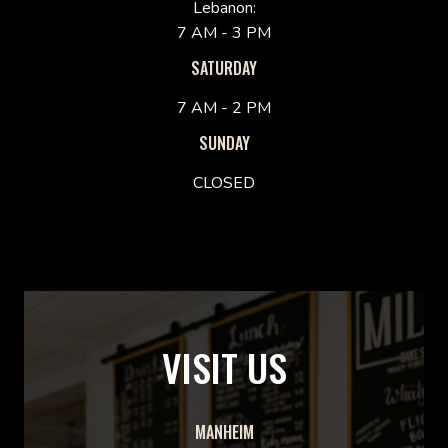
Lebanon:
7 AM - 3 PM
SATURDAY
7 AM - 2 PM
SUNDAY
CLOSED
VISIT US
MANHEIM