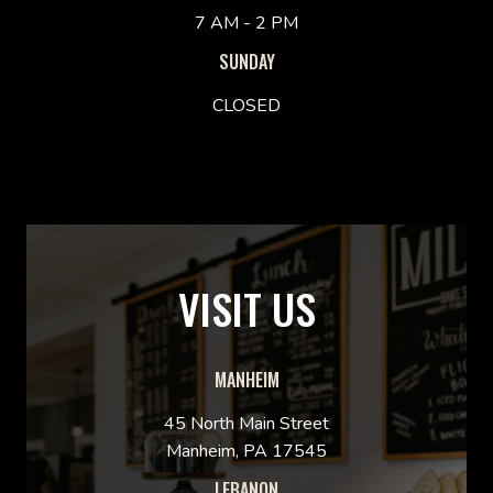
7 AM - 2 PM
SUNDAY
CLOSED
VISIT US
MANHEIM
45 North Main Street
Manheim, PA 17545
LEBANON