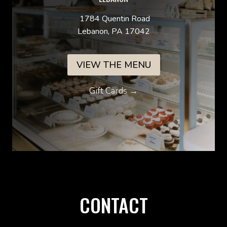
1784 Quentin Road
Lebanon, PA 17042
VIEW THE MENU
Gift Cards →
CONTACT