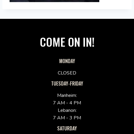
COME ON IN!
MONDAY
CLOSED
TUESDAY-FRIDAY
Manheim:
7 AM - 4 PM
Lebanon:
7 AM - 3 PM
SATURDAY