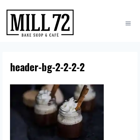
Skip
to
content
header-bg-2-2-2-2