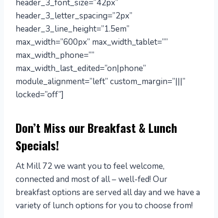
header_3_font_size=”42px”
header_3_letter_spacing=”2px”
header_3_line_height=”1.5em”
max_width=”600px” max_width_tablet=””
max_width_phone=””
max_width_last_edited=”on|phone”
module_alignment=”left” custom_margin=”|||”
locked=”off”]
Don’t Miss our Breakfast & Lunch
Specials!
At Mill 72 we want you to feel welcome,
connected and most of all – well-fed! Our
breakfast options are served all day and we have a
variety of lunch options for you to choose from!