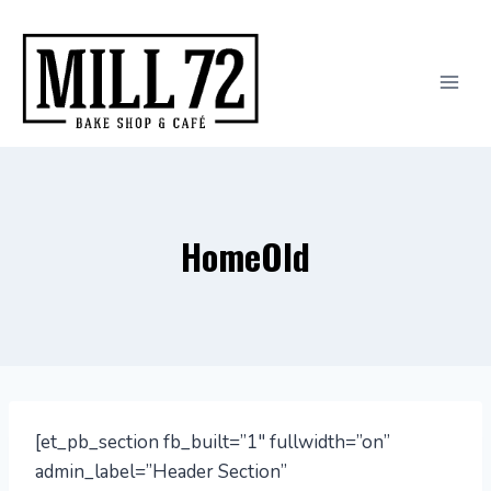
Skip
to
content
HomeOld
[et_pb_section fb_built=”1″ fullwidth=”on”
admin_label=”Header Section”