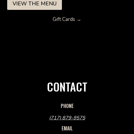
VIEW THE MENU
Gift Cards →
CONTACT
PHONE
(717) 879-9575
EMAIL