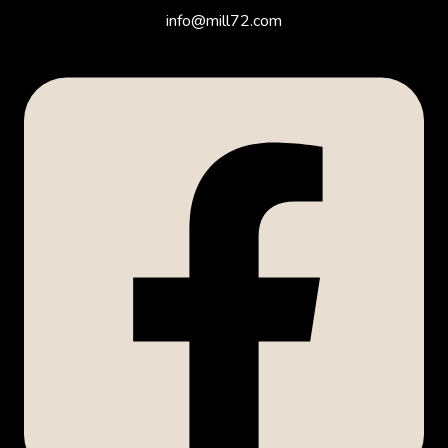
info@mill72.com