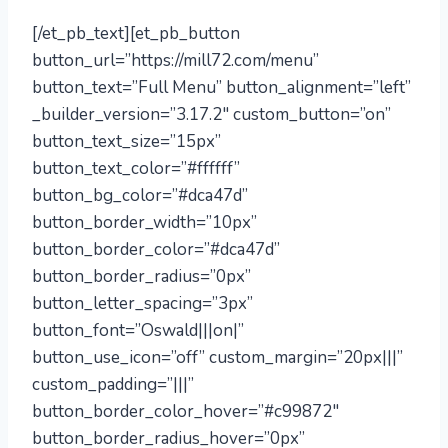
[/et_pb_text][et_pb_button
button_url=”https://mill72.com/menu”
button_text=”Full Menu” button_alignment=”left”
_builder_version=”3.17.2″ custom_button=”on”
button_text_size=”15px”
button_text_color=”#ffffff”
button_bg_color=”#dca47d”
button_border_width=”10px”
button_border_color=”#dca47d”
button_border_radius=”0px”
button_letter_spacing=”3px”
button_font=”Oswald|||on|”
button_use_icon=”off” custom_margin=”20px|||”
custom_padding=”|||”
button_border_color_hover=”#c99872″
button_border_radius_hover=”0px”