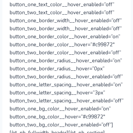
button_one_text_color__hover_enabled=”off”
button_two_text_color__hover_enabled=”off”
button_one_border_width__hover_enabled=”off”
button_two_border_width__hover_enabled=”off”
button_one_border_color__hover_enabled=”on”
button_one_border_color__hover=”#c99872″
button_two_border_color__hover_enabled=”off”
button_one_border_radius__hover_enabled=”on”
button_one_border_radius__hover=”0px”
button_two_border_radius__hover_enabled=”off”
button_one_letter_spacing__hover_enabled=”on”
button_one_letter_spacing__hover=”3px”
button_two_letter_spacing__hover_enabled=”off”
button_one_bg_color__hover_enabled=”on”
button_one_bg_color__hover=”#c99872″
button_two_bg_color__hover_enabled=”off”]
[/et_pb_fullwidth_header][/et_pb_section]