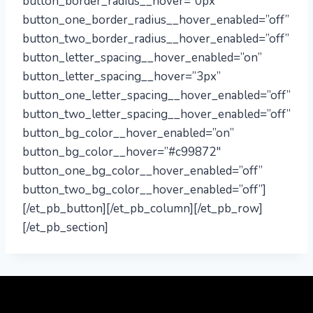
button_border_radius__hover=”0px”
button_one_border_radius__hover_enabled=”off”
button_two_border_radius__hover_enabled=”off”
button_letter_spacing__hover_enabled=”on”
button_letter_spacing__hover=”3px”
button_one_letter_spacing__hover_enabled=”off”
button_two_letter_spacing__hover_enabled=”off”
button_bg_color__hover_enabled=”on”
button_bg_color__hover=”#c99872″
button_one_bg_color__hover_enabled=”off”
button_two_bg_color__hover_enabled=”off”]
[/et_pb_button][/et_pb_column][/et_pb_row]
[/et_pb_section]