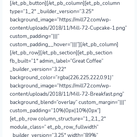
[/et_pb_button][/et_pb_column][et_pb_column
type=”1_2″ _builder_version=”3.25″
background_image=”https://mill72.com/wp-
content/uploads/2018/11/Mill-72-Cupcake-1.png”
custom_padding=”|||”
custom_padding__hover=”|||”][/et_pb_column]
[/et_pb_row][/et_pb_section][et_pb_section
fb_built=”1″ admin_label=”Great Coffee”
_builder_version=”3.22″
background_color=”rgba(226,225,222,0.91)”
background_image=”https://mill72.com/wp-
content/uploads/2018/11/Mill-72-Breakfast.png”
background_blend=”overlay” custom_margin=”|||”
custom_padding=”10%|0px|10%|0px”]
[et_pb_row column_structure=”1_2,1_2″
module_class=” et_pb_row_fullwidth”
_builder_version=”3.25″ width=”89%”