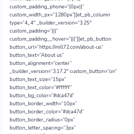
custom_padding_phone=”|0px||”
custom_width_px=”1280px”][et_pb_column
type=”4_4″ _builder_version=”3.25″
custom_padding=”|||”
custom_padding__hover=”|||”][et_pb_button
button_url=”https://mill72.com/about-us”
button_text=”About us”
button_alignment=”center”
_builder_version=”3.17.2″ custom_button=”on”
button_text_size=”15px”
button_text_color=”#ffffff”
button_bg_color=”#dca47d”
button_border_width=”10px”
button_border_color=”#dca47d”
button_border_radius=”0px”
button_letter_spacing=”3px”