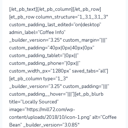
[/et_pb_text][/et_pb_column][/et_pb_row]
[et_pb_row column_structure=”1_3,1_3,1_3″
custom_padding_last_edited=”on|desktop”
admin_label=”Coffee Info”
_builder_version=”3.25″ custom_margin=”|||”
custom_padding=”40px|0px|40px|0px”
custom_padding_tablet=”|0px||”
custom_padding_phone=”|0px||”
custom_width_px=”1280px” saved_tabs=”all”]
[et_pb_column type=”1_3″
_builder_version=”3.25″ custom_padding=”|||”
custom_padding__hover=”|||”][et_pb_blurb
title=”Locally Sourced”
image=”https://mill72.com/wp-
content/uploads/2018/10/icon-1.png” alt=”Coffee
Bean” _builder_version=”3.0.85″