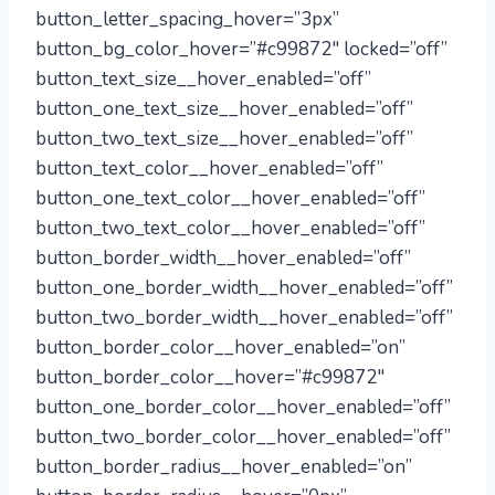
button_letter_spacing_hover=”3px”
button_bg_color_hover=”#c99872″ locked=”off”
button_text_size__hover_enabled=”off”
button_one_text_size__hover_enabled=”off”
button_two_text_size__hover_enabled=”off”
button_text_color__hover_enabled=”off”
button_one_text_color__hover_enabled=”off”
button_two_text_color__hover_enabled=”off”
button_border_width__hover_enabled=”off”
button_one_border_width__hover_enabled=”off”
button_two_border_width__hover_enabled=”off”
button_border_color__hover_enabled=”on”
button_border_color__hover=”#c99872″
button_one_border_color__hover_enabled=”off”
button_two_border_color__hover_enabled=”off”
button_border_radius__hover_enabled=”on”