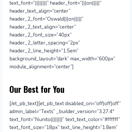
text_font=”||||||||” header_font=”|||on|||||”
header_text_align=”center”
header_2_font=”Oswald|||on|||||”
header_2_text_align=”center”
header_2_font_size=”40px”
header_2_letter_spacing=”2px”
header_2_line_height=”1.5em”
background_layout=”dark” max_width=”600px”
module_alignment=”center”]
Our Best for You
[/et_pb_text][et_pb_text disabled_on=”off|off|off”
admin_label=”Texts” _builder_version=”3.27.4″
text_font=”Nunito||||||||” text_text_color=”#ffffff”
text_font_size=”18px” text_line_height=”1.8em”