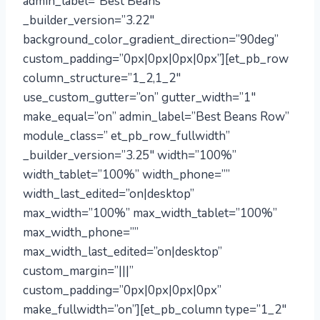
admin_label=”Best Beans”
_builder_version=”3.22″
background_color_gradient_direction=”90deg”
custom_padding=”0px|0px|0px|0px”][et_pb_row
column_structure=”1_2,1_2″
use_custom_gutter=”on” gutter_width=”1″
make_equal=”on” admin_label=”Best Beans Row”
module_class=” et_pb_row_fullwidth”
_builder_version=”3.25″ width=”100%”
width_tablet=”100%” width_phone=””
width_last_edited=”on|desktop”
max_width=”100%” max_width_tablet=”100%”
max_width_phone=””
max_width_last_edited=”on|desktop”
custom_margin=”|||”
custom_padding=”0px|0px|0px|0px”
make_fullwidth=”on”][et_pb_column type=”1_2″