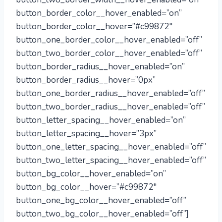
button_border_color__hover_enabled=”on”
button_border_color__hover=”#c99872″
button_one_border_color__hover_enabled=”off”
button_two_border_color__hover_enabled=”off”
button_border_radius__hover_enabled=”on”
button_border_radius__hover=”0px”
button_one_border_radius__hover_enabled=”off”
button_two_border_radius__hover_enabled=”off”
button_letter_spacing__hover_enabled=”on”
button_letter_spacing__hover=”3px”
button_one_letter_spacing__hover_enabled=”off”
button_two_letter_spacing__hover_enabled=”off”
button_bg_color__hover_enabled=”on”
button_bg_color__hover=”#c99872″
button_one_bg_color__hover_enabled=”off”
button_two_bg_color__hover_enabled=”off”]