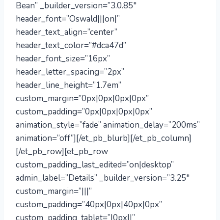
Bean” _builder_version=”3.0.85″
header_font=”Oswald|||on|”
header_text_align=”center”
header_text_color=”#dca47d”
header_font_size=”16px”
header_letter_spacing=”2px”
header_line_height=”1.7em”
custom_margin=”0px|0px|0px|0px”
custom_padding=”0px|0px|0px|0px”
animation_style=”fade” animation_delay=”200ms”
animation=”off”][/et_pb_blurb][/et_pb_column]
[/et_pb_row][et_pb_row
custom_padding_last_edited=”on|desktop”
admin_label=”Details” _builder_version=”3.25″
custom_margin=”|||”
custom_padding=”40px|0px|40px|0px”
custom_padding_tablet=”|0px||”