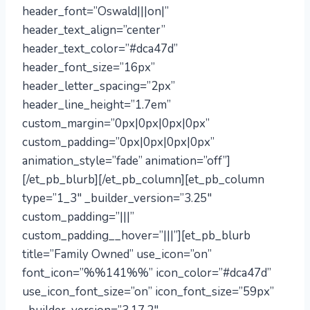
header_font=”Oswald|||on|”
header_text_align=”center”
header_text_color=”#dca47d”
header_font_size=”16px”
header_letter_spacing=”2px”
header_line_height=”1.7em”
custom_margin=”0px|0px|0px|0px”
custom_padding=”0px|0px|0px|0px”
animation_style=”fade” animation=”off”]
[/et_pb_blurb][/et_pb_column][et_pb_column
type=”1_3″ _builder_version=”3.25″
custom_padding=”|||”
custom_padding__hover=”|||”][et_pb_blurb
title=”Family Owned” use_icon=”on”
font_icon=”%%141%%” icon_color=”#dca47d”
use_icon_font_size=”on” icon_font_size=”59px”