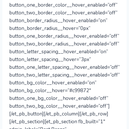
button_one_border_color__hover_enabled=”off”
button_two_border_color__hover_enabled=”off”
button_border_radius__hover_enabled=”on”
button_border_radius__hover=”0px”
button_one_border_radius__hover_enabled=”off”
button_two_border_radius__hover_enabled=”off”
button_letter_spacing__hover_enabled=”on”
button_letter_spacing__hover=”3px”
button_one_letter_spacing__hover_enabled=”off”
button_two_letter_spacing__hover_enabled=”off”
button_bg_color__hover_enabled=”on”
button_bg_color__hover=”#c99872″
button_one_bg_color__hover_enabled=”off”
button_two_bg_color__hover_enabled=”off”]
[/et_pb_button][/et_pb_column][/et_pb_row]
[/et_pb_section][et_pb_section fb_built=”1″