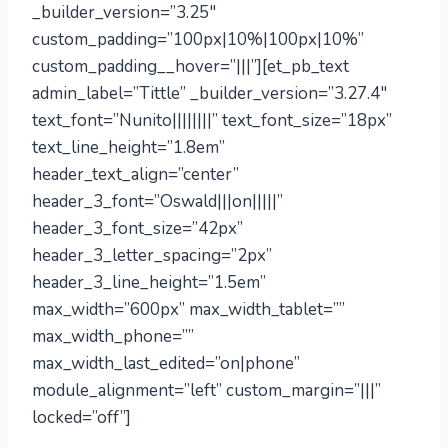
_builder_version=”3.25″
custom_padding=”100px|10%|100px|10%”
custom_padding__hover=”|||”][et_pb_text
admin_label=”Tittle” _builder_version=”3.27.4″
text_font=”Nunito||||||||” text_font_size=”18px”
text_line_height=”1.8em”
header_text_align=”center”
header_3_font=”Oswald|||on|||||”
header_3_font_size=”42px”
header_3_letter_spacing=”2px”
header_3_line_height=”1.5em”
max_width=”600px” max_width_tablet=””
max_width_phone=””
max_width_last_edited=”on|phone”
module_alignment=”left” custom_margin=”|||”
locked=”off”]