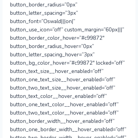
button_border_radius=”0px”
button_letter_spacing=”3px”
button_font=”Oswald|||on|”
button_use_icon=”off” custom_margin=”60px|||”
button_border_color_hover=”#c99872″
button_border_radius_hover=”0px”
button_letter_spacing_hover=”3px”
button_bg_color_hover=”#c99872″ locked=”off”
button_text_size__hover_enabled=”off”
button_one_text_size__hover_enabled=”off”
button_two_text_size__hover_enabled=”off”
button_text_color__hover_enabled=”off”
button_one_text_color__hover_enabled=”off”
button_two_text_color__hover_enabled=”off”
button_border_width__hover_enabled=”off”
button_one_border_width__hover_enabled=”off”
button_two_border_width__hover_enabled=”off”