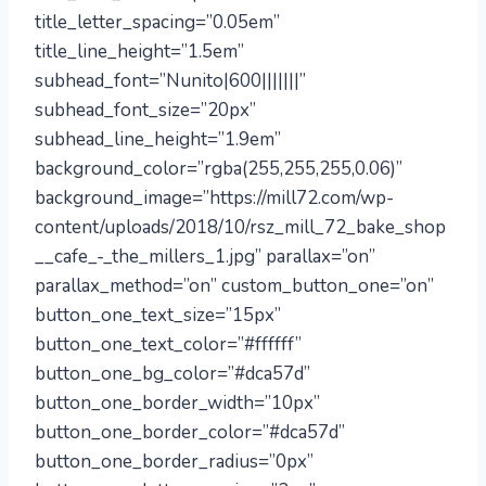
title_letter_spacing=”0.05em”
title_line_height=”1.5em”
subhead_font=”Nunito|600|||||||”
subhead_font_size=”20px”
subhead_line_height=”1.9em”
background_color=”rgba(255,255,255,0.06)”
background_image=”https://mill72.com/wp-
content/uploads/2018/10/rsz_mill_72_bake_shop
__cafe_-_the_millers_1.jpg” parallax=”on”
parallax_method=”on” custom_button_one=”on”
button_one_text_size=”15px”
button_one_text_color=”#ffffff”
button_one_bg_color=”#dca57d”
button_one_border_width=”10px”
button_one_border_color=”#dca57d”
button_one_border_radius=”0px”