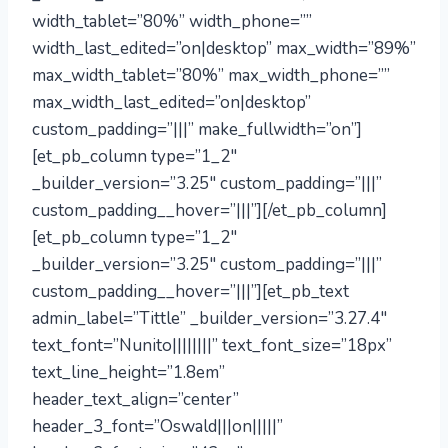
width_tablet=”80%” width_phone=””
width_last_edited=”on|desktop” max_width=”89%”
max_width_tablet=”80%” max_width_phone=””
max_width_last_edited=”on|desktop”
custom_padding=”|||” make_fullwidth=”on”]
[et_pb_column type=”1_2″
_builder_version=”3.25″ custom_padding=”|||”
custom_padding__hover=”|||”][/et_pb_column]
[et_pb_column type=”1_2″
_builder_version=”3.25″ custom_padding=”|||”
custom_padding__hover=”|||”][et_pb_text
admin_label=”Tittle” _builder_version=”3.27.4″
text_font=”Nunito||||||||” text_font_size=”18px”
text_line_height=”1.8em”
header_text_align=”center”
header_3_font=”Oswald|||on|||||”