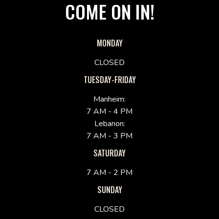
COME ON IN!
MONDAY
CLOSED
TUESDAY-FRIDAY
Manheim:
7 AM - 4 PM
Lebanon:
7 AM - 3 PM
SATURDAY
7 AM - 2 PM
SUNDAY
CLOSED