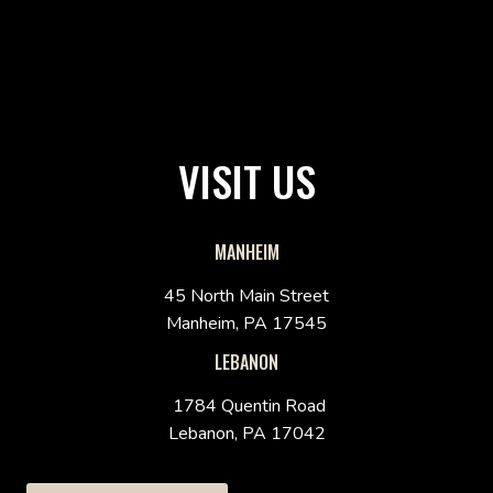
VISIT US
MANHEIM
45 North Main Street
Manheim, PA 17545
LEBANON
1784 Quentin Road
Lebanon, PA 17042