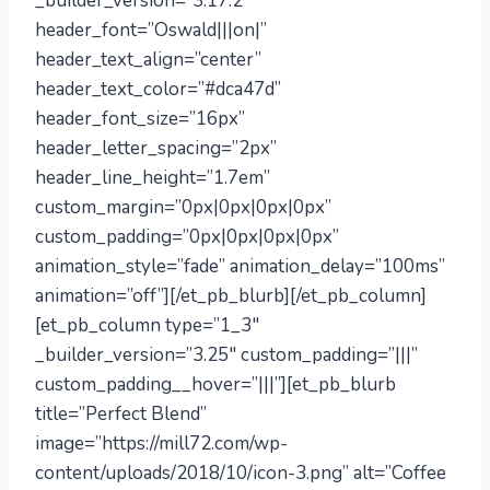
_builder_version=”3.17.2″
header_font=”Oswald|||on|”
header_text_align=”center”
header_text_color=”#dca47d”
header_font_size=”16px”
header_letter_spacing=”2px”
header_line_height=”1.7em”
custom_margin=”0px|0px|0px|0px”
custom_padding=”0px|0px|0px|0px”
animation_style=”fade” animation_delay=”100ms”
animation=”off”][/et_pb_blurb][/et_pb_column]
[et_pb_column type=”1_3″
_builder_version=”3.25″ custom_padding=”|||”
custom_padding__hover=”|||”][et_pb_blurb
title=”Perfect Blend”
image=”https://mill72.com/wp-
content/uploads/2018/10/icon-3.png” alt=”Coffee