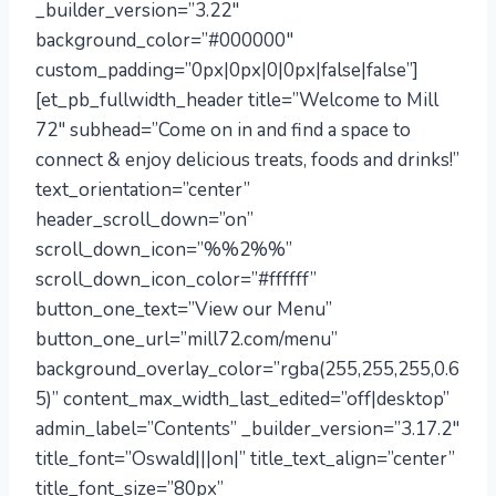
_builder_version=”3.22″
background_color=”#000000″
custom_padding=”0px|0px|0|0px|false|false”]
[et_pb_fullwidth_header title=”Welcome to Mill
72″ subhead=”Come on in and find a space to
connect & enjoy delicious treats, foods and drinks!”
text_orientation=”center”
header_scroll_down=”on”
scroll_down_icon=”%%2%%”
scroll_down_icon_color=”#ffffff”
button_one_text=”View our Menu”
button_one_url=”mill72.com/menu”
background_overlay_color=”rgba(255,255,255,0.6
5)” content_max_width_last_edited=”off|desktop”
admin_label=”Contents” _builder_version=”3.17.2″
title_font=”Oswald|||on|” title_text_align=”center”
title_font_size=”80px”