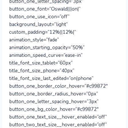
button_one_letter_spacing=”3px”
button_one_font=”Oswald|||on|”
button_one_use_icon=”off”
background_layout=”light”
custom_padding=”12%||12%|”
animation_style=”fade”
animation_starting_opacity=”50%”
animation_speed_curve=”ease-in”
title_font_size_tablet=”60px”
title_font_size_phone=”40px”
title_font_size_last_edited=”on|phone”
button_one_border_color_hover=”#c99872″
button_one_border_radius_hover=”0px”
button_one_letter_spacing_hover=”3px”
button_one_bg_color_hover=”#c99872″
button_one_text_size__hover_enabled=”off”
button_two_text_size__hover_enabled=”off”