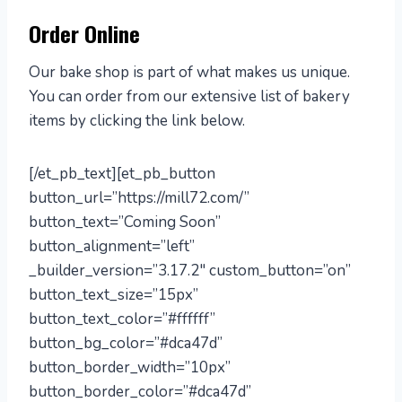
Order Online
Our bake shop is part of what makes us unique.
You can order from our extensive list of bakery
items by clicking the link below.
[/et_pb_text][et_pb_button
button_url=”https://mill72.com/”
button_text=”Coming Soon”
button_alignment=”left”
_builder_version=”3.17.2″ custom_button=”on”
button_text_size=”15px”
button_text_color=”#ffffff”
button_bg_color=”#dca47d”
button_border_width=”10px”
button_border_color=”#dca47d”