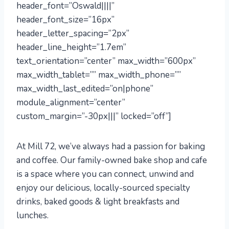
header_font=”Oswald||||”
header_font_size=”16px”
header_letter_spacing=”2px”
header_line_height=”1.7em”
text_orientation=”center” max_width=”600px”
max_width_tablet=”” max_width_phone=””
max_width_last_edited=”on|phone”
module_alignment=”center”
custom_margin=”-30px|||” locked=”off”]
At Mill 72, we’ve always had a passion for baking
and coffee. Our family-owned bake shop and cafe
is a space where you can connect, unwind and
enjoy our delicious, locally-sourced specialty
drinks, baked goods & light breakfasts and
lunches.