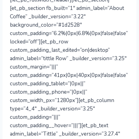
[et_pb_section fb_built=”1″ admin_label=”About
Coffee” _builder_version=”3.22″
background_color=”#1d2528″
custom_padding=”6.2%|0px|6.8%|0px|false|false”
locked=”off”][et_pb_row
custom_padding_last_edited=”on|desktop”
admin_label=”tittle Row” _builder_version=”3.25″
custom_margin=”|||”
custom_padding=”41px|0px|40px|0px|false|false”
custom_padding_tablet=”|0px||”
custom_padding_phone=”|0px||”
custom_width_px=”1280px”][et_pb_column
type=”4_4″ _builder_version=”3.25″
custom_padding=”|||”
custom_padding__hover=”|||”][et_pb_text
admin_label=”Tittle” _builder_version=”3.27.4″