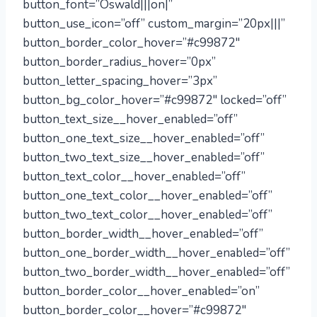
button_font=”Oswald|||on|”
button_use_icon=”off” custom_margin=”20px|||”
button_border_color_hover=”#c99872″
button_border_radius_hover=”0px”
button_letter_spacing_hover=”3px”
button_bg_color_hover=”#c99872″ locked=”off”
button_text_size__hover_enabled=”off”
button_one_text_size__hover_enabled=”off”
button_two_text_size__hover_enabled=”off”
button_text_color__hover_enabled=”off”
button_one_text_color__hover_enabled=”off”
button_two_text_color__hover_enabled=”off”
button_border_width__hover_enabled=”off”
button_one_border_width__hover_enabled=”off”
button_two_border_width__hover_enabled=”off”
button_border_color__hover_enabled=”on”
button_border_color__hover=”#c99872″