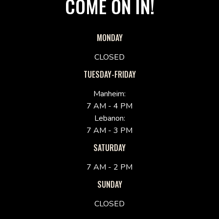
COME ON IN!
MONDAY
CLOSED
TUESDAY-FRIDAY
Manheim:
7 AM - 4 PM
Lebanon:
7 AM - 3 PM
SATURDAY
7 AM - 2 PM
SUNDAY
CLOSED