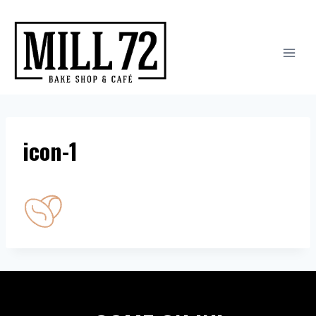
Skip
to
content
icon-1