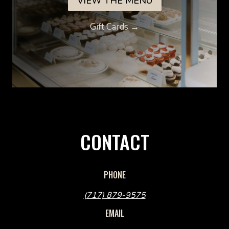
VIEW THE MENU
Gift Cards →
CONTACT
PHONE
(717) 879-9575
EMAIL