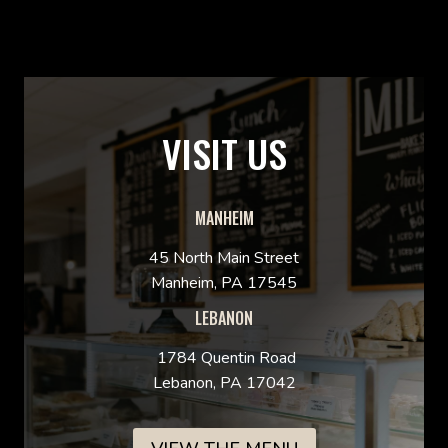
VISIT US
MANHEIM
45 North Main Street
Manheim, PA 17545
LEBANON
1784 Quentin Road
Lebanon, PA 17042