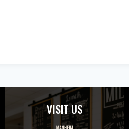
VISIT US
MANHEIM