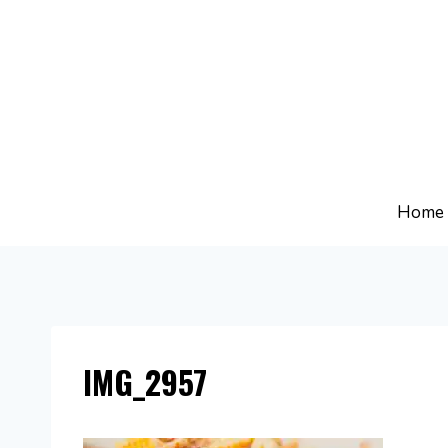
Skip
to
content
Home
IMG_2957