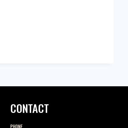
CONTACT
PHONE