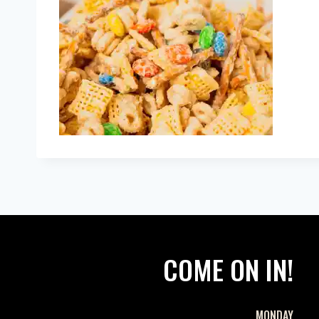
COME ON IN!
MONDAY