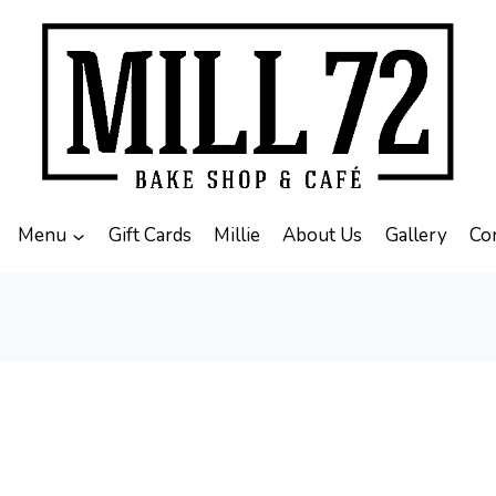
Menu
Gift Cards
Millie
About Us
Gallery
Co