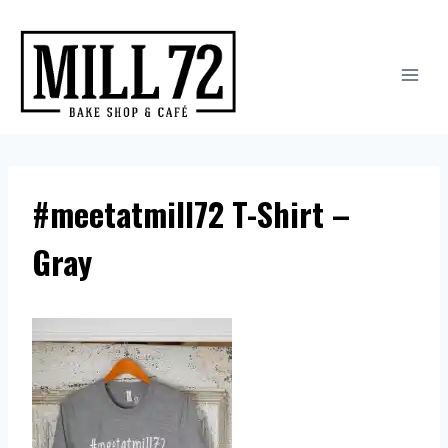
Skip
to
content
#meetatmill72 T-Shirt –
Gray