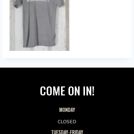
COME ON IN!
MONDAY
CLOSED
TUESDAY-FRIDAY