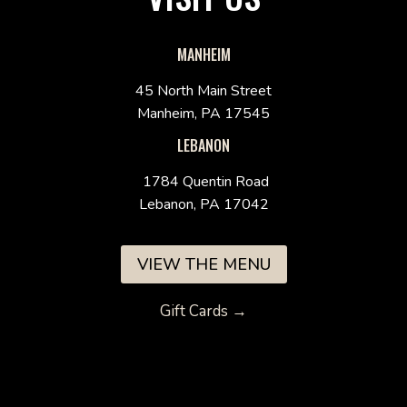
MANHEIM
45 North Main Street
Manheim, PA 17545
LEBANON
1784 Quentin Road
Lebanon, PA 17042
VIEW THE MENU
Gift Cards →