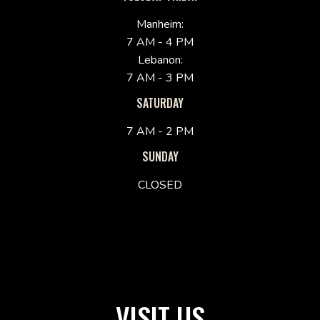
Manheim:
7 AM - 4 PM
Lebanon:
7 AM - 3 PM
SATURDAY
7 AM - 2 PM
SUNDAY
CLOSED
VISIT US