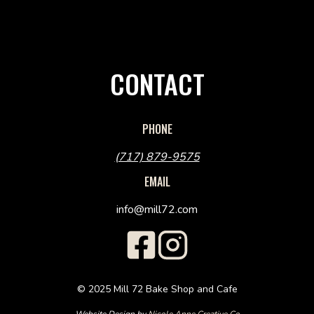
CONTACT
PHONE
(717) 879-9575
EMAIL
info@mill72.com
© 2025 Mill 72 Bake Shop and Cafe