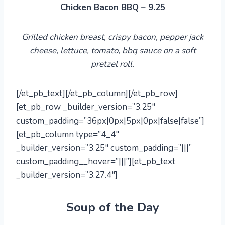
Chicken Bacon BBQ – 9.25
Grilled chicken breast, crispy bacon, pepper jack
cheese, lettuce, tomato, bbq sauce on a soft
pretzel roll.
[/et_pb_text][/et_pb_column][/et_pb_row]
[et_pb_row _builder_version=”3.25″
custom_padding=”36px|0px|5px|0px|false|false”]
[et_pb_column type=”4_4″
_builder_version=”3.25″ custom_padding=”|||”
custom_padding__hover=”|||”][et_pb_text
_builder_version=”3.27.4″]
Soup of the Day