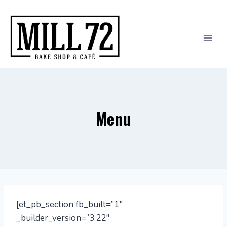
Skip
to
content
Menu
[et_pb_section fb_built=”1″
_builder_version=”3.22″