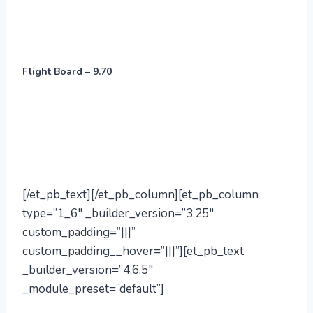
Flight Board – 9.70
[/et_pb_text][/et_pb_column][et_pb_column
type=”1_6″ _builder_version=”3.25″
custom_padding=”|||”
custom_padding__hover=”|||”][et_pb_text
_builder_version=”4.6.5″
_module_preset=”default”]