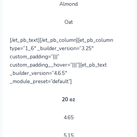
Almond
Oat
[/et_pb_text][/et_pb_column][et_pb_column
type=”1_6″ _builder_version=”3.25″
custom_padding=”|||”
custom_padding__hover=”|||”][et_pb_text
_builder_version=”4.6.5″
_module_preset=”default”]
20 oz
4.65
5.15