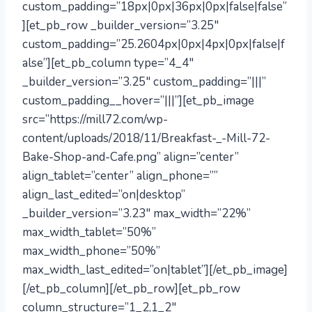
custom_padding=”18px|0px|36px|0px|false|false”
][et_pb_row _builder_version=”3.25″
custom_padding=”25.2604px|0px|4px|0px|false|f
alse”][et_pb_column type=”4_4″
_builder_version=”3.25″ custom_padding=”|||”
custom_padding__hover=”|||”][et_pb_image
src=”https://mill72.com/wp-
content/uploads/2018/11/Breakfast-_-Mill-72-
Bake-Shop-and-Cafe.png” align=”center”
align_tablet=”center” align_phone=””
align_last_edited=”on|desktop”
_builder_version=”3.23″ max_width=”22%”
max_width_tablet=”50%”
max_width_phone=”50%”
max_width_last_edited=”on|tablet”][/et_pb_image]
[/et_pb_column][/et_pb_row][et_pb_row
column_structure=”1_2,1_2″