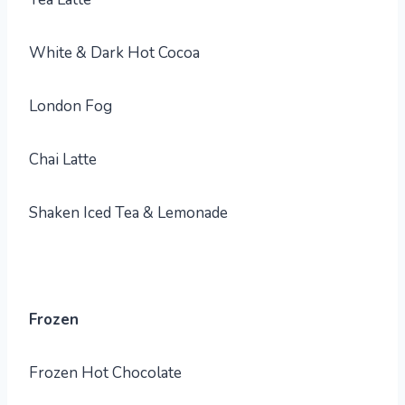
White & Dark Hot Cocoa
London Fog
Chai Latte
Shaken Iced Tea & Lemonade
Frozen
Frozen Hot Chocolate