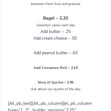
between fresh fruit and granola.
Bagel – 2.20
Selection varies each day.
Add butter – .25
Add cream cheese – .50
Add peanut butter – .65
Iced Cinnamon Roll – 2.10
Slice of Quiche – 3.95
Ask about our quiche of the day.
[/et_pb_text][/et_pb_column][et_pb_column
type=”1_2″ _builder_version=”3.25″