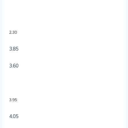
2.30
3.85
3.60
3.95
4.05