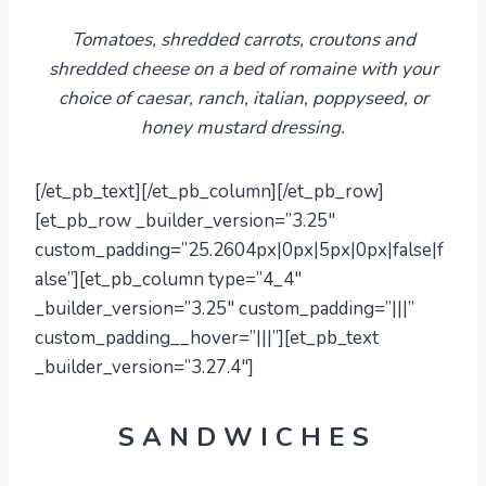
Tomatoes, shredded carrots, croutons and
shredded cheese on a bed of romaine with your
choice of
caesar
, ranch,
italian, poppyseed,
or
honey mustard dressing.
[/et_pb_text][/et_pb_column][/et_pb_row]
[et_pb_row _builder_version=”3.25″
custom_padding=”25.2604px|0px|5px|0px|false|f
alse”][et_pb_column type=”4_4″
_builder_version=”3.25″ custom_padding=”|||”
custom_padding__hover=”|||”][et_pb_text
_builder_version=”3.27.4″]
S A N D W I C H E S