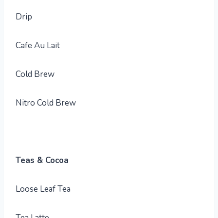
Drip
Cafe Au Lait
Cold Brew
Nitro Cold Brew
Teas & Cocoa
Loose Leaf Tea
Tea Latte