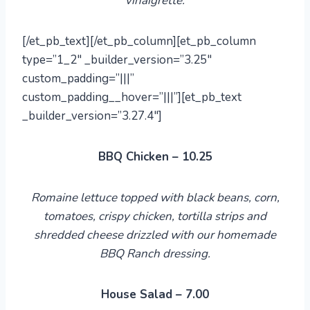
vinaigrette.
[/et_pb_text][/et_pb_column][et_pb_column
type=”1_2″ _builder_version=”3.25″
custom_padding=”|||”
custom_padding__hover=”|||”][et_pb_text
_builder_version=”3.27.4″]
BBQ Chicken – 10.25
Romaine lettuce topped with black beans, corn,
tomatoes, crispy chicken, tortilla strips and
shredded cheese drizzled with
our
homemade
BBQ Ranch dressing.
House Salad – 7.00