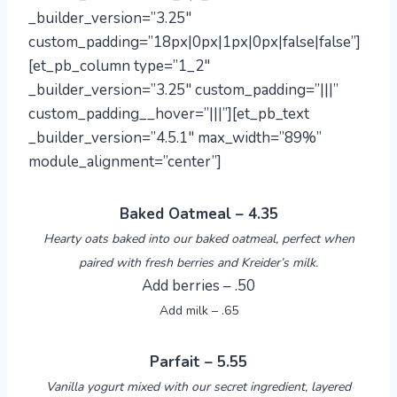
_builder_version=”3.25″
custom_padding=”18px|0px|1px|0px|false|false”]
[et_pb_column type=”1_2″
_builder_version=”3.25″ custom_padding=”|||”
custom_padding__hover=”|||”][et_pb_text
_builder_version=”4.5.1″ max_width=”89%”
module_alignment=”center”]
Baked Oatmeal – 4.35
Hearty oats baked into our baked oatmeal, perfect when
paired with fresh berries and Kreider’s milk.
Add berries – .50
Add milk – .65
Parfait – 5.55
Vanilla yogurt mixed with our secret ingredient, layered