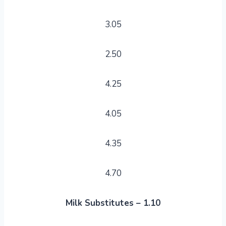
3.05
2.50
4.25
4.05
4.35
4.70
Milk Substitutes – 1.10