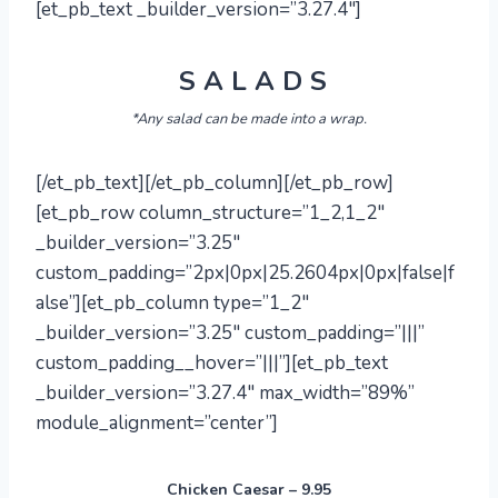
[et_pb_text _builder_version=”3.27.4″]
S A L A D S
*Any salad can be made into a wrap.
[/et_pb_text][/et_pb_column][/et_pb_row]
[et_pb_row column_structure=”1_2,1_2″
_builder_version=”3.25″
custom_padding=”2px|0px|25.2604px|0px|false|f
alse”][et_pb_column type=”1_2″
_builder_version=”3.25″ custom_padding=”|||”
custom_padding__hover=”|||”][et_pb_text
_builder_version=”3.27.4″ max_width=”89%”
module_alignment=”center”]
Chicken Caesar – 9.95