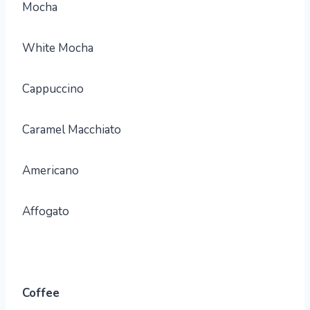
Mocha
White Mocha
Cappuccino
Caramel Macchiato
Americano
Affogato
Coffee