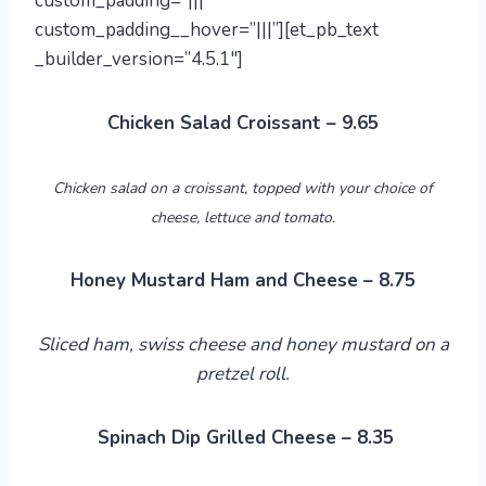
custom_padding=”|||”
custom_padding__hover=”|||”][et_pb_text
_builder_version=”4.5.1″]
Chicken Salad Croissant – 9.65
Chicken salad on a croissant, topped with your choice of
cheese, lettuce and tomato.
Honey Mustard Ham and Cheese – 8.75
Sliced ham, swiss cheese and honey mustard on a
pretzel roll.
Spinach Dip Grilled Cheese – 8.35