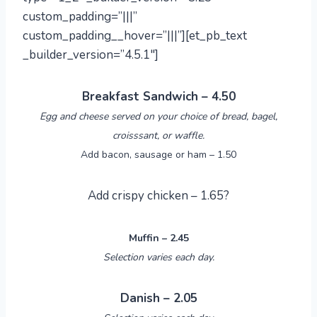
custom_padding=”|||”
custom_padding__hover=”|||”][et_pb_text
_builder_version=”4.5.1″]
Breakfast Sandwich – 4.50
Egg and cheese served on your choice of bread, bagel,
croisssant, or waffle.
Add bacon, sausage or ham – 1.50
Add crispy chicken – 1.65?
Muffin – 2.45
Selection varies each day.
Danish – 2.05