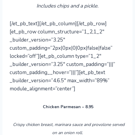
Includes chips and a pickle.
[/et_pb_text][/et_pb_column][/et_pb_row]
[et_pb_row column_structure=”1_2,1_2″
_builder_version=”3.25″
custom_padding=”2px|0px|0|0px|false|false”
locked=”off”][et_pb_column type=”1_2″
_builder_version=”3.25″ custom_padding=”|||”
custom_padding__hover=”|||”][et_pb_text
_builder_version=”4.6.5″ max_width=”89%”
module_alignment=”center”]
Chicken Parmesan – 8.95
Crispy chicken breast, marinara sauce
and
provolone served
on an onion roll.