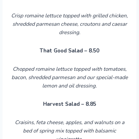
Crisp romaine lettuce topped with grilled chicken,
shredded parmesan cheese, croutons and caesar
dressing.
That Good Salad – 8.50
Chopped romaine lettuce topped with tomatoes,
bacon, shredded parmesan
and
our special-made
lemon and oil dressing.
Harvest Salad – 8.85
Craisins, feta cheese, apples, and walnuts on a
bed of spring mix topped with balsamic