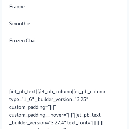
Frappe
Smoothie
Frozen Chai
[/et_pb_text][/et_pb_column][et_pb_column
type=”1_6″ _builder_version=”3.25″
custom_padding=”|||”
custom_padding__hover=”|||”][et_pb_text
_builder_version=”3.27.4″ text_font=”||||||||”