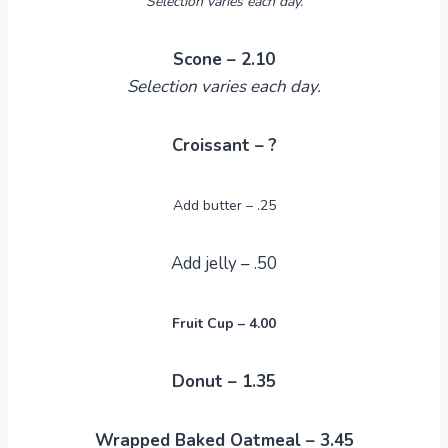
Selection varies each day.
Scone – 2.10
Selection varies each day.
Croissant – ?
Add butter – .25
Add jelly – .50
Fruit Cup – 4.00
Donut – 1.35
Wrapped Baked Oatmeal – 3.45