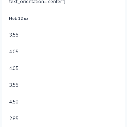
text_orientation=”center”]
Hot: 12 oz
3.55
4.05
4.05
3.55
4.50
2.85