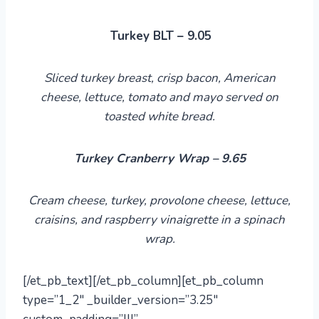
Turkey BLT – 9.05
Sliced turkey breast, crisp bacon, American
cheese, lettuce, tomato
and
mayo served on
toasted white bread.
Turkey Cranberry Wrap – 9.65
Cream cheese, turkey, provolone cheese, lettuce,
craisins, and raspberry vinaigrette in a spinach
wrap.
[/et_pb_text][/et_pb_column][et_pb_column
type=”1_2″ _builder_version=”3.25″