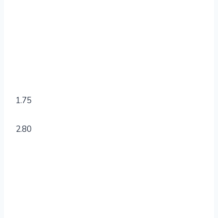
1.75
2.80