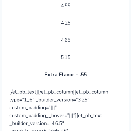
4.55
4.25
4.65
5.15
Extra Flavor – .55
[/et_pb_text][/et_pb_column][et_pb_column
type=”1_6″ _builder_version=”3.25″
custom_padding=”|||”
custom_padding__hover=”|||”][et_pb_text
_builder_version=”4.6.5″