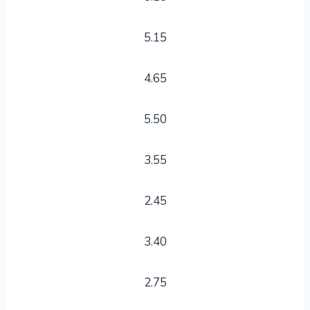
5.15
4.65
5.50
3.55
2.45
3.40
2.75