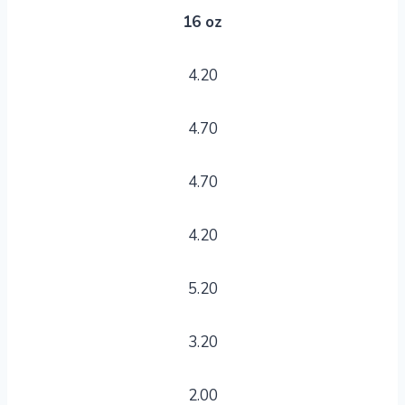
16 oz
4.20
4.70
4.70
4.20
5.20
3.20
2.00