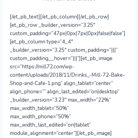
[/et_pb_text][/et_pb_column][/et_pb_row]
[et_pb_row _builder_version=”3.25″
custom_padding=”47px|0px|7px|0px|false|false”]
[et_pb_column type=”4_4″
_builder_version=”3.25″ custom_padding=”|||”
custom_padding__hover=”|||”][et_pb_image
src=”https://mill72.com/wp-
content/uploads/2018/11/Drinks_-Mill-72-Bake-
Shop-and-Cafe-1.png” align_tablet=”center”
align_phone=”” align_last_edited=”on|desktop”
_builder_version=”3.23″ max_width=”22%”
max_width_tablet=”50%”
max_width_phone=”50%”
max_width_last_edited=”on|tablet”
module_alignment=”center”][/et_pb_image]