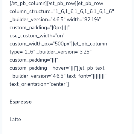
[/et_pb_column][/et_pb_row][et_pb_row
column_structure=”1_6,1_6,1_6,1_6,1_6,1_6″
_builder_version=”4.6.5″ width=”82.1%”
custom_padding=”|0px||||”
use_custom_width=”on”
custom_width_px=”500px”][et_pb_column
type=”1_6″ _builder_version=”3.25″
custom_padding=”|||”
custom_padding__hover=”|||”][et_pb_text
_builder_version=”4.6.5″ text_font=”||||||||”
text_orientation=”center”]
Espresso
Latte