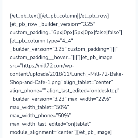
[/et_pb_text][/et_pb_column][/et_pb_row]
[et_pb_row _builder_version=”3.25″
custom_padding=”6px|0px|5px|0px|false|false”]
[et_pb_column type=”4_4″
_builder_version=”3.25″ custom_padding=”|||”
custom_padding__hover=”|||”][et_pb_image
src=”https://mill72.com/wp-
content/uploads/2018/11/Lunch_-Mill-72-Bake-
Shop-and-Cafe-1.png” align_tablet=”center”
align_phone=”” align_last_edited=”on|desktop”
_builder_version=”3.23″ max_width=”22%”
max_width_tablet=”50%”
max_width_phone=”50%”
max_width_last_edited=”on|tablet”
module_alignment=”center”][/et_pb_image]