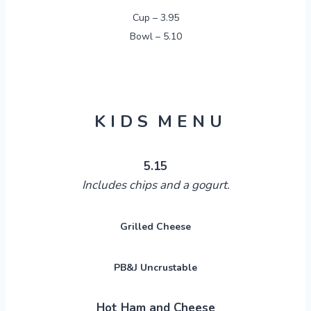
Cup – 3.95
Bowl – 5.10
K I D S M E N U
5.15
Includes chips and a
gogurt
.
Grilled Cheese
PB&J Uncrustable
Hot Ham and Cheese