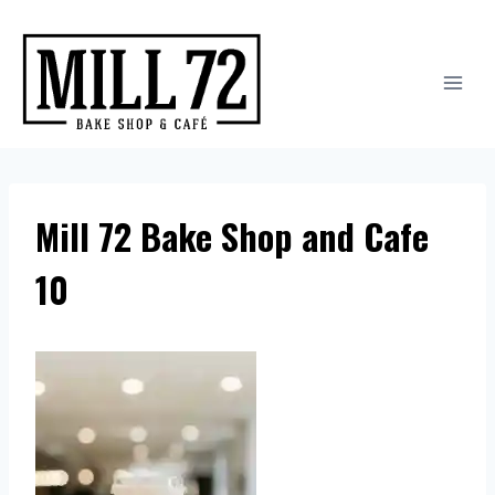
Skip
to
content
Mill 72 Bake Shop and Cafe
10