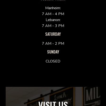
Manheim:
7 AM - 4 PM
Lebanon:
7 AM - 3 PM
SATURDAY
7 AM - 2 PM
SUNDAY
CLOSED
VISIT US