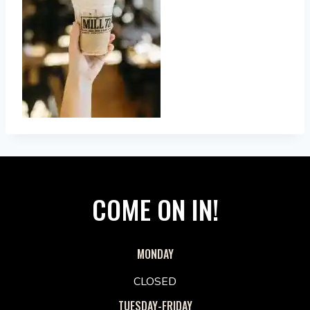
COME ON IN!
MONDAY
CLOSED
TUESDAY-FRIDAY