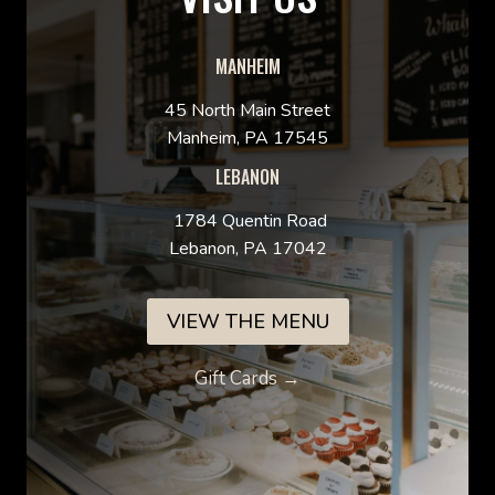
MANHEIM
45 North Main Street
Manheim, PA 17545
LEBANON
1784 Quentin Road
Lebanon, PA 17042
VIEW THE MENU
Gift Cards →