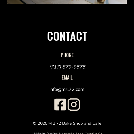
CONTACT
PHONE
(717) 879-9575
EMAIL
info@mill72.com
© 2025 Mill 72 Bake Shop and Cafe