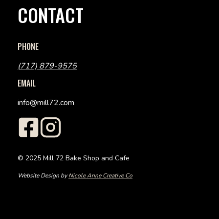
CONTACT
PHONE
(717) 879-9575
EMAIL
info@mill72.com
© 2025 Mill 72 Bake Shop and Cafe
Website Design by
Nicole Anne Creative Co