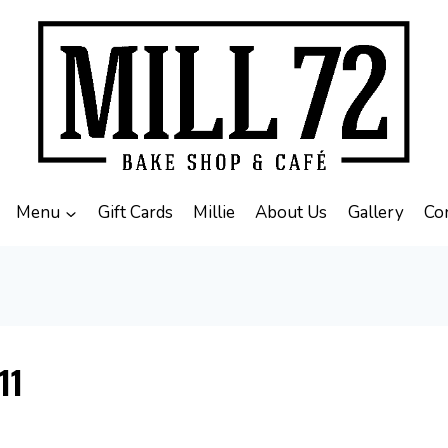
Menu
Gift Cards
Millie
About Us
Gallery
Co
11