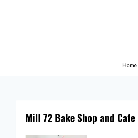
Skip
to
content
Home
Mill 72 Bake Shop and Cafe 