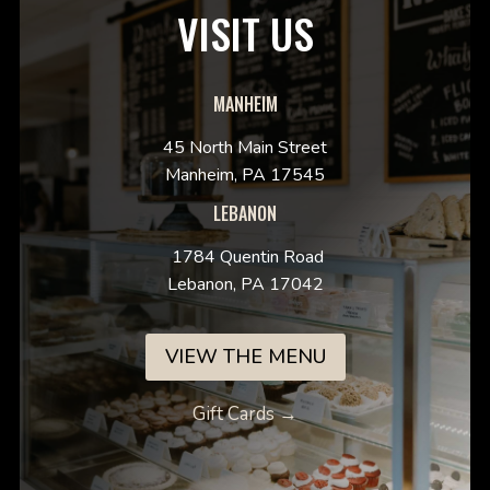
VISIT US
MANHEIM
45 North Main Street
Manheim, PA 17545
LEBANON
1784 Quentin Road
Lebanon, PA 17042
VIEW THE MENU
Gift Cards →