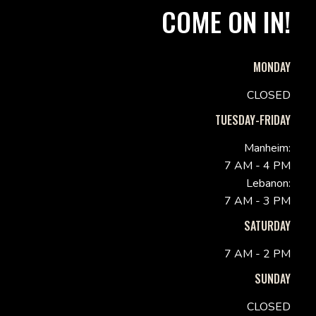
COME ON IN!
MONDAY
CLOSED
TUESDAY-FRIDAY
Manheim:
7 AM - 4 PM
Lebanon:
7 AM - 3 PM
SATURDAY
7 AM - 2 PM
SUNDAY
CLOSED