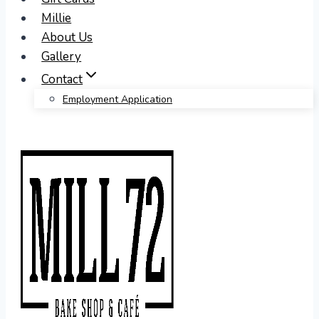
Millie
About Us
Gallery
Contact
Employment Application