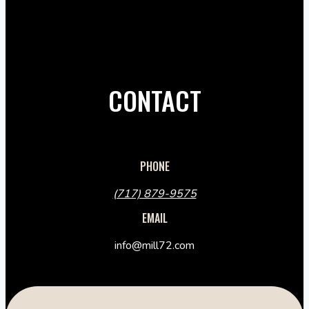
CONTACT
PHONE
(717) 879-9575
EMAIL
info@mill72.com