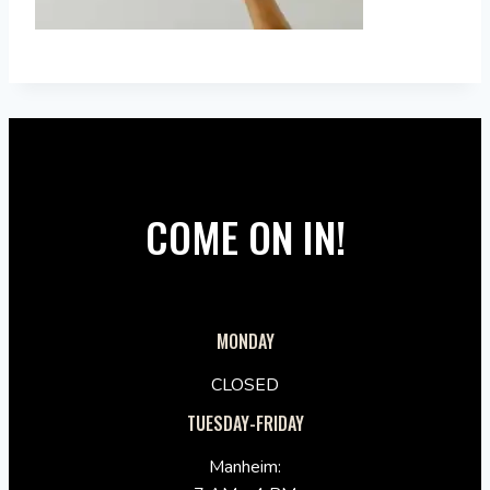
COME ON IN!
MONDAY
CLOSED
TUESDAY-FRIDAY
Manheim: