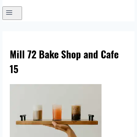
Mill 72 Bake Shop and Cafe
15