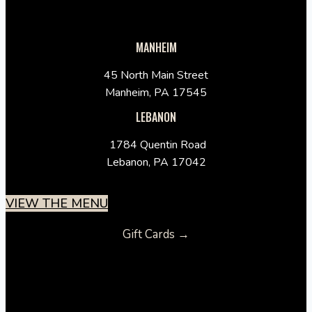
MANHEIM
45 North Main Street
Manheim, PA 17545
LEBANON
1784 Quentin Road
Lebanon, PA 17042
VIEW THE MENU
Gift Cards →