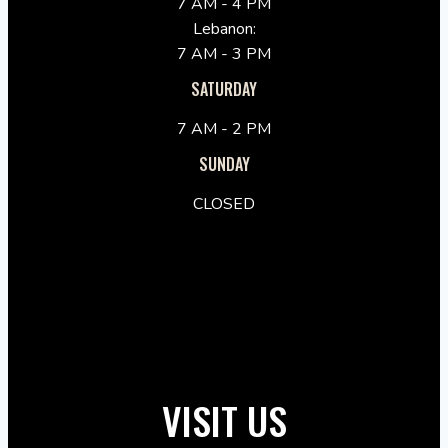
7 AM - 4 PM
Lebanon:
7 AM - 3 PM
SATURDAY
7 AM - 2 PM
SUNDAY
CLOSED
VISIT US