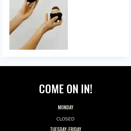
COME ON IN!
MONDAY
CLOSED
TUESDAY-FRIDAY