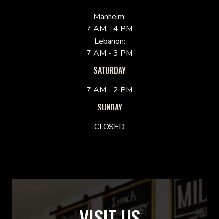
Manheim:
7 AM - 4 PM
Lebanon:
7 AM - 3 PM
SATURDAY
7 AM - 2 PM
SUNDAY
CLOSED
VISIT US