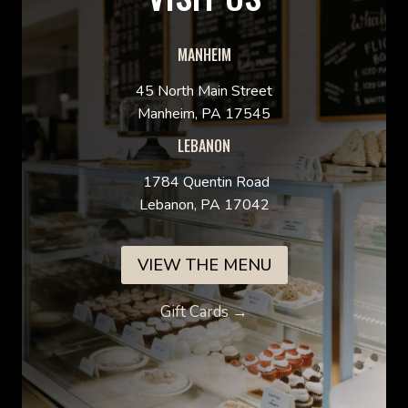
MANHEIM
45 North Main Street
Manheim, PA 17545
LEBANON
1784 Quentin Road
Lebanon, PA 17042
VIEW THE MENU
Gift Cards →