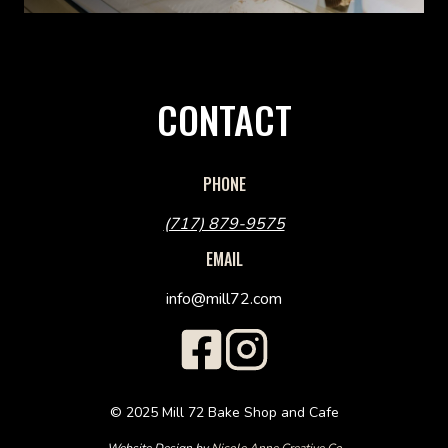
CONTACT
PHONE
(717) 879-9575
EMAIL
info@mill72.com
© 2025 Mill 72 Bake Shop and Cafe