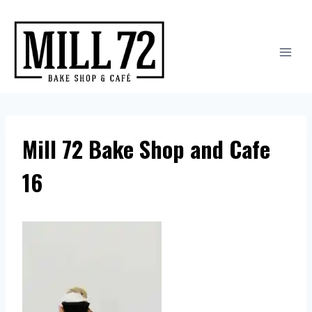
Skip
to
content
Mill 72 Bake Shop and Cafe
16