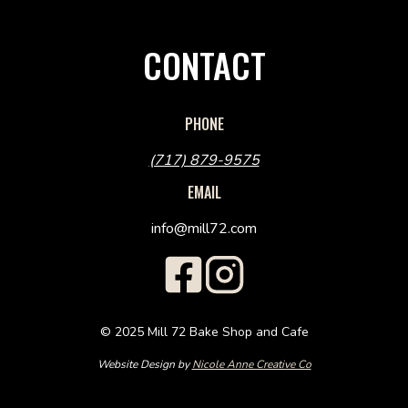
CONTACT
PHONE
(717) 879-9575
EMAIL
info@mill72.com
© 2025 Mill 72 Bake Shop and Cafe
Website Design by
Nicole Anne Creative Co