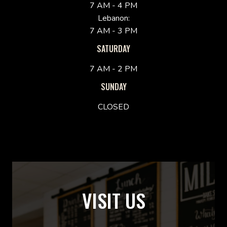
7 AM - 4 PM
Lebanon:
7 AM - 3 PM
SATURDAY
7 AM - 2 PM
SUNDAY
CLOSED
VISIT US