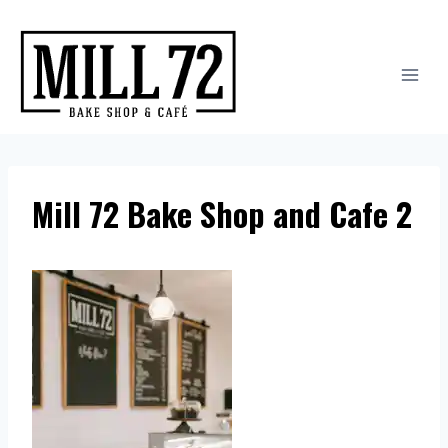
Skip
to
content
Mill 72 Bake Shop and Cafe 2