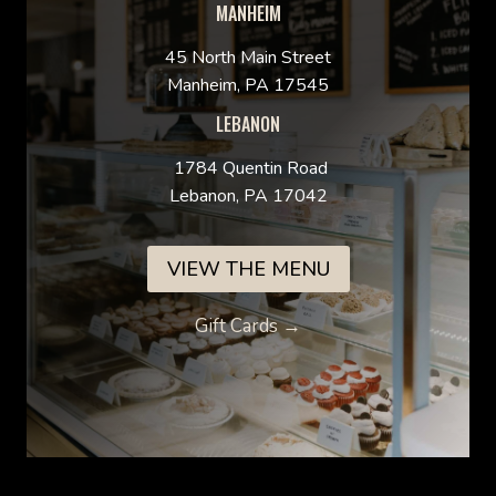
MANHEIM
45 North Main Street
Manheim, PA 17545
LEBANON
1784 Quentin Road
Lebanon, PA 17042
VIEW THE MENU
Gift Cards →