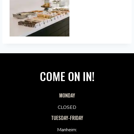
COME ON IN!
MONDAY
CLOSED
TUESDAY-FRIDAY
Manheim: