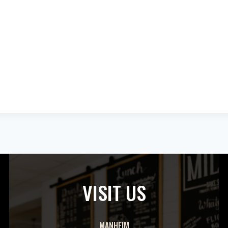
VISIT US
MANHEIM