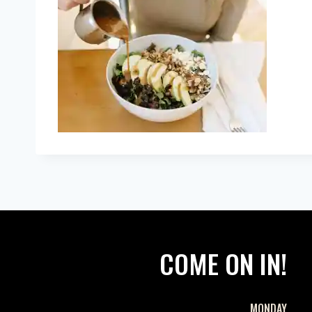
COME ON IN!
MONDAY