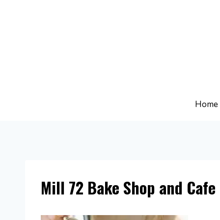
Skip
to
content
Home
Mill 72 Bake Shop and Cafe 