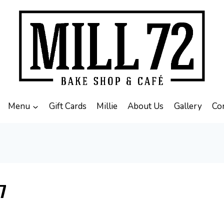
Menu
Gift Cards
Millie
About Us
Gallery
Co
7