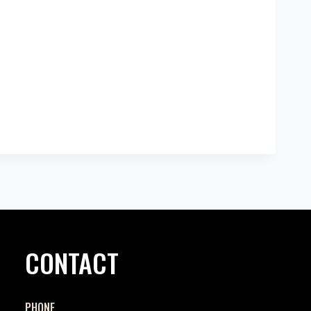
CONTACT
PHONE