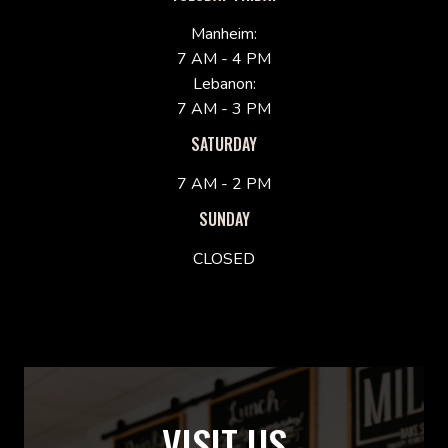
Manheim:
7 AM - 4 PM
Lebanon:
7 AM - 3 PM
SATURDAY
7 AM - 2 PM
SUNDAY
CLOSED
VISIT US