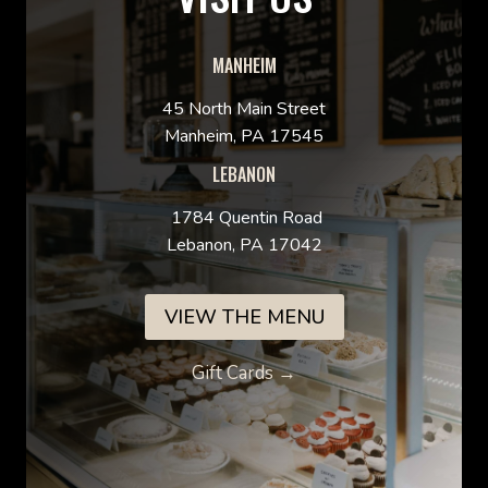
MANHEIM
45 North Main Street
Manheim, PA 17545
LEBANON
1784 Quentin Road
Lebanon, PA 17042
VIEW THE MENU
Gift Cards →