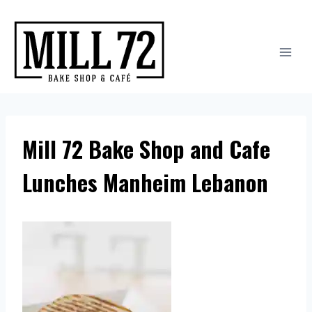
Skip
to
content
Mill 72 Bake Shop and Cafe
Lunches Manheim Lebanon