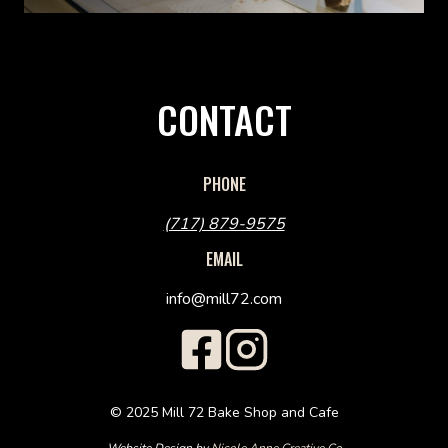
CONTACT
PHONE
(717) 879-9575
EMAIL
info@mill72.com
© 2025 Mill 72 Bake Shop and Cafe