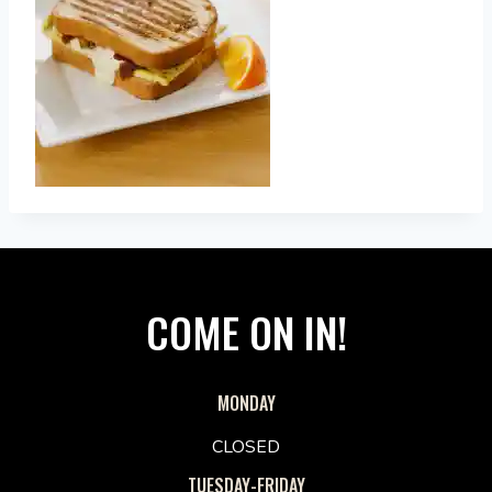
COME ON IN!
MONDAY
CLOSED
TUESDAY-FRIDAY