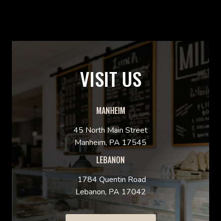
VISIT US
MANHEIM
45 North Main Street
Manheim, PA 17545
LEBANON
1784 Quentin Road
Lebanon, PA 17042