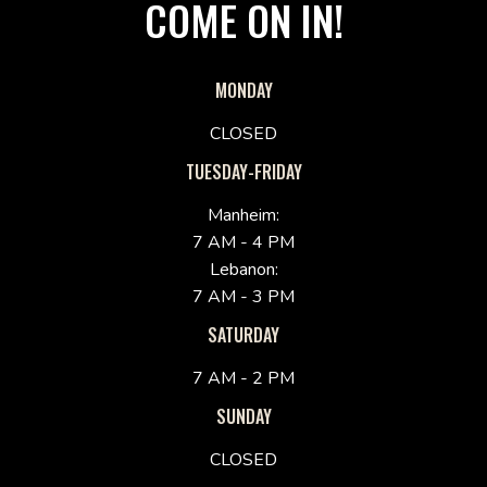
COME ON IN!
MONDAY
CLOSED
TUESDAY-FRIDAY
Manheim:
7 AM - 4 PM
Lebanon:
7 AM - 3 PM
SATURDAY
7 AM - 2 PM
SUNDAY
CLOSED