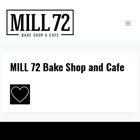
Skip
to
content
MILL 72 Bake Shop and Cafe