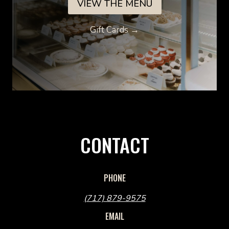
VIEW THE MENU
Gift Cards →
CONTACT
PHONE
(717) 879-9575
EMAIL