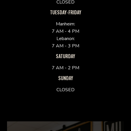
CLOSED
TUESDAY-FRIDAY
Manheim:
7 AM - 4 PM
Lebanon:
7 AM - 3 PM
SATURDAY
7 AM - 2 PM
SUNDAY
CLOSED