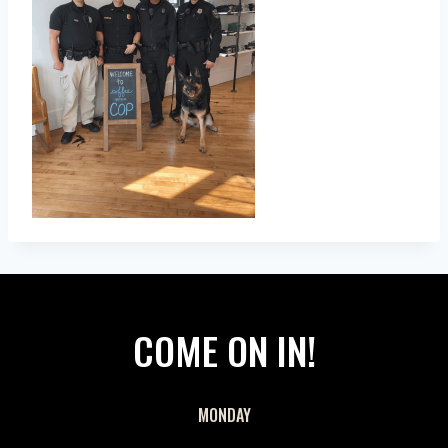
COME ON IN!
MONDAY