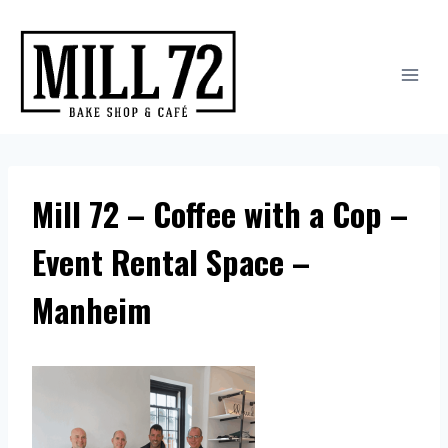
Skip
to
content
Mill 72 – Coffee with a Cop –
Event Rental Space –
Manheim