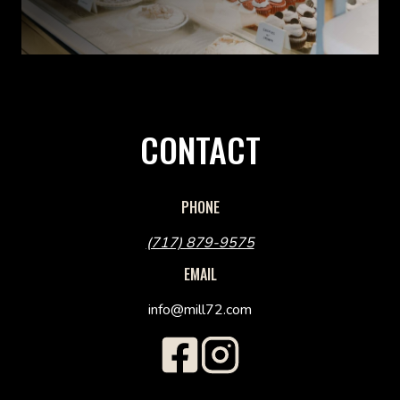
CONTACT
PHONE
(717) 879-9575
EMAIL
info@mill72.com