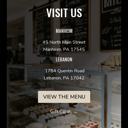
VISIT US
MANHEIM
45 North Main Street
Manheim, PA 17545
LEBANON
1784 Quentin Road
Lebanon, PA 17042
VIEW THE MENU
Gift Cards →