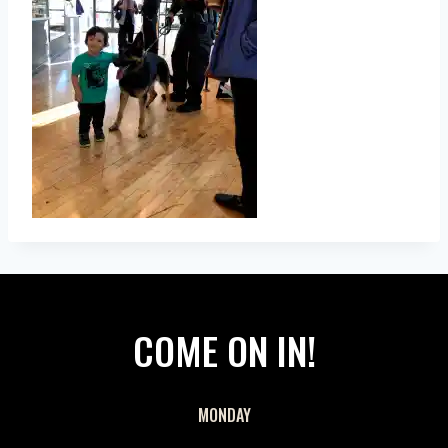
COME ON IN!
MONDAY