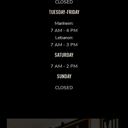
CLOSED
TUESDAY-FRIDAY
Manheim:
7 AM - 4 PM
Lebanon:
7 AM - 3 PM
SATURDAY
7 AM - 2 PM
SUNDAY
CLOSED