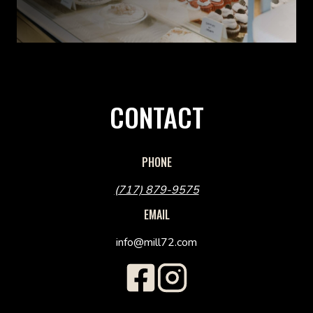
CONTACT
PHONE
(717) 879-9575
EMAIL
info@mill72.com