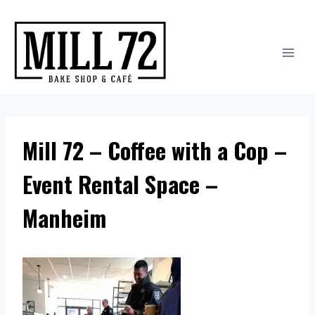
Skip
to
content
Mill 72 – Coffee with a Cop –
Event Rental Space –
Manheim