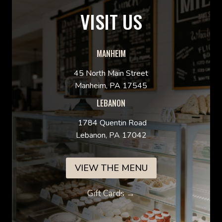
VISIT US
MANHEIM
45 North Main Street
Manheim, PA 17545
LEBANON
1784 Quentin Road
Lebanon, PA 17042
VIEW THE MENU
Gift Cards →