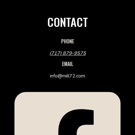
CONTACT
PHONE
(717) 879-9575
EMAIL
info@mill72.com