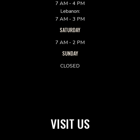
7 AM - 4 PM
Lebanon:
7 AM - 3 PM
SATURDAY
7 AM - 2 PM
SUNDAY
CLOSED
VISIT US