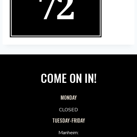
COME ON IN!
MONDAY
CLOSED
TUESDAY-FRIDAY
Manheim: