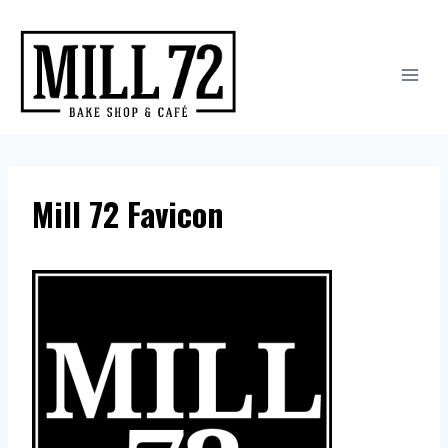
Skip
to
content
Mill 72 Favicon