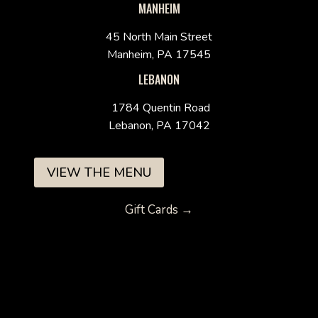
MANHEIM
45 North Main Street
Manheim, PA 17545
LEBANON
1784 Quentin Road
Lebanon, PA 17042
VIEW THE MENU
Gift Cards →