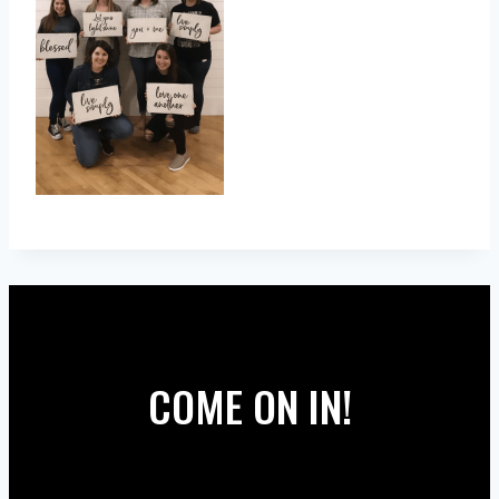
COME ON IN!