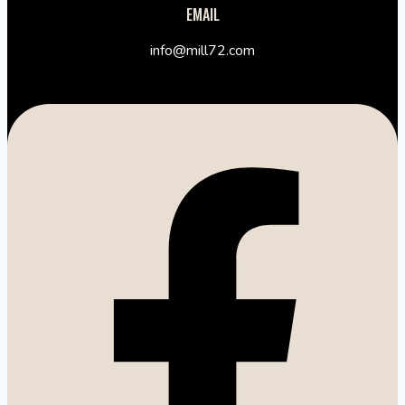
EMAIL
info@mill72.com