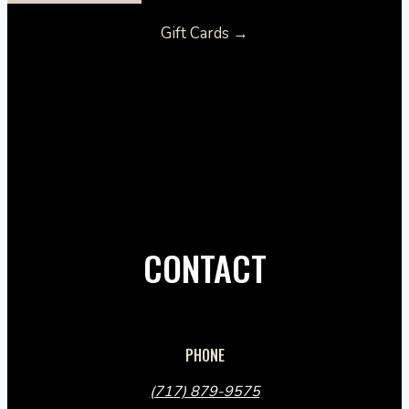
Gift Cards →
CONTACT
PHONE
(717) 879-9575