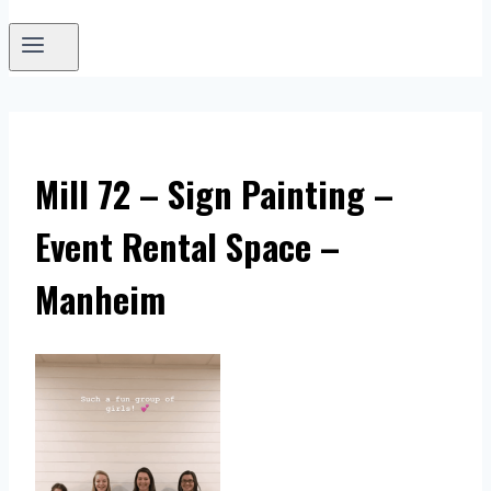
Mill 72 – Sign Painting –
Event Rental Space –
Manheim