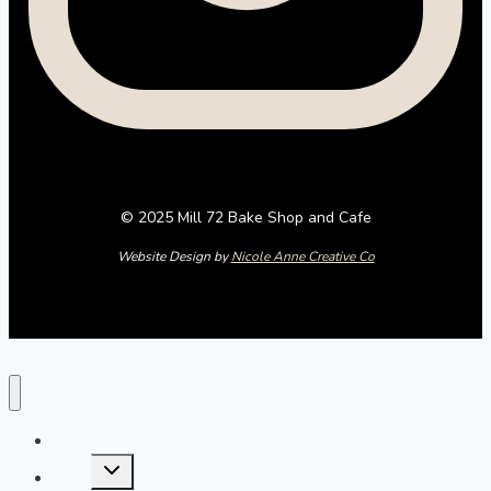
© 2025 Mill 72 Bake Shop and Cafe
Website Design by
Nicole Anne Creative Co
Home
Toggle
Menu
child