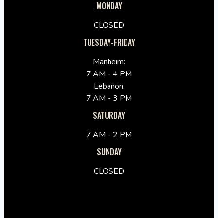
MONDAY
CLOSED
TUESDAY-FRIDAY
Manheim:
7 AM - 4 PM
Lebanon:
7 AM - 3 PM
SATURDAY
7 AM - 2 PM
SUNDAY
CLOSED