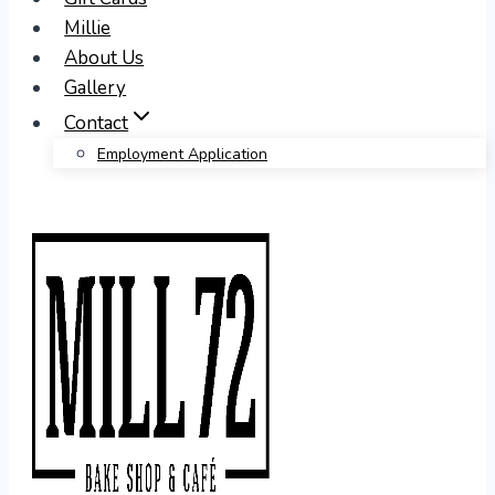
Millie
About Us
Gallery
Contact
Employment Application