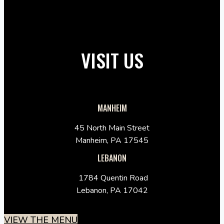
VISIT US
MANHEIM
45 North Main Street
Manheim, PA 17545
LEBANON
1784 Quentin Road
Lebanon, PA 17042
VIEW THE MENU