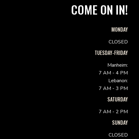
COME ON IN!
MONDAY
CLOSED
TUESDAY-FRIDAY
Manheim:
7 AM - 4 PM
Lebanon:
7 AM - 3 PM
SATURDAY
7 AM - 2 PM
SUNDAY
CLOSED