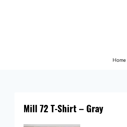
Skip
to
content
Home
Mill 72 T-Shirt – Gray