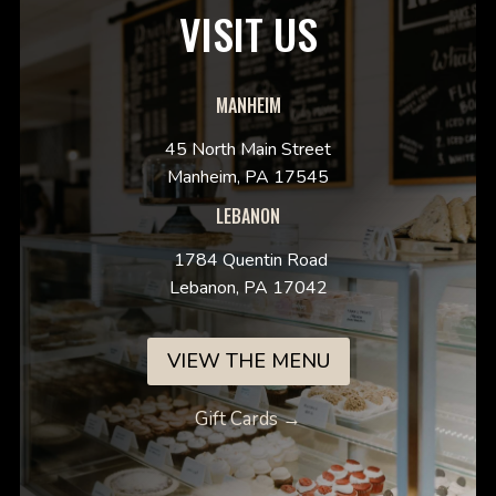
VISIT US
MANHEIM
45 North Main Street
Manheim, PA 17545
LEBANON
1784 Quentin Road
Lebanon, PA 17042
VIEW THE MENU
Gift Cards →