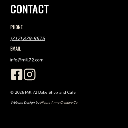
CONTACT
PHONE
(717) 879-9575
EMAIL
info@mill72.com
© 2025 Mill 72 Bake Shop and Cafe
Website Design by
Nicole Anne Creative Co