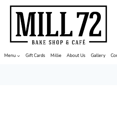
Menu
Gift Cards
Millie
About Us
Gallery
Co