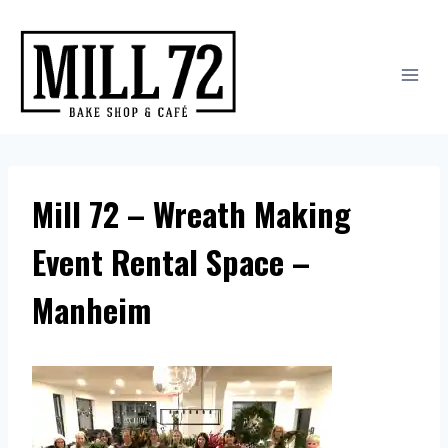
Skip
to
content
Mill 72 – Wreath Making
Event Rental Space –
Manheim