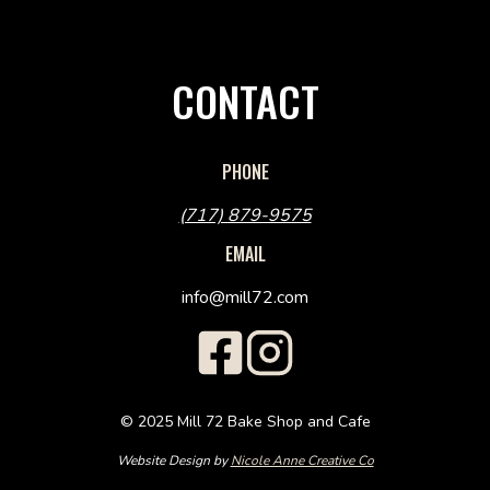
CONTACT
PHONE
(717) 879-9575
EMAIL
info@mill72.com
© 2025 Mill 72 Bake Shop and Cafe
Website Design by
Nicole Anne Creative Co