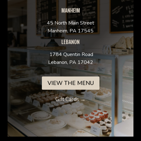
MANHEIM
45 North Main Street
Manheim, PA 17545
LEBANON
1784 Quentin Road
Lebanon, PA 17042
VIEW THE MENU
Gift Cards →