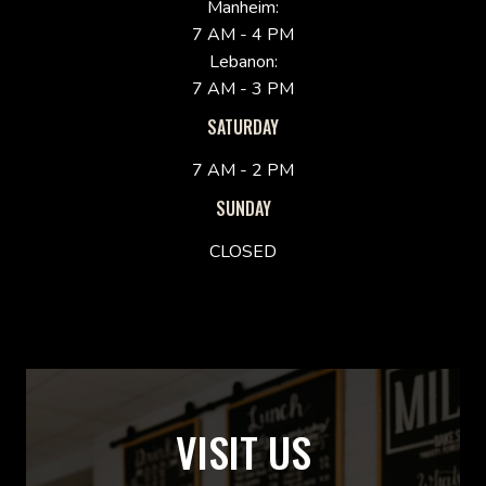
Manheim:
7 AM - 4 PM
Lebanon:
7 AM - 3 PM
SATURDAY
7 AM - 2 PM
SUNDAY
CLOSED
VISIT US