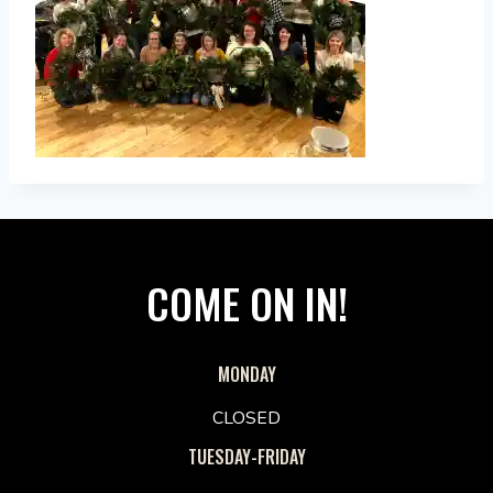
COME ON IN!
MONDAY
CLOSED
TUESDAY-FRIDAY