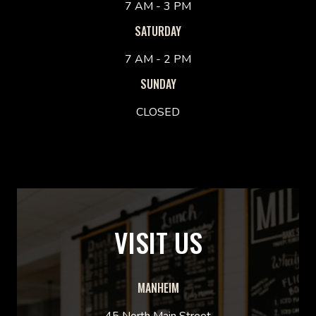
7 AM - 3 PM
SATURDAY
7 AM - 2 PM
SUNDAY
CLOSED
VISIT US
MANHEIM