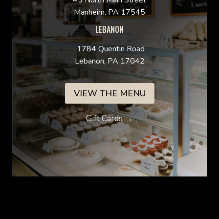
45 North Main Street
Manheim, PA 17545
LEBANON
1784 Quentin Road
Lebanon, PA 17042
VIEW THE MENU
Gift Cards →