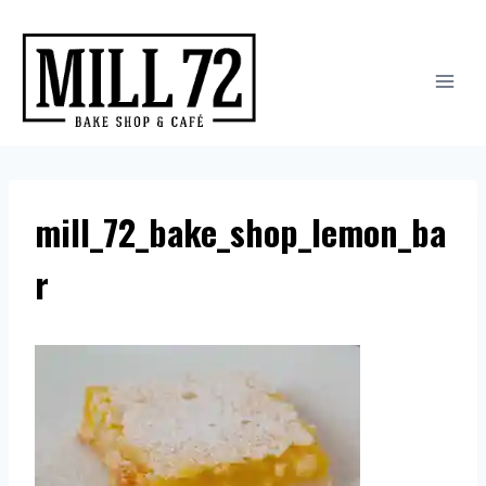
Skip
to
content
mill_72_bake_shop_lemon_ba
r