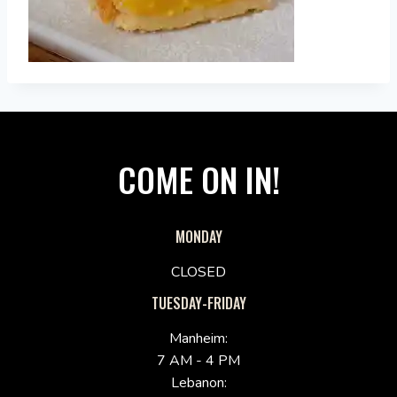
COME ON IN!
MONDAY
CLOSED
TUESDAY-FRIDAY
Manheim:
7 AM - 4 PM
Lebanon: