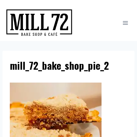
Skip
to
content
mill_72_bake_shop_pie_2