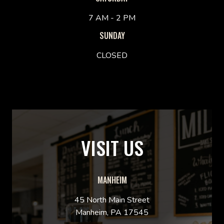
7 AM - 2 PM
SUNDAY
CLOSED
VISIT US
MANHEIM
45 North Main Street
Manheim, PA 17545