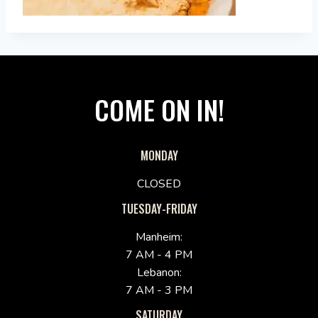
COME ON IN!
MONDAY
CLOSED
TUESDAY-FRIDAY
Manheim:
7 AM - 4 PM
Lebanon:
7 AM - 3 PM
SATURDAY