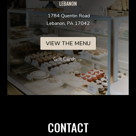
LEBANON
1784 Quentin Road
Lebanon, PA 17042
VIEW THE MENU
Gift Cards →
CONTACT