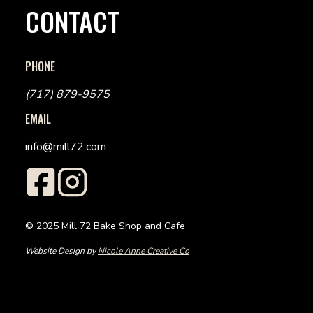
CONTACT
PHONE
(717) 879-9575
EMAIL
info@mill72.com
© 2025 Mill 72 Bake Shop and Cafe
Website Design by
Nicole Anne Creative Co