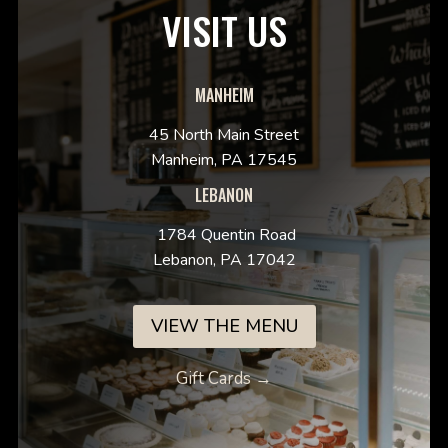
VISIT US
MANHEIM
45 North Main Street
Manheim, PA 17545
LEBANON
1784 Quentin Road
Lebanon, PA 17042
VIEW THE MENU
Gift Cards →