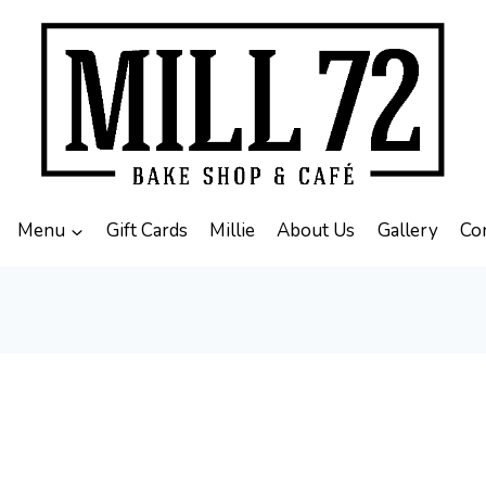
Menu
Gift Cards
Millie
About Us
Gallery
Co