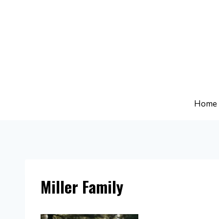
Skip
to
content
Home
Miller Family