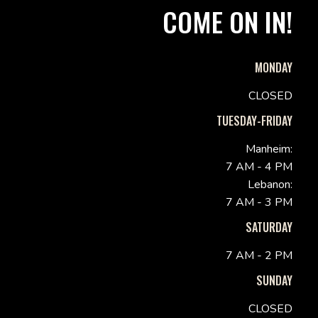
COME ON IN!
MONDAY
CLOSED
TUESDAY-FRIDAY
Manheim:
7 AM - 4 PM
Lebanon:
7 AM - 3 PM
SATURDAY
7 AM - 2 PM
SUNDAY
CLOSED