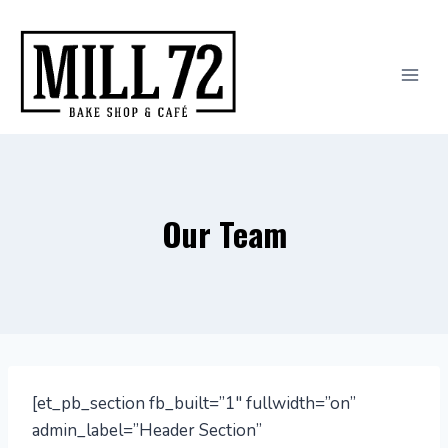
Skip
to
content
Our Team
[et_pb_section fb_built=”1″ fullwidth=”on”
admin_label=”Header Section”