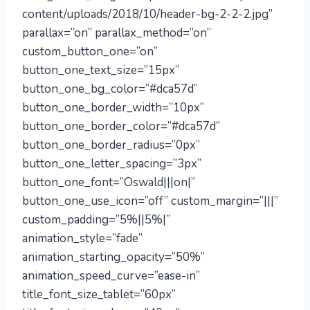
content/uploads/2018/10/header-bg-2-2-2.jpg”
parallax=”on” parallax_method=”on”
custom_button_one=”on”
button_one_text_size=”15px”
button_one_bg_color=”#dca57d”
button_one_border_width=”10px”
button_one_border_color=”#dca57d”
button_one_border_radius=”0px”
button_one_letter_spacing=”3px”
button_one_font=”Oswald|||on|”
button_one_use_icon=”off” custom_margin=”|||”
custom_padding=”5%||5%|”
animation_style=”fade”
animation_starting_opacity=”50%”
animation_speed_curve=”ease-in”
title_font_size_tablet=”60px”