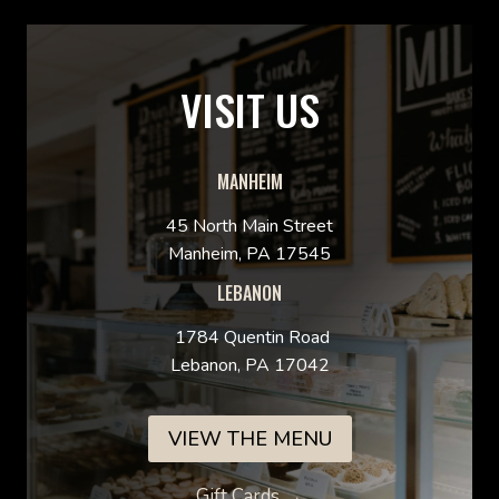
VISIT US
MANHEIM
45 North Main Street
Manheim, PA 17545
LEBANON
1784 Quentin Road
Lebanon, PA 17042
VIEW THE MENU
Gift Cards →