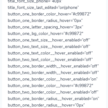
title_font_size_phone=”40px”
title_font_size_last_edited=”on|phone”
button_one_border_color_hover=”#c99872″
button_one_border_radius_hover=”0px”
button_one_letter_spacing_hover=”3px”
button_one_bg_color_hover=”#c99872″
button_one_text_size__hover_enabled=”off”
button_two_text_size__hover_enabled=”off”
button_one_text_color__hover_enabled=”off”
button_two_text_color__hover_enabled=”off”
button_one_border_width__hover_enabled=”off”
button_two_border_width__hover_enabled=”off”
button_one_border_color__hover_enabled=”on”
button_one_border_color__hover=”#c99872″
button_two_border_color__hover_enabled=”off”
button_one_border_radius__hover_enabled=”on”
button_one_border_radius__hover=”0px”