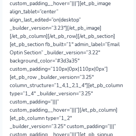
custom_padding__hover=”|||”][et_pb_image
align_tablet=”center”
align_last_edited=”on|desktop”
_builder_version=”3.23″][/et_pb_image]
[/et_pb_column][/et_pb_row][/et_pb_section]
[et_pb_section fb_built=”1″ admin_label=”Email
Optin Section” _builder_version=”3.22″
background_color=”#3d3a35″
custom_padding=”110px|0px|110px|0px”]
[et_pb_row _builder_version=”3.25″
column_structure=”1_4,1_2,1_4″][et_pb_column
type=”1_4″ _builder_version=”3.25″
custom_padding=”|||”
custom_padding__hover=”|||”][/et_pb_column]
[et_pb_column type=”1_2″
_builder_version=”3.25″ custom_padding=”|||”
custom_padding__hover=”|||”][et_pb_signup