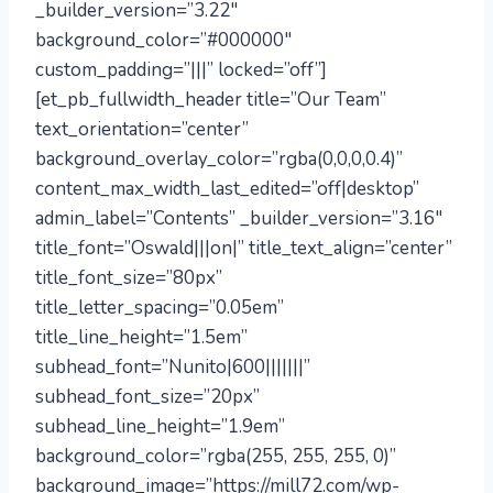
_builder_version=”3.22″
background_color=”#000000″
custom_padding=”|||” locked=”off”]
[et_pb_fullwidth_header title=”Our Team”
text_orientation=”center”
background_overlay_color=”rgba(0,0,0,0.4)”
content_max_width_last_edited=”off|desktop”
admin_label=”Contents” _builder_version=”3.16″
title_font=”Oswald|||on|” title_text_align=”center”
title_font_size=”80px”
title_letter_spacing=”0.05em”
title_line_height=”1.5em”
subhead_font=”Nunito|600|||||||”
subhead_font_size=”20px”
subhead_line_height=”1.9em”
background_color=”rgba(255, 255, 255, 0)”
background_image=”https://mill72.com/wp-