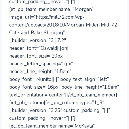
custom_padding__hover=”|||”]
[et_pb_team_member name=”Morgan”
image_url=”https://mill72.com/wp-
content/uploads/2018/10/Morgan-Miller-Mill-72-
Cafe-and-Bake-Shop.jpg”
_builder_version=”3.17.2″
header_font=”Oswald|||on|”
header_font_size=”20px”
header_letter_spacing=”2px”
header_line_height=”1.5em”
body_font=”Nunito||||” body_text_align=”left”
body_font_size=”16px” body_line_height=”1.8em”
text_orientation=”center”][/et_pb_team_member]
[/et_pb_column][et_pb_column type=”1_3″
_builder_version=”3.25″ custom_padding=”|||”
custom_padding__hover=”|||”]
[et_pb_team_member name=”McKayla”