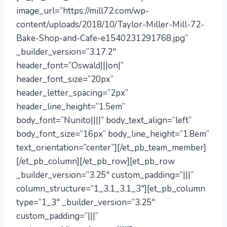
image_url=”https://mill72.com/wp-
content/uploads/2018/10/Taylor-Miller-Mill-72-
Bake-Shop-and-Cafe-e1540231291768.jpg”
_builder_version=”3.17.2″
header_font=”Oswald|||on|”
header_font_size=”20px”
header_letter_spacing=”2px”
header_line_height=”1.5em”
body_font=”Nunito||||” body_text_align=”left”
body_font_size=”16px” body_line_height=”1.8em”
text_orientation=”center”][/et_pb_team_member]
[/et_pb_column][/et_pb_row][et_pb_row
_builder_version=”3.25″ custom_padding=”|||”
column_structure=”1_3,1_3,1_3″][et_pb_column
type=”1_3″ _builder_version=”3.25″
custom_padding=”|||”