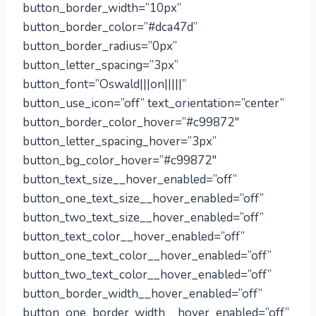
button_border_width=”10px”
button_border_color=”#dca47d”
button_border_radius=”0px”
button_letter_spacing=”3px”
button_font=”Oswald|||on|||||”
button_use_icon=”off” text_orientation=”center”
button_border_color_hover=”#c99872″
button_letter_spacing_hover=”3px”
button_bg_color_hover=”#c99872″
button_text_size__hover_enabled=”off”
button_one_text_size__hover_enabled=”off”
button_two_text_size__hover_enabled=”off”
button_text_color__hover_enabled=”off”
button_one_text_color__hover_enabled=”off”
button_two_text_color__hover_enabled=”off”
button_border_width__hover_enabled=”off”
button_one_border_width__hover_enabled=”off”