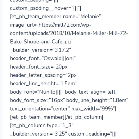
custom_padding__hover=”|||”]
[et_pb_team_member name=”Melanie”
image_url=”https://mill72.com/wp-
content/uploads/2018/10/Melanie-Miller-Mill-72-
Bake-Shope-and-Cafe.jpg”
_builder_version=”3.17.2″
header_font=”Oswald|||on|”
header_font_size=”20px”
header_letter_spacing=”2px”
header_line_height=”1.5em”
body_font=”Nunito||||” body_text_align=”left”
body_font_size=”16px” body_line_height=”1.8em”
text_orientation=”center” max_width=”99%”]
[/et_pb_team_member][/et_pb_column]
[et_pb_column type=”1_3″
_builder_version=”3.25″ custom_padding=”|||”