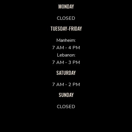
MONDAY
CLOSED
TUESDAY-FRIDAY
Manheim:
7 AM - 4 PM
Lebanon:
7 AM - 3 PM
SATURDAY
7 AM - 2 PM
SUNDAY
CLOSED