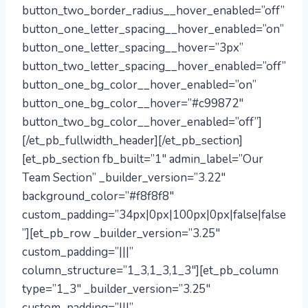
button_two_border_radius__hover_enabled=”off”
button_one_letter_spacing__hover_enabled=”on”
button_one_letter_spacing__hover=”3px”
button_two_letter_spacing__hover_enabled=”off”
button_one_bg_color__hover_enabled=”on”
button_one_bg_color__hover=”#c99872″
button_two_bg_color__hover_enabled=”off”]
[/et_pb_fullwidth_header][/et_pb_section]
[et_pb_section fb_built=”1″ admin_label=”Our
Team Section” _builder_version=”3.22″
background_color=”#f8f8f8″
custom_padding=”34px|0px|100px|0px|false|false
”][et_pb_row _builder_version=”3.25″
custom_padding=”|||”
column_structure=”1_3,1_3,1_3″][et_pb_column
type=”1_3″ _builder_version=”3.25″
custom_padding=”|||”