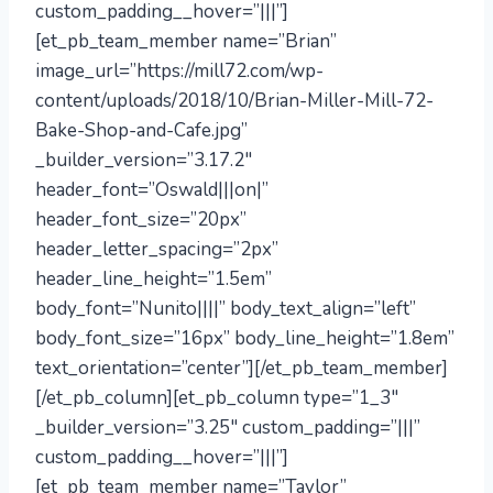
custom_padding__hover=”|||”]
[et_pb_team_member name=”Brian”
image_url=”https://mill72.com/wp-
content/uploads/2018/10/Brian-Miller-Mill-72-
Bake-Shop-and-Cafe.jpg”
_builder_version=”3.17.2″
header_font=”Oswald|||on|”
header_font_size=”20px”
header_letter_spacing=”2px”
header_line_height=”1.5em”
body_font=”Nunito||||” body_text_align=”left”
body_font_size=”16px” body_line_height=”1.8em”
text_orientation=”center”][/et_pb_team_member]
[/et_pb_column][et_pb_column type=”1_3″
_builder_version=”3.25″ custom_padding=”|||”
custom_padding__hover=”|||”]
[et_pb_team_member name=”Taylor”