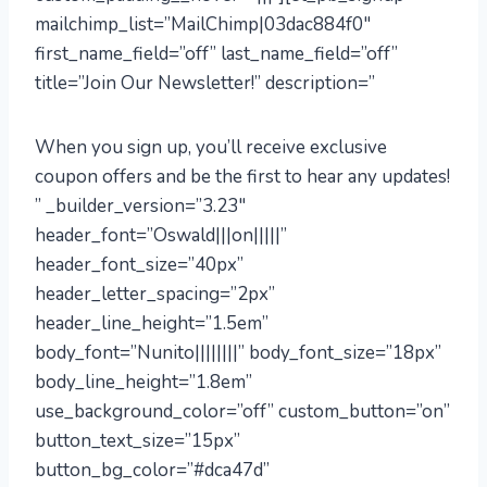
mailchimp_list=”MailChimp|03dac884f0″
first_name_field=”off” last_name_field=”off”
title=”Join Our Newsletter!” description=”
When you sign up, you’ll receive exclusive
coupon offers and be the first to hear any updates!
” _builder_version=”3.23″
header_font=”Oswald|||on|||||”
header_font_size=”40px”
header_letter_spacing=”2px”
header_line_height=”1.5em”
body_font=”Nunito||||||||” body_font_size=”18px”
body_line_height=”1.8em”
use_background_color=”off” custom_button=”on”
button_text_size=”15px”
button_bg_color=”#dca47d”