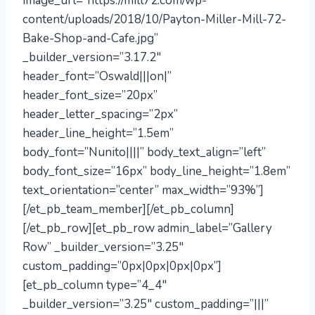
image_url=”https://mill72.com/wp-
content/uploads/2018/10/Payton-Miller-Mill-72-
Bake-Shop-and-Cafe.jpg”
_builder_version=”3.17.2″
header_font=”Oswald|||on|”
header_font_size=”20px”
header_letter_spacing=”2px”
header_line_height=”1.5em”
body_font=”Nunito||||” body_text_align=”left”
body_font_size=”16px” body_line_height=”1.8em”
text_orientation=”center” max_width=”93%”]
[/et_pb_team_member][/et_pb_column]
[/et_pb_row][et_pb_row admin_label=”Gallery
Row” _builder_version=”3.25″
custom_padding=”0px|0px|0px|0px”]
[et_pb_column type=”4_4″
_builder_version=”3.25″ custom_padding=”|||”