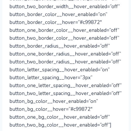
button_two_border_width__hover_enabled=”off”
button_border_color__hover_enabled=”on”
button_border_color__hover=”#c99872″
button_one_border_color__hover_enabled=”off”
button_two_border_color__hover_enabled=”off”
button_border_radius__hover_enabled=”off”
button_one_border_radius__hover_enabled=”off”
button_two_border_radius__hover_enabled=”off”
button_letter_spacing__hover_enabled=”on”
button_letter_spacing__hover=”3px”
button_one_letter_spacing__hover_enabled=”off”
button_two_letter_spacing__hover_enabled=”off”
button_bg_color__hover_enabled=”on”
button_bg_color__hover=”#c99872″
button_one_bg_color__hover_enabled=”off”
button_two_bg_color__hover_enabled=”off”]