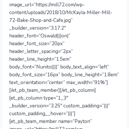
image_url=”https://mill72.com/wp-
content/uploads/2018/10/McKayla-Miller-Mill-
72-Bake-Shop-and-Cafe.jpg”
_builder_version=”3.17.2″
header_font=”Oswald|||on|”
header_font_size=”20px”
header_letter_spacing=”2px”
header_line_height=”1.5em”
body_font=”Nunito||||” body_text_align=”left”
body_font_size=”16px” body_line_height=”1.8em”
text_orientation=”center” max_width=”91%”]
[/et_pb_team_member][/et_pb_column]
[et_pb_column type=”1_3″
_builder_version=”3.25″ custom_padding=”|||”
custom_padding__hover=”|||”]
[et_pb_team_member name=”Payton”