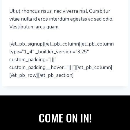
Ut ut rhoncus risus, nec viverra nisl. Curabitur
vitae nulla id eros interdum egestas ac sed odio.
Vestibulum arcu quam.
[/et_pb_signup][/et_pb_column][et_pb_column
type=”1_4″ _builder_version=”3.25″
custom_padding=”|||”
custom_padding__hover=”|||”][/et_pb_column]
[/et_pb_row][/et_pb_section]
COME ON IN!