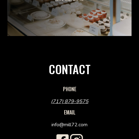
CONTACT
PHONE
(717) 879-9575
EMAIL
info@mill72.com