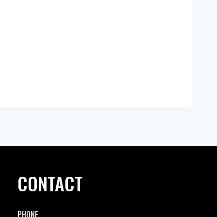
CONTACT
PHONE