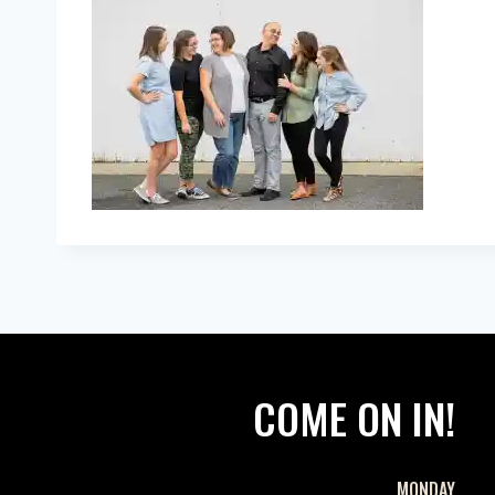
COME ON IN!
MONDAY