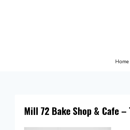
Skip
to
content
Home
Mill 72 Bake Shop & Cafe – 