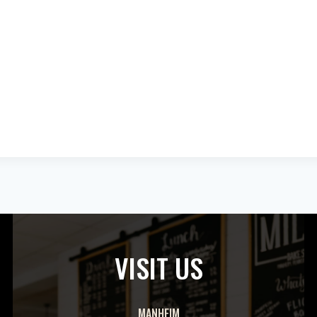
VISIT US
MANHEIM