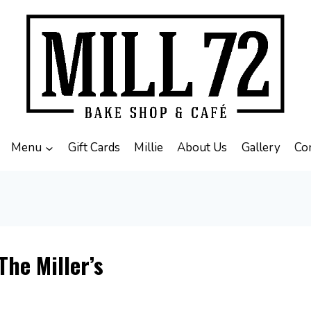
Menu
Gift Cards
Millie
About Us
Gallery
Co
The Miller’s