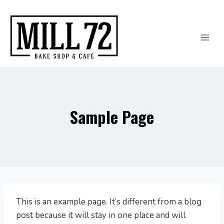
Skip
to
content
Sample Page
This is an example page. It’s different from a blog
post because it will stay in one place and will