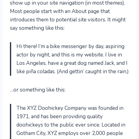
show up in your site navigation (in most themes).
Most people start with an About page that
introduces them to potential site visitors. It might
say something like this:
Hi there! I’m a bike messenger by day, aspiring
actor by night, and this is my website. I live in
Los Angeles, have a great dog named Jack, and I
like piña coladas. (And gettin’ caught in the rain.)
…or something like this:
The XYZ Doohickey Company was founded in
1971, and has been providing quality
doohickeys to the public ever since. Located in
Gotham City, XYZ employs over 2,000 people