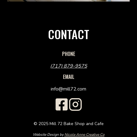
CONTACT
PHONE
(717) 879-9575
EMAIL
info@mill72.com
© 2025 Mill 72 Bake Shop and Cafe
Website Design by
Nicole Anne Creative Co