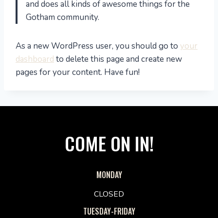
and does all kinds of awesome things for the
Gotham community.
As a new WordPress user, you should go to
your
dashboard
to delete this page and create new
pages for your content. Have fun!
COME ON IN!
MONDAY
CLOSED
TUESDAY-FRIDAY