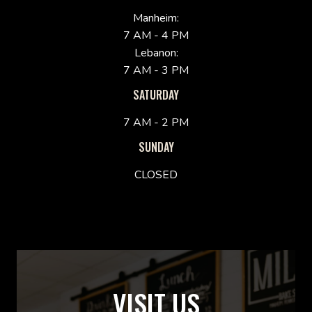
Manheim:
7 AM - 4 PM
Lebanon:
7 AM - 3 PM
SATURDAY
7 AM - 2 PM
SUNDAY
CLOSED
VISIT US