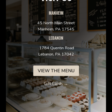
MANHEIM
45 North Main Street
Manheim, PA 17545
LEBANON
1784 Quentin Road
Lebanon, PA 17042
VIEW THE MENU
Gift Cards →