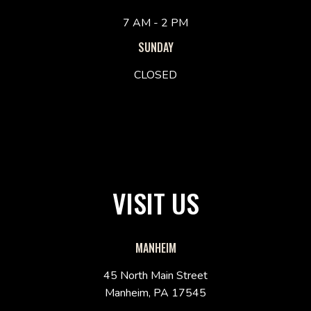
7 AM - 2 PM
SUNDAY
CLOSED
VISIT US
MANHEIM
45 North Main Street
Manheim, PA 17545