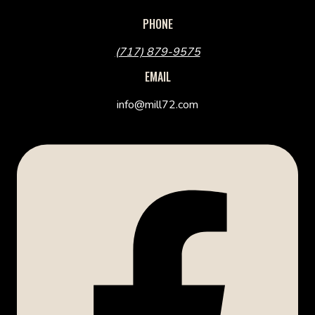
PHONE
(717) 879-9575
EMAIL
info@mill72.com