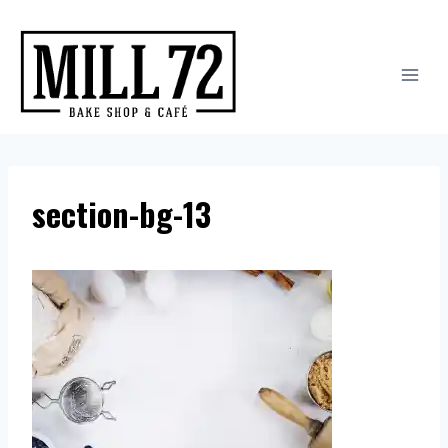
Skip
to
content
section-bg-13