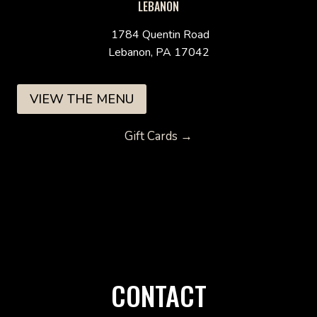
LEBANON
1784 Quentin Road
Lebanon, PA 17042
VIEW THE MENU
Gift Cards →
CONTACT