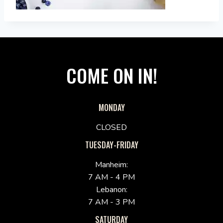
COME ON IN!
MONDAY
CLOSED
TUESDAY-FRIDAY
Manheim:
7 AM - 4 PM
Lebanon:
7 AM - 3 PM
SATURDAY