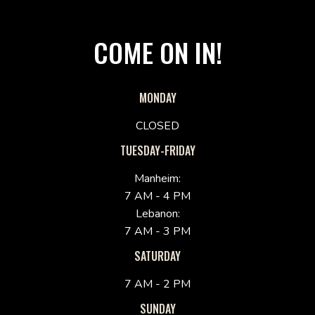
COME ON IN!
MONDAY
CLOSED
TUESDAY-FRIDAY
Manheim:
7 AM - 4 PM
Lebanon:
7 AM - 3 PM
SATURDAY
7 AM - 2 PM
SUNDAY