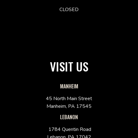
CLOSED
VISIT US
MANHEIM
45 North Main Street
Manheim, PA 17545
LEBANON
1784 Quentin Road
Lebanon, PA 17042