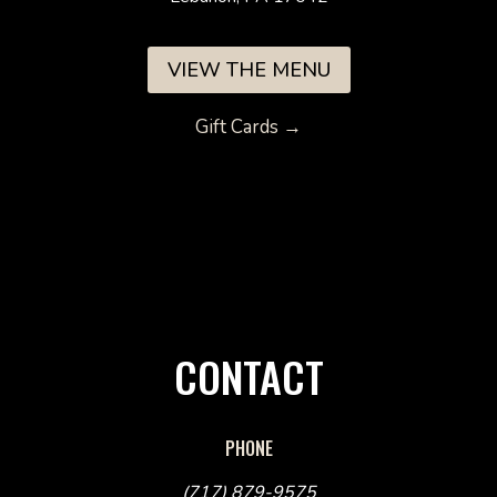
VIEW THE MENU
Gift Cards →
CONTACT
PHONE
(717) 879-9575