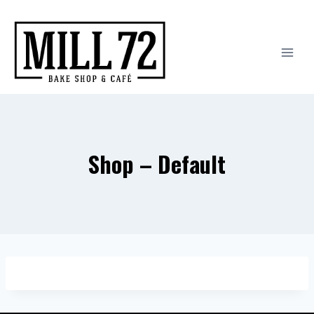
Skip
to
content
Shop – Default