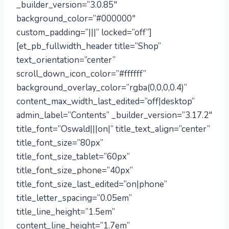
_builder_version=”3.0.85″
background_color=”#000000″
custom_padding=”|||” locked=”off”]
[et_pb_fullwidth_header title=”Shop”
text_orientation=”center”
scroll_down_icon_color=”#ffffff”
background_overlay_color=”rgba(0,0,0,0.4)”
content_max_width_last_edited=”off|desktop”
admin_label=”Contents” _builder_version=”3.17.2″
title_font=”Oswald|||on|” title_text_align=”center”
title_font_size=”80px”
title_font_size_tablet=”60px”
title_font_size_phone=”40px”
title_font_size_last_edited=”on|phone”
title_letter_spacing=”0.05em”
title_line_height=”1.5em”
content_line_height=”1.7em”