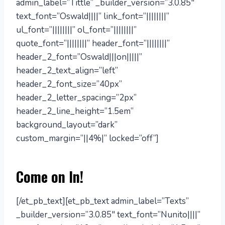
admin_label=”Tittle” _builder_version=”3.0.85″
text_font=”Oswald||||” link_font=”||||||||”
ul_font=”||||||||” ol_font=”||||||||”
quote_font=”||||||||” header_font=”||||||||”
header_2_font=”Oswald|||on|||||”
header_2_text_align=”left”
header_2_font_size=”40px”
header_2_letter_spacing=”2px”
header_2_line_height=”1.5em”
background_layout=”dark”
custom_margin=”||4%|” locked=”off”]
Come on In!
[/et_pb_text][et_pb_text admin_label=”Texts”
_builder_version=”3.0.85″ text_font=”Nunito||||”