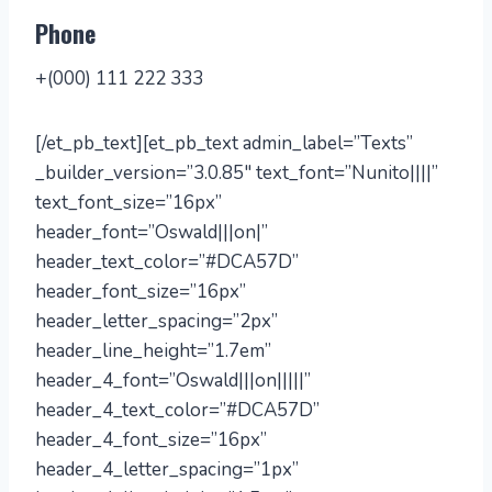
Phone
+(000) 111 222 333
[/et_pb_text][et_pb_text admin_label=”Texts”
_builder_version=”3.0.85″ text_font=”Nunito||||”
text_font_size=”16px”
header_font=”Oswald|||on|”
header_text_color=”#DCA57D”
header_font_size=”16px”
header_letter_spacing=”2px”
header_line_height=”1.7em”
header_4_font=”Oswald|||on|||||”
header_4_text_color=”#DCA57D”
header_4_font_size=”16px”
header_4_letter_spacing=”1px”