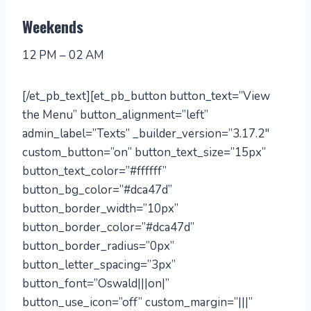
Weekends
12 PM – 02 AM
[/et_pb_text][et_pb_button button_text=”View
the Menu” button_alignment=”left”
admin_label=”Texts” _builder_version=”3.17.2″
custom_button=”on” button_text_size=”15px”
button_text_color=”#ffffff”
button_bg_color=”#dca47d”
button_border_width=”10px”
button_border_color=”#dca47d”
button_border_radius=”0px”
button_letter_spacing=”3px”
button_font=”Oswald|||on|”
button_use_icon=”off” custom_margin=”|||”