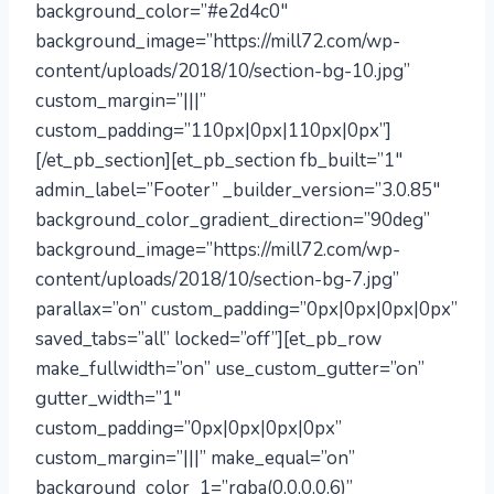
background_color=”#e2d4c0″
background_image=”https://mill72.com/wp-
content/uploads/2018/10/section-bg-10.jpg”
custom_margin=”|||”
custom_padding=”110px|0px|110px|0px”]
[/et_pb_section][et_pb_section fb_built=”1″
admin_label=”Footer” _builder_version=”3.0.85″
background_color_gradient_direction=”90deg”
background_image=”https://mill72.com/wp-
content/uploads/2018/10/section-bg-7.jpg”
parallax=”on” custom_padding=”0px|0px|0px|0px”
saved_tabs=”all” locked=”off”][et_pb_row
make_fullwidth=”on” use_custom_gutter=”on”
gutter_width=”1″
custom_padding=”0px|0px|0px|0px”
custom_margin=”|||” make_equal=”on”
background_color_1=”rgba(0,0,0,0.6)”