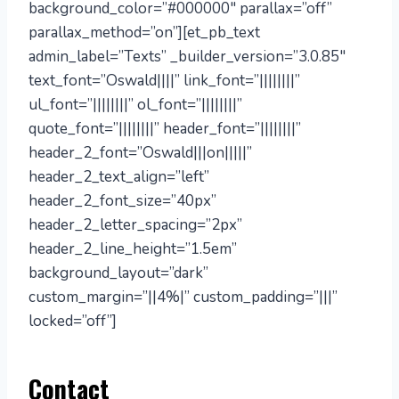
background_color=”#000000″ parallax=”off”
parallax_method=”on”][et_pb_text
admin_label=”Texts” _builder_version=”3.0.85″
text_font=”Oswald||||” link_font=”||||||||”
ul_font=”||||||||” ol_font=”||||||||”
quote_font=”||||||||” header_font=”||||||||”
header_2_font=”Oswald|||on|||||”
header_2_text_align=”left”
header_2_font_size=”40px”
header_2_letter_spacing=”2px”
header_2_line_height=”1.5em”
background_layout=”dark”
custom_margin=”||4%|” custom_padding=”|||”
locked=”off”]
Contact