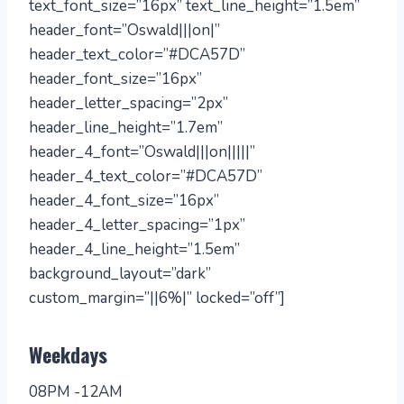
text_font_size=”16px” text_line_height=”1.5em”
header_font=”Oswald|||on|”
header_text_color=”#DCA57D”
header_font_size=”16px”
header_letter_spacing=”2px”
header_line_height=”1.7em”
header_4_font=”Oswald|||on|||||”
header_4_text_color=”#DCA57D”
header_4_font_size=”16px”
header_4_letter_spacing=”1px”
header_4_line_height=”1.5em”
background_layout=”dark”
custom_margin=”||6%|” locked=”off”]
Weekdays
08PM -12AM