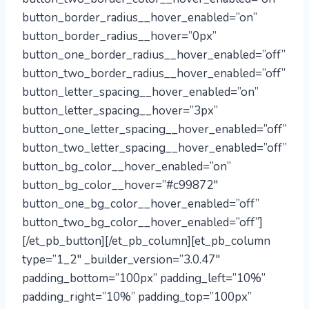
button_border_radius__hover_enabled=”on”
button_border_radius__hover=”0px”
button_one_border_radius__hover_enabled=”off”
button_two_border_radius__hover_enabled=”off”
button_letter_spacing__hover_enabled=”on”
button_letter_spacing__hover=”3px”
button_one_letter_spacing__hover_enabled=”off”
button_two_letter_spacing__hover_enabled=”off”
button_bg_color__hover_enabled=”on”
button_bg_color__hover=”#c99872″
button_one_bg_color__hover_enabled=”off”
button_two_bg_color__hover_enabled=”off”]
[/et_pb_button][/et_pb_column][et_pb_column
type=”1_2″ _builder_version=”3.0.47″
padding_bottom=”100px” padding_left=”10%”
padding_right=”10%” padding_top=”100px”