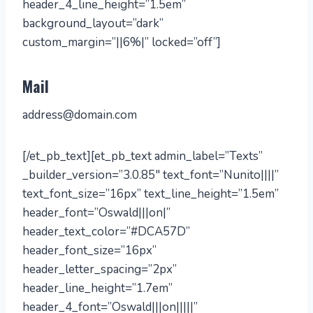
header_4_line_height=”1.5em”
background_layout=”dark”
custom_margin=”||6%|” locked=”off”]
Mail
address@domain.com
[/et_pb_text][et_pb_text admin_label=”Texts”
_builder_version=”3.0.85″ text_font=”Nunito||||”
text_font_size=”16px” text_line_height=”1.5em”
header_font=”Oswald|||on|”
header_text_color=”#DCA57D”
header_font_size=”16px”
header_letter_spacing=”2px”
header_line_height=”1.7em”
header_4_font=”Oswald|||on|||||”