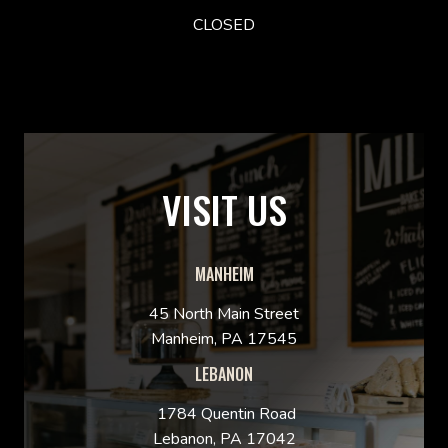
CLOSED
VISIT US
MANHEIM
45 North Main Street
Manheim, PA 17545
LEBANON
1784 Quentin Road
Lebanon, PA 17042