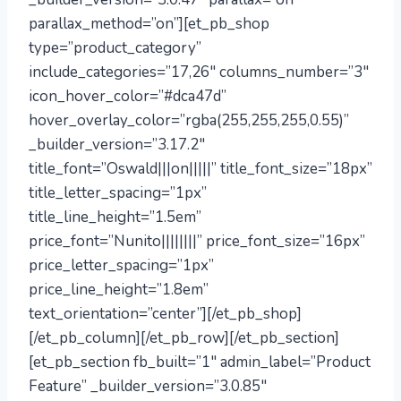
parallax_method=”on”][et_pb_shop
type=”product_category”
include_categories=”17,26″ columns_number=”3″
icon_hover_color=”#dca47d”
hover_overlay_color=”rgba(255,255,255,0.55)”
_builder_version=”3.17.2″
title_font=”Oswald|||on|||||” title_font_size=”18px”
title_letter_spacing=”1px”
title_line_height=”1.5em”
price_font=”Nunito||||||||” price_font_size=”16px”
price_letter_spacing=”1px”
price_line_height=”1.8em”
text_orientation=”center”][/et_pb_shop]
[/et_pb_column][/et_pb_row][/et_pb_section]
[et_pb_section fb_built=”1″ admin_label=”Product
Feature” _builder_version=”3.0.85″