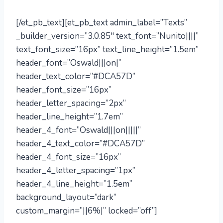
[/et_pb_text][et_pb_text admin_label=”Texts”
_builder_version=”3.0.85″ text_font=”Nunito||||”
text_font_size=”16px” text_line_height=”1.5em”
header_font=”Oswald|||on|”
header_text_color=”#DCA57D”
header_font_size=”16px”
header_letter_spacing=”2px”
header_line_height=”1.7em”
header_4_font=”Oswald|||on|||||”
header_4_text_color=”#DCA57D”
header_4_font_size=”16px”
header_4_letter_spacing=”1px”
header_4_line_height=”1.5em”
background_layout=”dark”
custom_margin=”||6%|” locked=”off”]