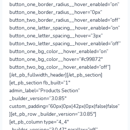
button_one_border_radius__hover_enabled=”on”
button_one_border_radius__hover=”0px”
button_two_border_radius__hover_enabled=”off”
button_one_letter_spacing__hover_enabled=”on”
button_one_letter_spacing__hover=”3px”
button_two_letter_spacing__hover_enabled=”off”
button_one_bg_color__hover_enabled=”on”
button_one_bg_color__hover=”#c99872″
button_two_bg_color__hover_enabled=”off”]
[/et_pb_fullwidth_header][/et_pb_section]
[et_pb_section fb_built=”1″
admin_label=”Products Section”
_builder_version=”3.0.85″
custom_padding=”60px|0px|42px|0px|false|false”
][et_pb_row _builder_version=”3.0.85″]
[et_pb_column type=”4_4″
_builder_version=”3.0.47″ parallax=”off”