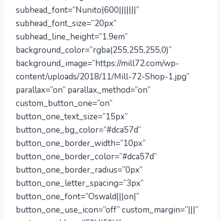
subhead_font=”Nunito|600|||||||”
subhead_font_size=”20px”
subhead_line_height=”1.9em”
background_color=”rgba(255,255,255,0)”
background_image=”https://mill72.com/wp-
content/uploads/2018/11/Mill-72-Shop-1.jpg”
parallax=”on” parallax_method=”on”
custom_button_one=”on”
button_one_text_size=”15px”
button_one_bg_color=”#dca57d”
button_one_border_width=”10px”
button_one_border_color=”#dca57d”
button_one_border_radius=”0px”
button_one_letter_spacing=”3px”
button_one_font=”Oswald|||on|”
button_one_use_icon=”off” custom_margin=”|||”