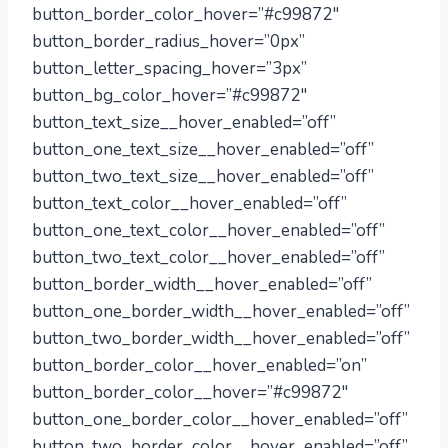
button_border_color_hover=”#c99872″
button_border_radius_hover=”0px”
button_letter_spacing_hover=”3px”
button_bg_color_hover=”#c99872″
button_text_size__hover_enabled=”off”
button_one_text_size__hover_enabled=”off”
button_two_text_size__hover_enabled=”off”
button_text_color__hover_enabled=”off”
button_one_text_color__hover_enabled=”off”
button_two_text_color__hover_enabled=”off”
button_border_width__hover_enabled=”off”
button_one_border_width__hover_enabled=”off”
button_two_border_width__hover_enabled=”off”
button_border_color__hover_enabled=”on”
button_border_color__hover=”#c99872″
button_one_border_color__hover_enabled=”off”
button_two_border_color__hover_enabled=”off”