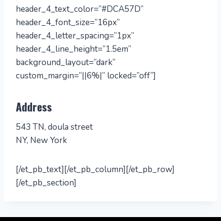
header_4_text_color=”#DCA57D”
header_4_font_size=”16px”
header_4_letter_spacing=”1px”
header_4_line_height=”1.5em”
background_layout=”dark”
custom_margin=”||6%|” locked=”off”]
Address
543 TN, doula street
NY, New York
[/et_pb_text][/et_pb_column][/et_pb_row]
[/et_pb_section]