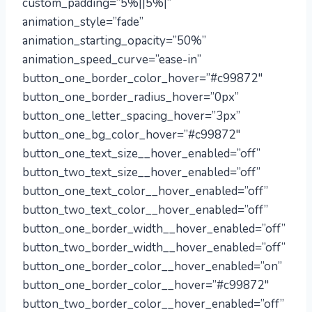
custom_padding=”5%||5%|”
animation_style=”fade”
animation_starting_opacity=”50%”
animation_speed_curve=”ease-in”
button_one_border_color_hover=”#c99872″
button_one_border_radius_hover=”0px”
button_one_letter_spacing_hover=”3px”
button_one_bg_color_hover=”#c99872″
button_one_text_size__hover_enabled=”off”
button_two_text_size__hover_enabled=”off”
button_one_text_color__hover_enabled=”off”
button_two_text_color__hover_enabled=”off”
button_one_border_width__hover_enabled=”off”
button_two_border_width__hover_enabled=”off”
button_one_border_color__hover_enabled=”on”
button_one_border_color__hover=”#c99872″
button_two_border_color__hover_enabled=”off”