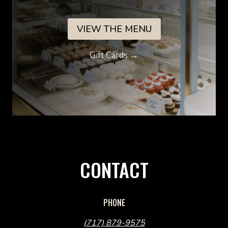
VIEW THE MENU
Gift Cards →
CONTACT
PHONE
(717) 879-9575