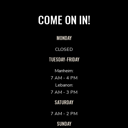
COME ON IN!
MONDAY
CLOSED
TUESDAY-FRIDAY
Manheim:
7 AM - 4 PM
Lebanon:
7 AM - 3 PM
SATURDAY
7 AM - 2 PM
SUNDAY