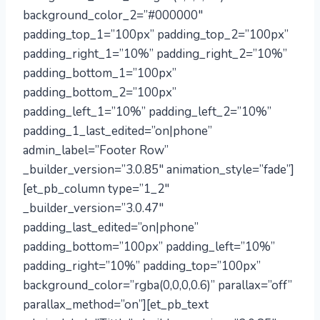
background_color_2=”#000000″
padding_top_1=”100px” padding_top_2=”100px”
padding_right_1=”10%” padding_right_2=”10%”
padding_bottom_1=”100px”
padding_bottom_2=”100px”
padding_left_1=”10%” padding_left_2=”10%”
padding_1_last_edited=”on|phone”
admin_label=”Footer Row”
_builder_version=”3.0.85″ animation_style=”fade”]
[et_pb_column type=”1_2″
_builder_version=”3.0.47″
padding_last_edited=”on|phone”
padding_bottom=”100px” padding_left=”10%”
padding_right=”10%” padding_top=”100px”
background_color=”rgba(0,0,0,0.6)” parallax=”off”
parallax_method=”on”][et_pb_text