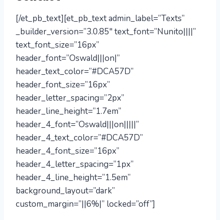
[/et_pb_text][et_pb_text admin_label=”Texts”
_builder_version=”3.0.85″ text_font=”Nunito||||”
text_font_size=”16px”
header_font=”Oswald|||on|”
header_text_color=”#DCA57D”
header_font_size=”16px”
header_letter_spacing=”2px”
header_line_height=”1.7em”
header_4_font=”Oswald|||on|||||”
header_4_text_color=”#DCA57D”
header_4_font_size=”16px”
header_4_letter_spacing=”1px”
header_4_line_height=”1.5em”
background_layout=”dark”
custom_margin=”||6%|” locked=”off”]