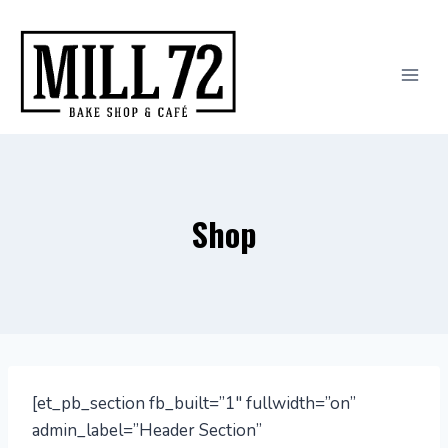
Skip
to
content
Shop
[et_pb_section fb_built=”1″ fullwidth=”on”
admin_label=”Header Section”