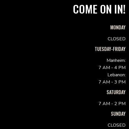
COME ON IN!
MONDAY
CLOSED
TUESDAY-FRIDAY
Manheim:
7 AM - 4 PM
Lebanon:
7 AM - 3 PM
SATURDAY
7 AM - 2 PM
SUNDAY
CLOSED