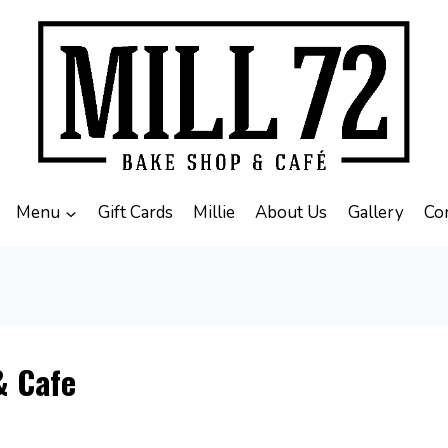
Menu
Gift Cards
Millie
About Us
Gallery
Co
& Cafe