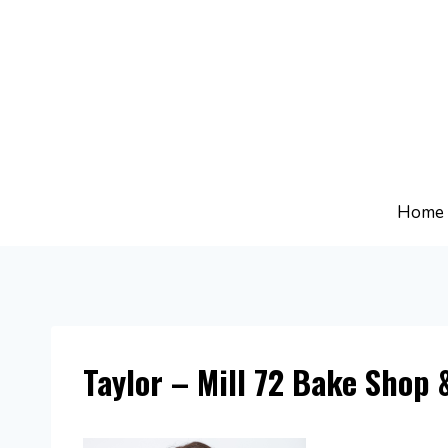
Skip
to
content
Home
Taylor – Mill 72 Bake Shop 