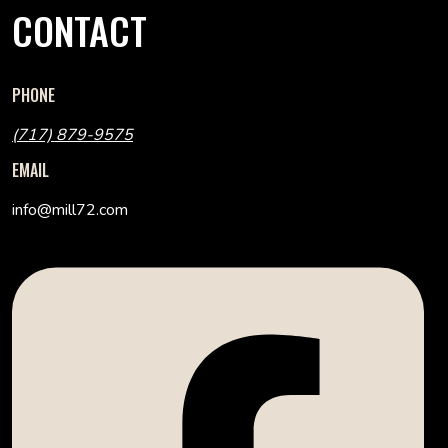
CONTACT
PHONE
(717) 879-9575
EMAIL
info@mill72.com