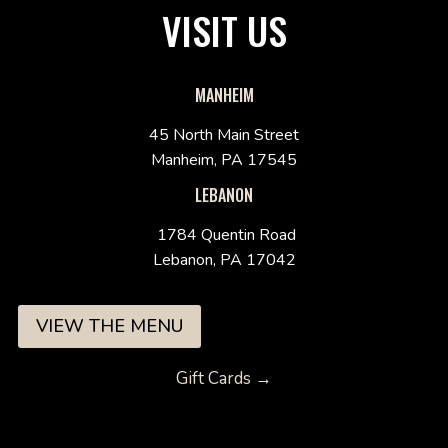
VISIT US
MANHEIM
45 North Main Street
Manheim, PA 17545
LEBANON
1784 Quentin Road
Lebanon, PA 17042
VIEW THE MENU
Gift Cards →