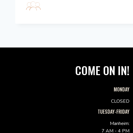
COME ON IN!
MONDAY
CLOSED
TUESDAY-FRIDAY
Manheim:
7 AM - 4 PM