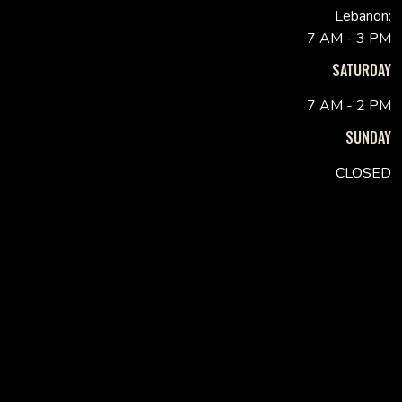
Lebanon:
7 AM - 3 PM
SATURDAY
7 AM - 2 PM
SUNDAY
CLOSED