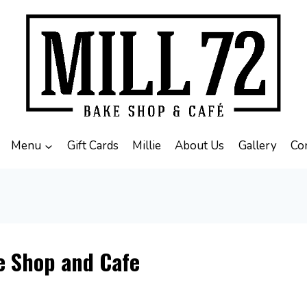
Menu
Gift Cards
Millie
About Us
Gallery
Co
e Shop and Cafe