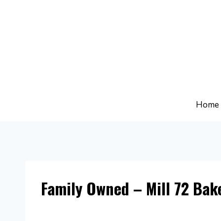
Skip
to
content
Home
Family Owned – Mill 72 Bak