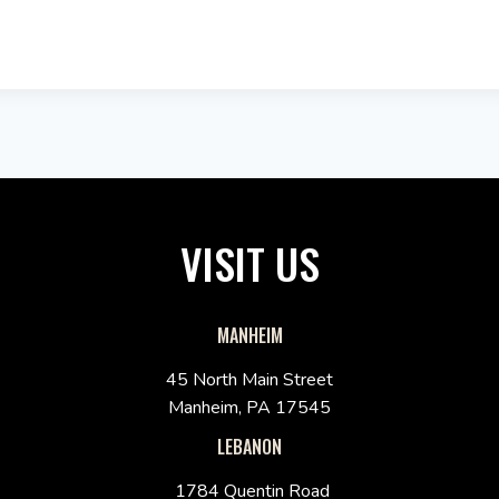
VISIT US
MANHEIM
45 North Main Street
Manheim, PA 17545
LEBANON
1784 Quentin Road