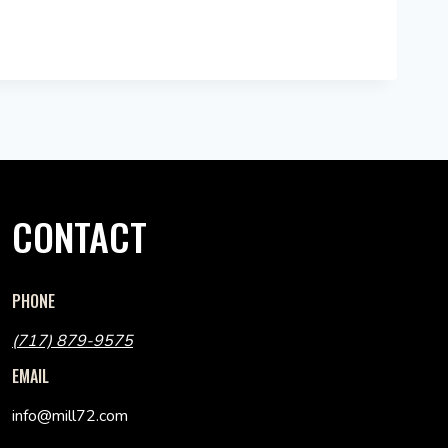
CONTACT
PHONE
(717) 879-9575
EMAIL
info@mill72.com