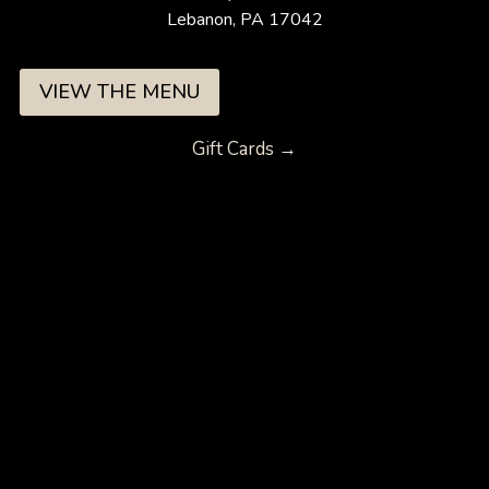
Lebanon, PA 17042
VIEW THE MENU
Gift Cards →