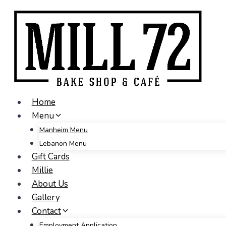
Skip
to
content
Home
Menu
Manheim Menu
Lebanon Menu
Gift Cards
Millie
About Us
Gallery
Contact
Employment Application