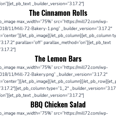
on”][et_pb_text _builder_version=”3.17.2″]
The Cinnamon Rolls
pb_image max_width=”75%” src=”https://mill72.com/wp-
018/11/Mill-72-Bakery-1.png” _builder_version=”3.17.2″
=”center”][/et_pb_image][/et_pb_column][et_pb_column t
3.17.2″ parallax=”off” parallax_method=”on”][et_pb_text
3.17.2″]
The Lemon Bars
pb_image max_width=”75%” src=”https://mill72.com/wp-
018/11/Mill-72-Bakery.png” _builder_version=”3.17.2″
=”center”][/et_pb_image][/et_pb_column][/et_pb_row][et
”3.17.2″][et_pb_column type=”1_2″ _builder_version=”3.17.
on”][et_pb_text _builder_version=”3.17.2″]
BBQ Chicken Salad
pb_image max_width=”75%” src=”https://mill72.com/wp-