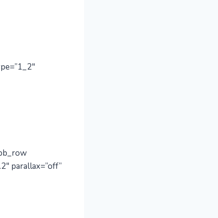
ype=”1_2″
_pb_row
2″ parallax=”off”