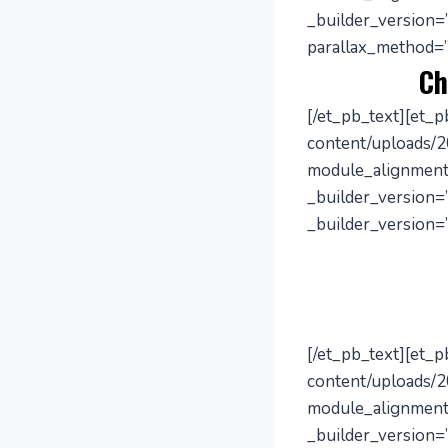
_builder_version=
parallax_method=”
Ch
[/et_pb_text][et_
content/uploads/2
module_alignment
_builder_version=”
_builder_version=”
[/et_pb_text][et_
content/uploads/2
module_alignment
_builder_version=