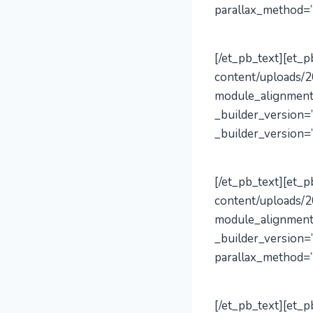
parallax_method=”
[/et_pb_text][et_
content/uploads/2
module_alignment
_builder_version=”
_builder_version=”
[/et_pb_text][et_
content/uploads/2
module_alignment
_builder_version=
parallax_method=”
[/et_pb_text][et_