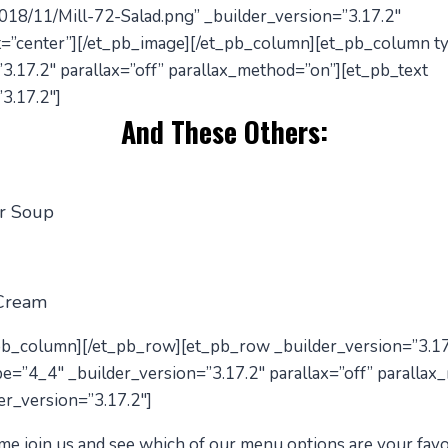
018/11/Mill-72-Salad.png” _builder_version=”3.17.2″
=”center”][/et_pb_image][/et_pb_column][et_pb_column t
3.17.2″ parallax=”off” parallax_method=”on”][et_pb_text
3.17.2″]
And These Others:
r Soup
 Cream
_pb_column][/et_pb_row][et_pb_row _builder_version=”3.17
e=”4_4″ _builder_version=”3.17.2″ parallax=”off” parallax
er_version=”3.17.2″]
me
join us and see which of our menu options are your favo