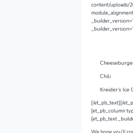
content/uploads/2
module_alignment
_builder_version=”
_builder_version=”
Cheeseburge
Chili
Kreider’s Ice
[/et_pb_text][/et
[et_pb_column typ
[et_pb_text _build
We hope you’ll
co