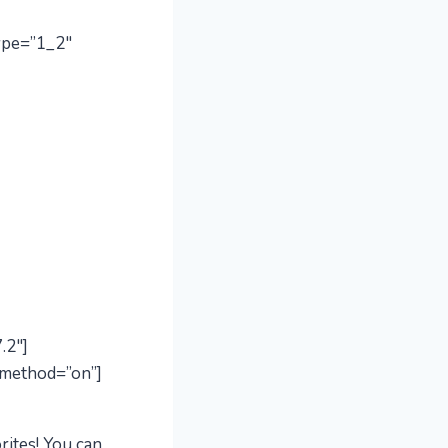
ype=”1_2″
.2″]
_method=”on”]
rites! You can