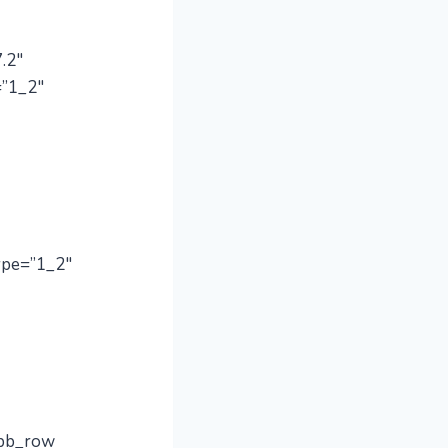
.2″
=”1_2″
ype=”1_2″
_pb_row