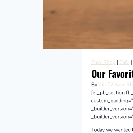
Bake Shop
|
Cafe
Our Favori
By
Mill 72 Bake S
[et_pb_section fb
custom_padding=”
_builder_version=”
_builder_version=”
Today we wanted to