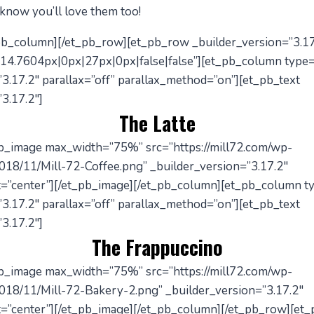
 know you’ll love them too!
_pb_column][/et_pb_row][et_pb_row _builder_version=”3.17
14.7604px|0px|27px|0px|false|false”][et_pb_column type
3.17.2″ parallax=”off” parallax_method=”on”][et_pb_text
3.17.2″]
The Latte
pb_image max_width=”75%” src=”https://mill72.com/wp-
018/11/Mill-72-Coffee.png” _builder_version=”3.17.2″
=”center”][/et_pb_image][/et_pb_column][et_pb_column t
3.17.2″ parallax=”off” parallax_method=”on”][et_pb_text
3.17.2″]
The Frappuccino
pb_image max_width=”75%” src=”https://mill72.com/wp-
018/11/Mill-72-Bakery-2.png” _builder_version=”3.17.2″
=”center”][/et_pb_image][/et_pb_column][/et_pb_row][et