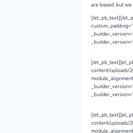
are biased, but we
[/et_pb_text][/et
custom_padding=”
_builder_version=”
_builder_version=”
[/et_pb_text][et_
content/uploads/2
module_alignment
_builder_version=”
_builder_version=”
[/et_pb_text][et_
content/uploads/2
module_alignment