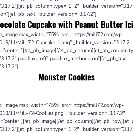
”3.17.2″][et_pb_column type=”1_2″ _builder_version=”3.17.
on”][et_pb_text _builder_version=”3.17.2″]
ocolate Cupcake with Peanut Butter Ic
pb_image max_width=”75%” src=”https://mill72.com/wp-
018/11/Mill-72-Cupcake-1.png” _builder_version=”3.17.2″
=”center”][/et_pb_image][/et_pb_column][et_pb_column t
3.17.2″ parallax=”off” parallax_method=”on”][et_pb_text
3.17.2″]
Monster Cookies
pb_image max_width=”75%” src=”https://mill72.com/wp-
018/11/Mill-72-Cookies.png” _builder_version=”3.17.2″
=”center”][/et_pb_image][/et_pb_column][/et_pb_row][et
”3.17.2″][et_pb_column type=”1_2″ _builder_version=”3.17.