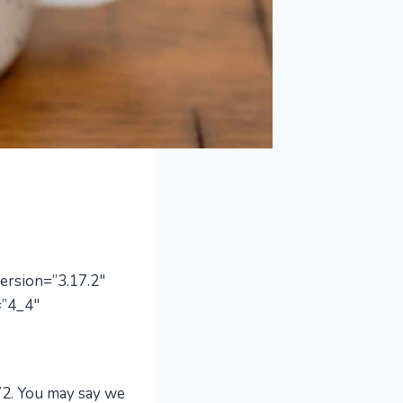
ersion=”3.17.2″
=”4_4″
72. You may say we