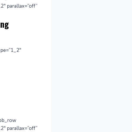
2″ parallax=”off”
ing
ype=”1_2″
_pb_row
2″ parallax=”off”