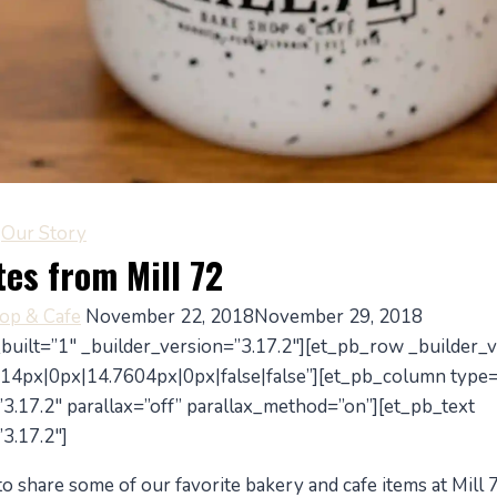
|
Our Story
tes from Mill 72
hop & Cafe
November 22, 2018
November 29, 2018
_built=”1″ _builder_version=”3.17.2″][et_pb_row _builder_v
14px|0px|14.7604px|0px|false|false”][et_pb_column type
3.17.2″ parallax=”off” parallax_method=”on”][et_pb_text
3.17.2″]
 share some of our favorite bakery and cafe items at Mill 